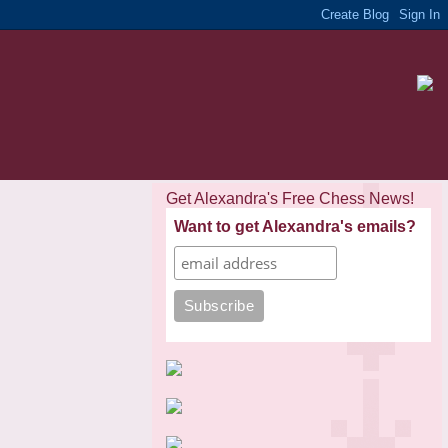
Get Alexandra's Free Chess News!
Want to get Alexandra's emails?