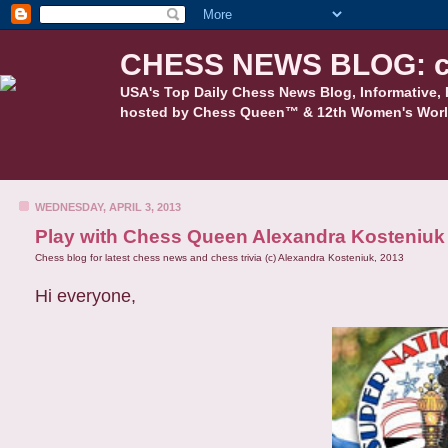
CHESS NEWS BLOG: c
USA's Top Daily Chess News Blog, Informative, 
hosted by Chess Queen™ & 12th Women's Worl
WEDNESDAY, APRIL 3, 2013
Play with Chess Queen Alexandra Kosteniuk a
Chess blog for latest chess news and chess trivia (c) Alexandra Kosteniuk, 2013
Hi everyone,