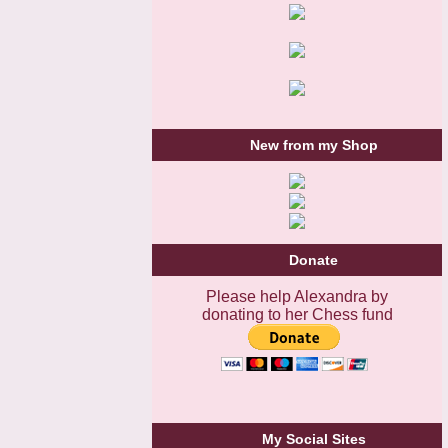
New from my Shop
Donate
Please help Alexandra by
donating to her Chess fund
My Social Sites