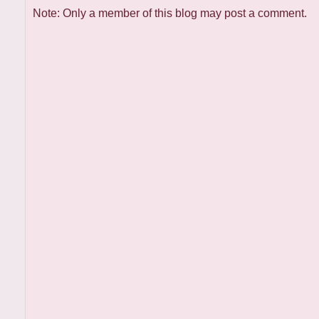
Note: Only a member of this blog may post a comment.