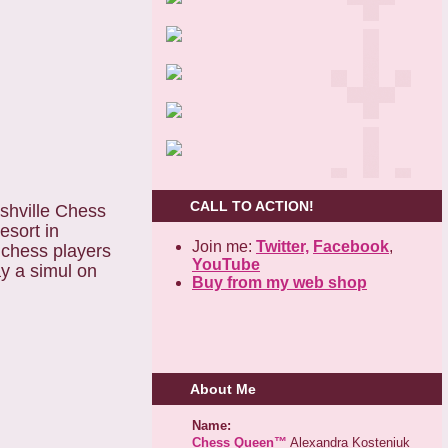
CALL TO ACTION!
shville Chess
esort in
Join me:
Twitter,
Facebook
,
 chess players
YouTube
ay a simul on
Buy from my web shop
About Me
Name:
Chess Queen™
Alexandra Kosteniuk