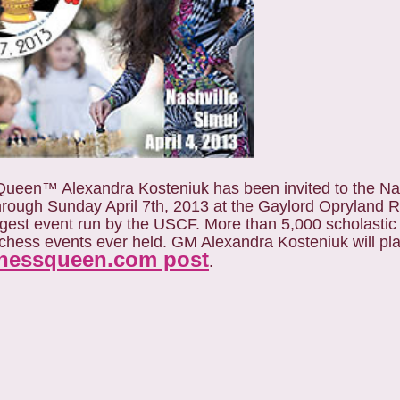
een™ Alexandra Kosteniuk has been invited to the Na
through Sunday April 7th, 2013 at the Gaylord Opryland R
rgest event run by the USCF. More than 5,000 scholastic
t chess events ever held. GM Alexandra Kosteniuk will pl
hessqueen.com post
.