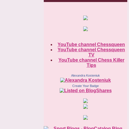
YouTube channel Chessqueen
YouTube channel Chessqueen
TV
YouTube channel Chess Killer
Tips
Alexandra Kosteniuk
Create Your Badge