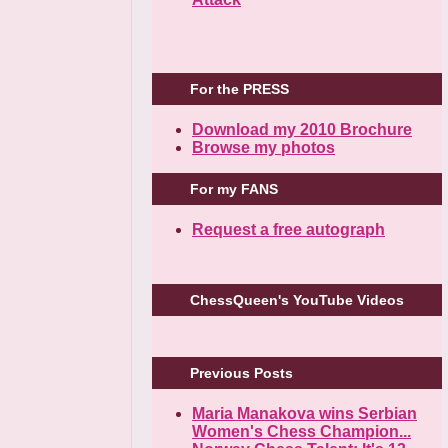
For the PRESS
Download my 2010 Brochure
Browse my photos
For my FANS
Request a free autograph
ChessQueen's YouTube Videos
Previous Posts
Maria Manakova wins Serbian
Women's Chess Champion...