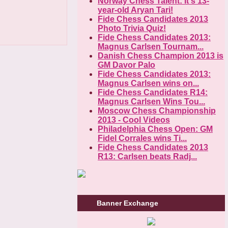
Norway Chess Talent: It's 13-
year-old Aryan Tari!
Fide Chess Candidates 2013
Photo Trivia Quiz!
Fide Chess Candidates 2013:
Magnus Carlsen Tournam...
Danish Chess Champion 2013 is
GM Davor Palo
Fide Chess Candidates 2013:
Magnus Carlsen wins on...
Fide Chess Candidates R14:
Magnus Carlsen Wins Tou...
Moscow Chess Championship
2013 - Cool Videos
Philadelphia Chess Open: GM
Fidel Corrales wins Ti...
Fide Chess Candidates 2013
R13: Carlsen beats Radj...
Banner Exchange