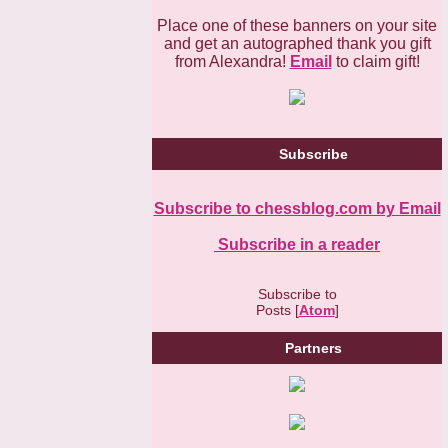
Place one of these banners on your site
and get an autographed thank you gift
from Alexandra!
Email
to claim gift!
Subscribe
Subscribe to chessblog.com by Email
Subscribe in a reader
Subscribe to
Posts [
Atom
]
Partners