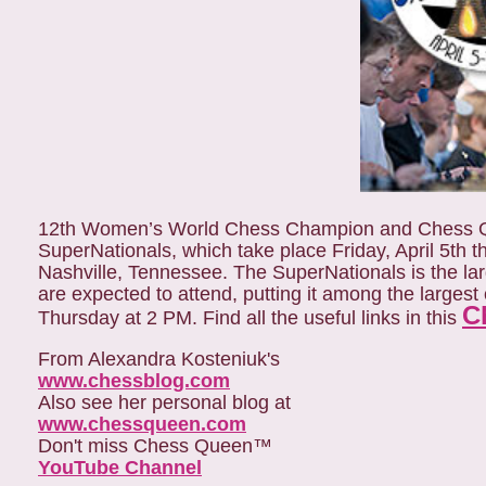
12th Women’s World Chess Champion and Chess Qu
SuperNationals, which take place Friday, April 5th 
Nashville, Tennessee. The SuperNationals is the la
are expected to attend, putting it among the larges
C
Thursday at 2 PM. Find all the useful links in this
From Alexandra Kosteniuk's
www.chessblog.com
Also see her personal blog at
www.chessqueen.com
Don't miss Chess Queen™
YouTube Channel