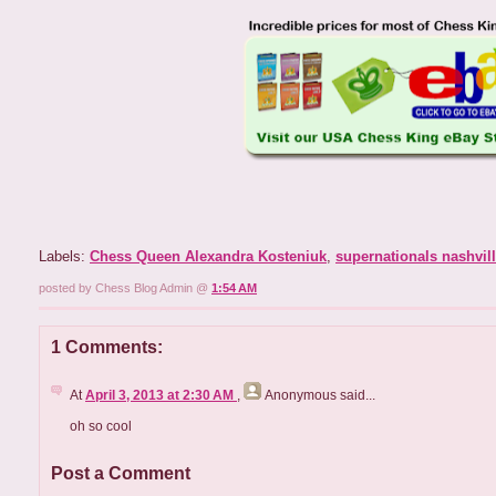
Labels:
Chess Queen Alexandra Kosteniuk
,
supernationals nashvil
posted by Chess Blog Admin @
1:54 AM
1 Comments:
At
April 3, 2013 at 2:30 AM
,
Anonymous
said...
oh so cool
Post a Comment