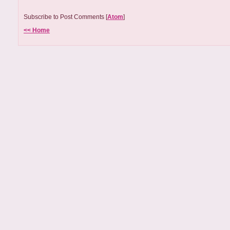
Subscribe to Post Comments [
Atom
]
<< Home