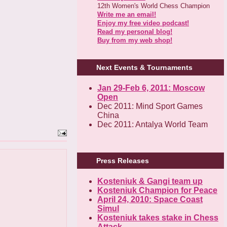
12th Women's World Chess Champion
Write me an email!
Enjoy my free video podcast!
Read my personal blog!
Buy from my web shop!
Next Events & Tournaments
Jan 29-Feb 6, 2011: Moscow
Open
Dec 2011: Mind Sport Games
China
Dec 2011: Antalya World Team
Press Releases
Kosteniuk & Gangi team up
Kosteniuk Champion for Peace
April 24, 2010: Space Coast
Simul
Kosteniuk takes stake in Chess
Attack