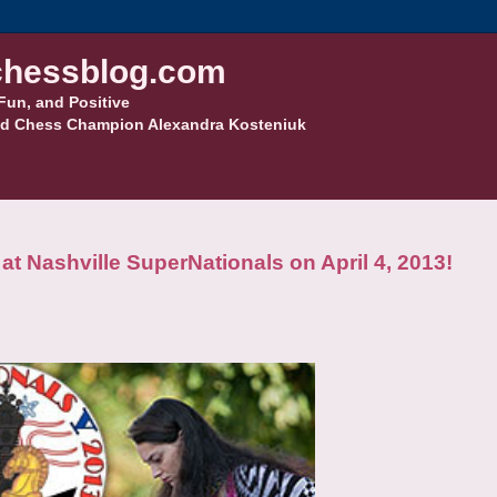
hessblog.com
Fun, and Positive
d Chess Champion Alexandra Kosteniuk
t Nashville SuperNationals on April 4, 2013!