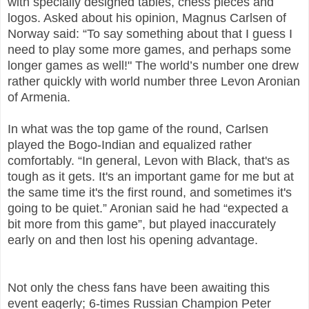
with specially designed tables, chess pieces and
logos. Asked about his opinion, Magnus Carlsen of
Norway said: “To say something about that I guess I
need to play some more games, and perhaps some
longer games as well!" The world’s number one drew
rather quickly with world number three Levon Aronian
of Armenia.
In what was the top game of the round, Carlsen
played the Bogo-Indian and equalized rather
comfortably. “In general, Levon with Black, that's as
tough as it gets. It's an important game for me but at
the same time it's the first round, and sometimes it's
going to be quiet.” Aronian said he had “expected a
bit more from this game”, but played inaccurately
early on and then lost his opening advantage.
Not only the chess fans have been awaiting this
event eagerly; 6-times Russian Champion Peter