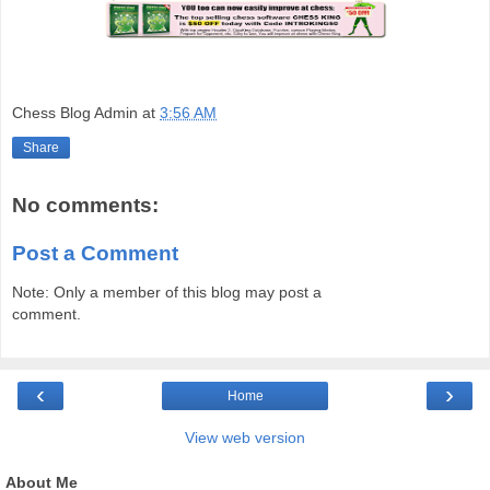
Chess Blog Admin
at
3:56 AM
Share
No comments:
Post a Comment
Note: Only a member of this blog may post a
comment.
‹
›
Home
View web version
About Me