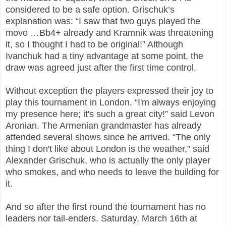
considered to be a safe option. Grischuk’s
explanation was: “I saw that two guys played the
move …Bb4+ already and Kramnik was threatening
it, so I thought I had to be original!” Although
Ivanchuk had a tiny advantage at some point, the
draw was agreed just after the first time control.
Without exception the players expressed their joy to
play this tournament in London. “I'm always enjoying
my presence here; it's such a great city!” said Levon
Aronian. The Armenian grandmaster has already
attended several shows since he arrived. “The only
thing I don't like about London is the weather,” said
Alexander Grischuk, who is actually the only player
who smokes, and who needs to leave the building for
it.
And so after the first round the tournament has no
leaders nor tail-enders. Saturday, March 16th at