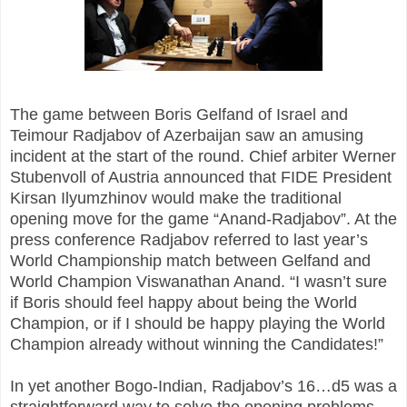
The game between Boris Gelfand of Israel and
Teimour Radjabov of Azerbaijan saw an amusing
incident at the start of the round. Chief arbiter Werner
Stubenvoll of Austria announced that FIDE President
Kirsan Ilyumzhinov would make the traditional
opening move for the game “Anand-Radjabov”. At the
press conference Radjabov referred to last year’s
World Championship match between Gelfand and
World Champion Viswanathan Anand. “I wasn’t sure
if Boris should feel happy about being the World
Champion, or if I should be happy playing the World
Champion already without winning the Candidates!”
In yet another Bogo-Indian, Radjabov’s 16…d5 was a
straightforward way to solve the opening problems.