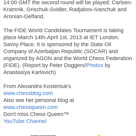
14:00 GMT the second round will be played: Carlsen-
Kramnik, Grischuk-Svidler, Radjabov-Ivanchuk and
Aronian-Gelfand.
The FIDE World Candidates Tournament is taking
place March 14th-April 1st, 2013 at IET London,
Savoy Place. It is sponsored by the State Oil
Company of Azerbaijan Republic (SOCAR) and
organized by AGON and the World Chess Federation
(FIDE). (Report by Peter Doggers/
Photos
by
Anastasiya Karlovich)
From Alexandra Kosteniuk's
www.chessblog.com
Also see her personal blog at
www.chessqueen.com
Don't miss Chess Queen™
YouTube Channel