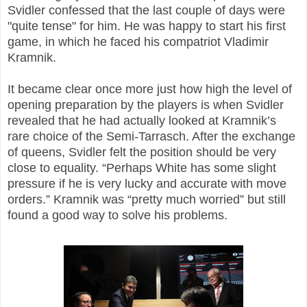
Svidler confessed that the last couple of days were
"quite tense" for him. He was happy to start his first
game, in which he faced his compatriot Vladimir
Kramnik.
It became clear once more just how high the level of
opening preparation by the players is when Svidler
revealed that he had actually looked at Kramnik’s
rare choice of the Semi-Tarrasch. After the exchange
of queens, Svidler felt the position should be very
close to equality. “Perhaps White has some slight
pressure if he is very lucky and accurate with move
orders.” Kramnik was “pretty much worried” but still
found a good way to solve his problems.