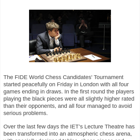
The FIDE World Chess Candidates' Tournament
started peacefully on Friday in London with all four
games ending in draws. In the first round the players
playing the black pieces were all slightly higher rated
than their opponents, and all four managed to avoid
serious problems.
Over the last few days the IET’s Lecture Theatre has
been transformed into an atmospheric chess arena,