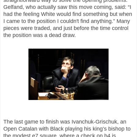
Gelfand, who actually saw this move coming, said: “I
had the feeling White would find something but when
I came to the position I couldn't find anything.” Many
pieces were traded, and just before the time control
the position was a dead draw.
The last game to finish was Ivanchuk-Grischuk, an
Open Catalan with Black playing his king’s bishop to
the modest e7 square, where a check on b4 is