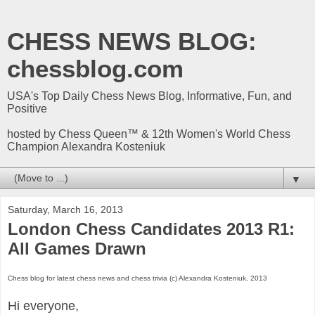
CHESS NEWS BLOG:
chessblog.com
USA's Top Daily Chess News Blog, Informative, Fun, and
Positive
hosted by Chess Queen™ & 12th Women's World Chess
Champion Alexandra Kosteniuk
▼
Saturday, March 16, 2013
London Chess Candidates 2013 R1:
All Games Drawn
Chess blog for latest chess news and chess trivia (c) Alexandra Kosteniuk, 2013
Hi everyone,