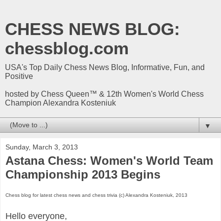
CHESS NEWS BLOG:
chessblog.com
USA's Top Daily Chess News Blog, Informative, Fun, and
Positive
hosted by Chess Queen™ & 12th Women's World Chess
Champion Alexandra Kosteniuk
▼
Sunday, March 3, 2013
Astana Chess: Women's World Team
Championship 2013 Begins
Chess blog for latest chess news and chess trivia (c) Alexandra Kosteniuk, 2013
Hello everyone,