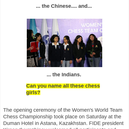
... the Chinese.... and...
... the Indians.
Can you name all these chess
girls?
The opening ceremony of the Women's World Team
Chess Championship took place on Saturday at the
Duman Hotel in Astana, Kazakhstan. FIDE president