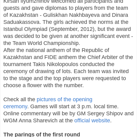
Kirsan Ilyumzhinov welcomed all participants and
guests and gave diplomas to players from the team
of Kazakhstan - Guliskhan Nakhbayeva and Dinara
Saduakassova. The girls achieved the norms at the
Istanbul Olympiad (September, 2012), but the award
was decided to be given at another significant event -
the Team World Championship.
After the national anthem of the Republic of
Kazakhstan and FIDE anthem the Chief Arbiter of the
tournament Takis Nikolopoulos conducted the
ceremony of drawing of lots. Each team was invited
to the stage and the top players were requested to
choose a flower with the number.
Check all the
pictures of the opening
ceremony
. Games will start at 3 p.m. local time.
Online commentary will be by GM Sergey Shipov and
WGM Anna Sharevich at the
official website
.
The parings of the first round