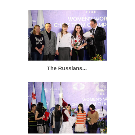
The Russians...