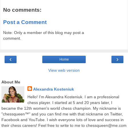
No comments:
Post a Comment
Note: Only a member of this blog may post a
comment.
‹
›
Home
View web version
About Me
Alexandra Kosteniuk
Hello! I'm Alexandra Kosteniuk. I am a professional
chess player. I started at 5 and 20 years later, I
became the 12th women's world chess champion. My nickname is
"chessqueen™" and you can find me with that nickname on Twitter,
Facebook and YouTube. I wish everyone lots of love and success in
their chess careers! Feel free to write to me to chessqueen@me.com