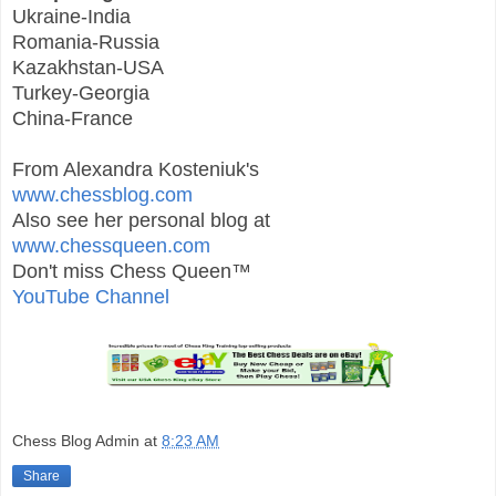
Ukraine-India
Romania-Russia
Kazakhstan-USA
Turkey-Georgia
China-France
From Alexandra Kosteniuk's
www.chessblog.com
Also see her personal blog at
www.chessqueen.com
Don't miss Chess Queen™
YouTube Channel
Chess Blog Admin
at
8:23 AM
Share