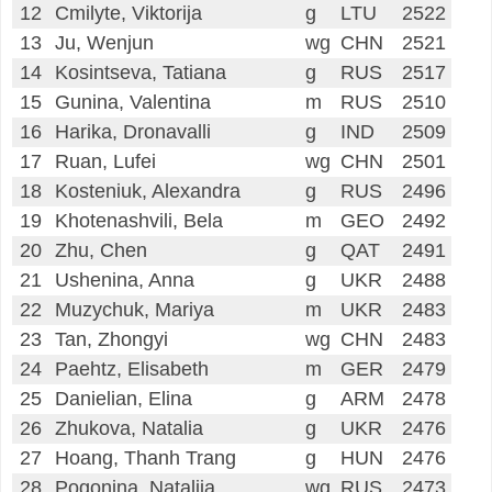
12
Cmilyte, Viktorija
g
LTU
2522
13
Ju, Wenjun
wg
CHN
2521
14
Kosintseva, Tatiana
g
RUS
2517
15
Gunina, Valentina
m
RUS
2510
16
Harika, Dronavalli
g
IND
2509
17
Ruan, Lufei
wg
CHN
2501
18
Kosteniuk, Alexandra
g
RUS
2496
19
Khotenashvili, Bela
m
GEO
2492
20
Zhu, Chen
g
QAT
2491
21
Ushenina, Anna
g
UKR
2488
22
Muzychuk, Mariya
m
UKR
2483
23
Tan, Zhongyi
wg
CHN
2483
24
Paehtz, Elisabeth
m
GER
2479
25
Danielian, Elina
g
ARM
2478
26
Zhukova, Natalia
g
UKR
2476
27
Hoang, Thanh Trang
g
HUN
2476
28
Pogonina, Natalija
wg
RUS
2473