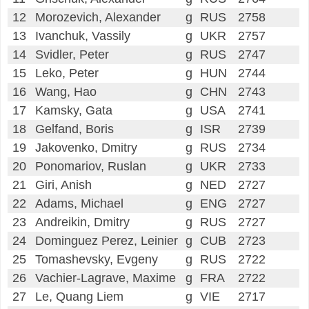
12
Morozevich, Alexander
g
RUS
2758
13
Ivanchuk, Vassily
g
UKR
2757
14
Svidler, Peter
g
RUS
2747
15
Leko, Peter
g
HUN
2744
16
Wang, Hao
g
CHN
2743
17
Kamsky, Gata
g
USA
2741
18
Gelfand, Boris
g
ISR
2739
19
Jakovenko, Dmitry
g
RUS
2734
20
Ponomariov, Ruslan
g
UKR
2733
21
Giri, Anish
g
NED
2727
22
Adams, Michael
g
ENG
2727
23
Andreikin, Dmitry
g
RUS
2727
24
Dominguez Perez, Leinier
g
CUB
2723
25
Tomashevsky, Evgeny
g
RUS
2722
26
Vachier-Lagrave, Maxime
g
FRA
2722
27
Le, Quang Liem
g
VIE
2717