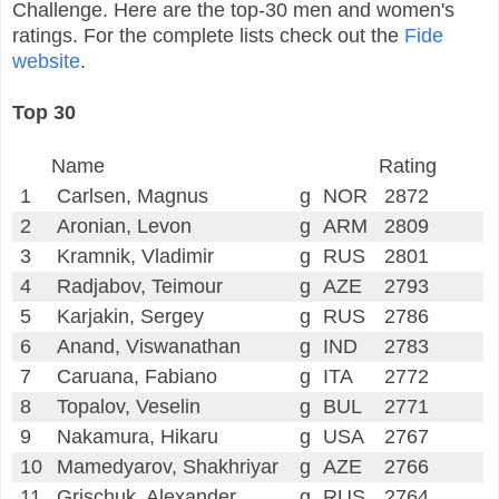
Challenge. Here are the top-30 men and women's
ratings. For the complete lists check out the
Fide
website
.
Top 30
Name
Rating
1
Carlsen, Magnus
g
NOR
2872
2
Aronian, Levon
g
ARM
2809
3
Kramnik, Vladimir
g
RUS
2801
4
Radjabov, Teimour
g
AZE
2793
5
Karjakin, Sergey
g
RUS
2786
6
Anand, Viswanathan
g
IND
2783
7
Caruana, Fabiano
g
ITA
2772
8
Topalov, Veselin
g
BUL
2771
9
Nakamura, Hikaru
g
USA
2767
10
Mamedyarov, Shakhriyar
g
AZE
2766
11
Grischuk, Alexander
g
RUS
2764