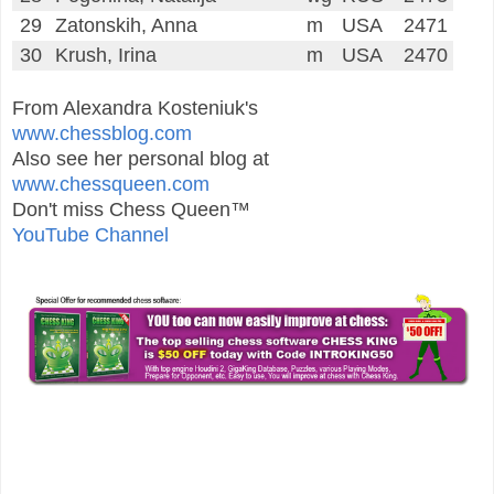
29
Zatonskih, Anna
m
USA
2471
30
Krush, Irina
m
USA
2470
From Alexandra Kosteniuk's
www.chessblog.com
Also see her personal blog at
www.chessqueen.com
Don't miss Chess Queen™
YouTube Channel