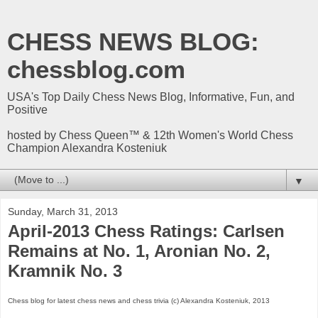
CHESS NEWS BLOG:
chessblog.com
USA's Top Daily Chess News Blog, Informative, Fun, and
Positive
hosted by Chess Queen™ & 12th Women's World Chess
Champion Alexandra Kosteniuk
▼
Sunday, March 31, 2013
April-2013 Chess Ratings: Carlsen
Remains at No. 1, Aronian No. 2,
Kramnik No. 3
Chess blog for latest chess news and chess trivia (c) Alexandra Kosteniuk, 2013