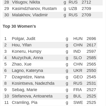
28
Vitiugov, Nikita
g
RUS
2712
29
Kasimdzhanov, Rustam
g
UZB
2709
30
Malakhov, Vladimir
g
RUS
2709
Top 30 Women's
1
Polgar, Judit
g
HUN
2696
2
Hou, Yifan
g
CHN
2617
3
Koneru, Humpy
g
IND
2597
4
Muzychuk, Anna
g
SLO
2585
5
Zhao, Xue
g
CHN
2565
6
Lagno, Kateryna
g
UKR
2550
7
Dzagnidze, Nana
g
GEO
2545
8
Kosintseva, Nadezhda
g
RUS
2531
9
Sebag, Marie
g
FRA
2527
10
Stefanova, Antoaneta
g
BUL
2525
11
Cramling, Pia
g
SWE
2525