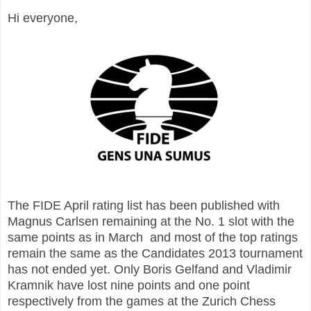
Hi everyone,
The FIDE April rating list has been published with
Magnus Carlsen remaining at the No. 1 slot with the
same points as in March and most of the top ratings
remain the same as the Candidates 2013 tournament
has not ended yet. Only Boris Gelfand and Vladimir
Kramnik have lost nine points and one point
respectively from the games at the Zurich Chess