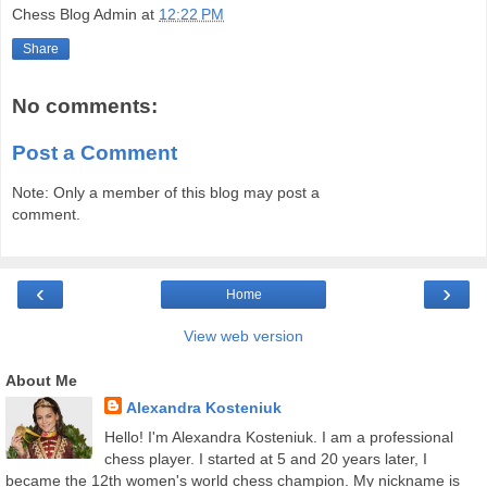
Chess Blog Admin
at
12:22 PM
Share
No comments:
Post a Comment
Note: Only a member of this blog may post a
comment.
‹
›
Home
View web version
About Me
Alexandra Kosteniuk
Hello! I'm Alexandra Kosteniuk. I am a professional
chess player. I started at 5 and 20 years later, I
became the 12th women's world chess champion. My nickname is