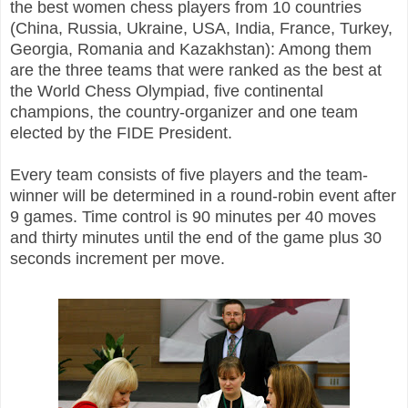
the best women chess players from 10 countries
(China, Russia, Ukraine, USA, India, France, Turkey,
Georgia, Romania and Kazakhstan): Among them
are the three teams that were ranked as the best at
the World Chess Olympiad, five continental
champions, the country-organizer and one team
elected by the FIDE President.
Every team consists of five players and the team-
winner will be determined in a round-robin event after
9 games. Time control is 90 minutes per 40 moves
and thirty minutes until the end of the game plus 30
seconds increment per move.