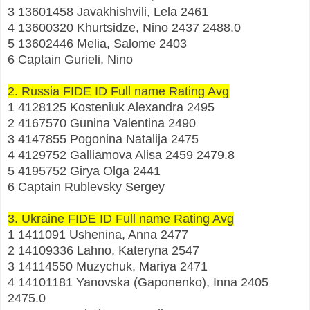
3 13601458 Javakhishvili, Lela 2461
4 13600320 Khurtsidze, Nino 2437 2488.0
5 13602446 Melia, Salome 2403
6 Captain Gurieli, Nino
2. Russia FIDE ID Full name Rating Avg
1 4128125 Kosteniuk Alexandra 2495
2 4167570 Gunina Valentina 2490
3 4147855 Pogonina Natalija 2475
4 4129752 Galliamova Alisa 2459 2479.8
5 4195752 Girya Olga 2441
6 Captain Rublevsky Sergey
3. Ukraine FIDE ID Full name Rating Avg
1 1411091 Ushenina, Anna 2477
2 14109336 Lahno, Kateryna 2547
3 14114550 Muzychuk, Mariya 2471
4 14101181 Yanovska (Gaponenko), Inna 2405
2475.0