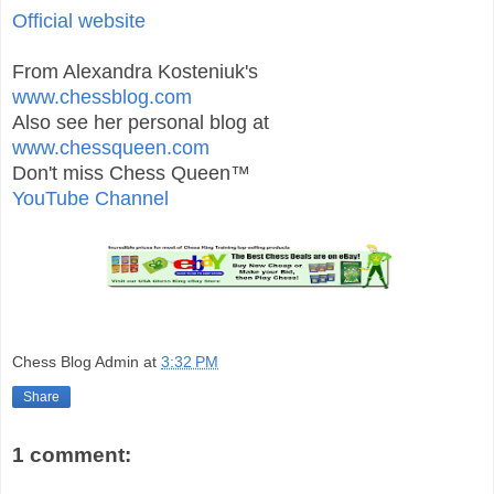
Official website
From Alexandra Kosteniuk's
www.chessblog.com
Also see her personal blog at
www.chessqueen.com
Don't miss Chess Queen™
YouTube Channel
Chess Blog Admin
at
3:32 PM
Share
1 comment: