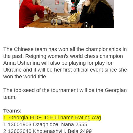
The Chinese team has won all the championships in
the past. Reigning women's world chess champion
Anna Ushenina will also be playing for play for
Ukraine and it will be her first official event since she
won the world title.
The top-seed of the tournament will be the Georgian
team.
Teams:
1. Georgia FIDE ID Full name Rating Avg
1 13601903 Dzagnidze, Nana 2555
2 13602640 Khotenashvili, Bela 2499