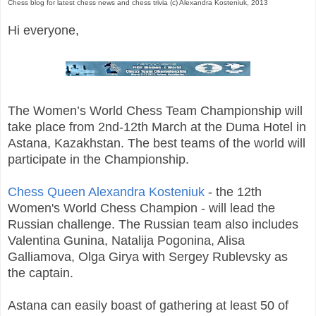
Chess blog for latest chess news and chess trivia (c) Alexandra Kosteniuk, 2013
Hi everyone,
The Women’s World Chess Team Championship will
take place from 2nd-12th March at the Duma Hotel in
Astana, Kazakhstan. The best teams of the world will
participate in the Championship.
Chess Queen Alexandra Kosteniuk
- the 12th
Women's World Chess Champion - will lead the
Russian challenge. The Russian team also includes
Valentina Gunina, Natalija Pogonina, Alisa
Galliamova, Olga Girya with Sergey Rublevsky as
the captain.
Astana can easily boast of gathering at least 50 of