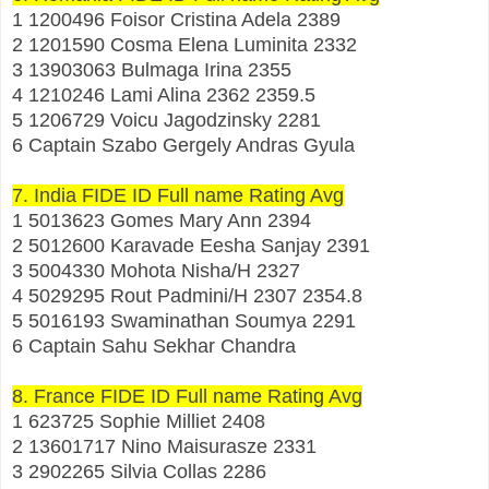
1 1200496 Foisor Cristina Adela 2389
2 1201590 Cosma Elena Luminita 2332
3 13903063 Bulmaga Irina 2355
4 1210246 Lami Alina 2362 2359.5
5 1206729 Voicu Jagodzinsky 2281
6 Captain Szabo Gergely Andras Gyula
7. India FIDE ID Full name Rating Avg
1 5013623 Gomes Mary Ann 2394
2 5012600 Karavade Eesha Sanjay 2391
3 5004330 Mohota Nisha/H 2327
4 5029295 Rout Padmini/H 2307 2354.8
5 5016193 Swaminathan Soumya 2291
6 Captain Sahu Sekhar Chandra
8. France FIDE ID Full name Rating Avg
1 623725 Sophie Milliet 2408
2 13601717 Nino Maisurasze 2331
3 2902265 Silvia Collas 2286