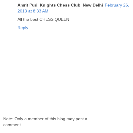
Amrit Puri, Knights Chess Club, New Delhi
February 26,
2013 at 8:33 AM
All the best CHESS QUEEN
Reply
Note: Only a member of this blog may post a
comment.