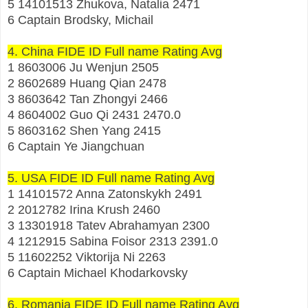
5 14101513 Zhukova, Natalia 2471
6 Captain Brodsky, Michail
4. China FIDE ID Full name Rating Avg
1 8603006 Ju Wenjun 2505
2 8602689 Huang Qian 2478
3 8603642 Tan Zhongyi 2466
4 8604002 Guo Qi 2431 2470.0
5 8603162 Shen Yang 2415
6 Captain Ye Jiangchuan
5. USA FIDE ID Full name Rating Avg
1 14101572 Anna Zatonskykh 2491
2 2012782 Irina Krush 2460
3 13301918 Tatev Abrahamyan 2300
4 1212915 Sabina Foisor 2313 2391.0
5 11602252 Viktorija Ni 2263
6 Captain Michael Khodarkovsky
6. Romania FIDE ID Full name Rating Avg