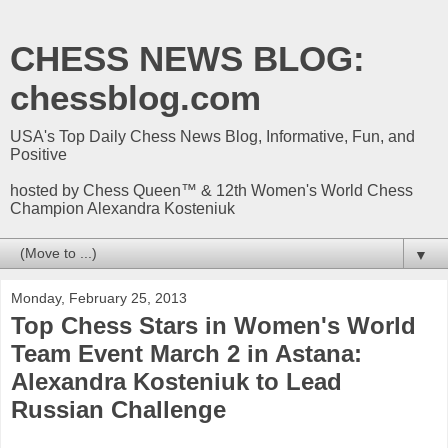
CHESS NEWS BLOG:
chessblog.com
USA's Top Daily Chess News Blog, Informative, Fun, and
Positive
hosted by Chess Queen™ & 12th Women's World Chess
Champion Alexandra Kosteniuk
▼
Monday, February 25, 2013
Top Chess Stars in Women's World
Team Event March 2 in Astana:
Alexandra Kosteniuk to Lead
Russian Challenge