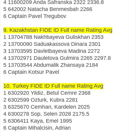
4 11600209 Anda Safranska 2322 2336.8
5 642002 Natacha Benmesbah 2266
6 Captain Pavel Tregubov
9. Kazakhstan FIDE ID Full name Rating Avg
1 13704788 Nakhbayeva Guliskhan 2353
2 13700090 Saduakassova Dinara 2301
3 13703595 Davletbayeva Madina 2272
4 13702971 Dauletova Gulmira 2265 2297.8
5 13703544 Abdumalik Zhansaya 2184
6 Captain Kotsur Pavel
10. Turkey FIDE ID Full name Rating Avg
1 6302920 Yildiz, Betul Cemre 2368
2 6302599 Ozturk, Kubra 2281
3 6325670 Cemhan, Kardelen 2025
4 6300278 Sop, Selen 2028 2175.5
5 6306411 Kaya, Emel 1995
6 Captain Mihalcisin, Adrian