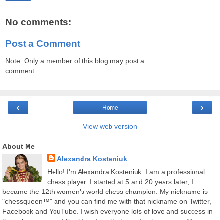
No comments:
Post a Comment
Note: Only a member of this blog may post a
comment.
‹
›
Home
View web version
About Me
Alexandra Kosteniuk
Hello! I'm Alexandra Kosteniuk. I am a professional
chess player. I started at 5 and 20 years later, I
became the 12th women's world chess champion. My nickname is
"chessqueen™" and you can find me with that nickname on Twitter,
Facebook and YouTube. I wish everyone lots of love and success in