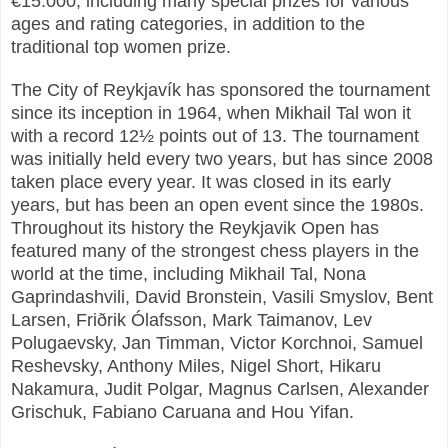
€15.000, including many special prizes for various
ages and rating categories, in addition to the
traditional top women prize.
The City of Reykjavík has sponsored the tournament
since its inception in 1964, when Mikhail Tal won it
with a record 12½ points out of 13. The tournament
was initially held every two years, but has since 2008
taken place every year. It was closed in its early
years, but has been an open event since the 1980s.
Throughout its history the Reykjavik Open has
featured many of the strongest chess players in the
world at the time, including Mikhail Tal, Nona
Gaprindashvili, David Bronstein, Vasili Smyslov, Bent
Larsen, Friðrik Ólafsson, Mark Taimanov, Lev
Polugaevsky, Jan Timman, Victor Korchnoi, Samuel
Reshevsky, Anthony Miles, Nigel Short, Hikaru
Nakamura, Judit Polgar, Magnus Carlsen, Alexander
Grischuk, Fabiano Caruana and Hou Yifan.