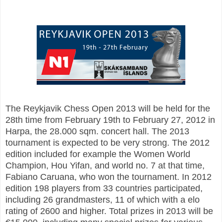
The Reykjavik Chess Open 2013 will be held for the
28th time from February 19th to February 27, 2012 in
Harpa, the 28.000 sqm. concert hall. The 2013
tournament is expected to be very strong. The 2012
edition included for example the Women World
Champion, Hou Yifan, and world no. 7 at that time,
Fabiano Caruana, who won the tournament. In 2012
edition 198 players from 33 countries participated,
including 26 grandmasters, 11 of which with a elo
rating of 2600 and higher. Total prizes in 2013 will be