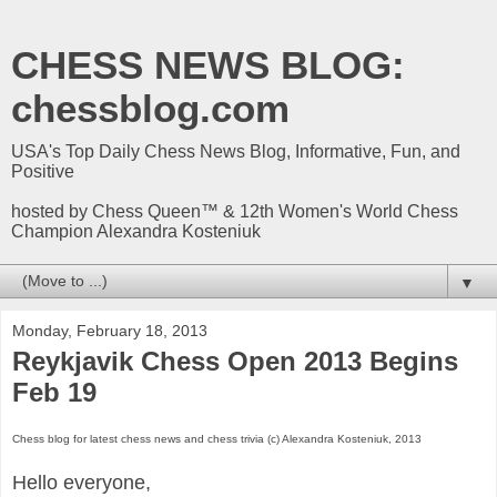
CHESS NEWS BLOG:
chessblog.com
USA's Top Daily Chess News Blog, Informative, Fun, and
Positive
hosted by Chess Queen™ & 12th Women's World Chess
Champion Alexandra Kosteniuk
▼
Monday, February 18, 2013
Reykjavik Chess Open 2013 Begins
Feb 19
Chess blog for latest chess news and chess trivia (c) Alexandra Kosteniuk, 2013
Hello everyone,