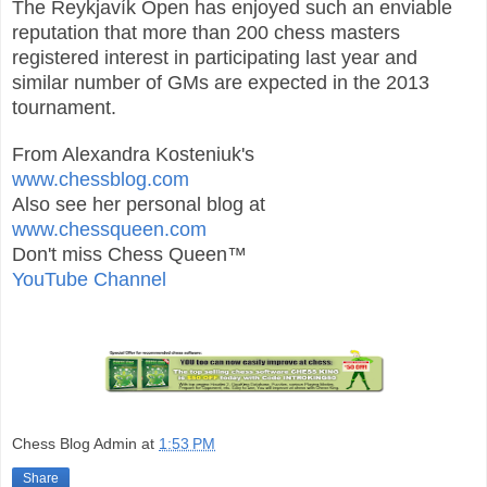
The Reykjavík Open has enjoyed such an enviable
reputation that more than 200 chess masters
registered interest in participating last year and
similar number of GMs are expected in the 2013
tournament.
From Alexandra Kosteniuk's
www.chessblog.com
Also see her personal blog at
www.chessqueen.com
Don't miss Chess Queen™
YouTube Channel
Chess Blog Admin
at
1:53 PM
Share