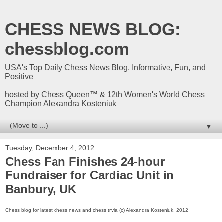
CHESS NEWS BLOG:
chessblog.com
USA's Top Daily Chess News Blog, Informative, Fun, and
Positive
hosted by Chess Queen™ & 12th Women's World Chess
Champion Alexandra Kosteniuk
▼
Tuesday, December 4, 2012
Chess Fan Finishes 24-hour
Fundraiser for Cardiac Unit in
Banbury, UK
Chess
blog
for latest chess news and chess trivia (c) Alexandra Kosteniuk, 2012