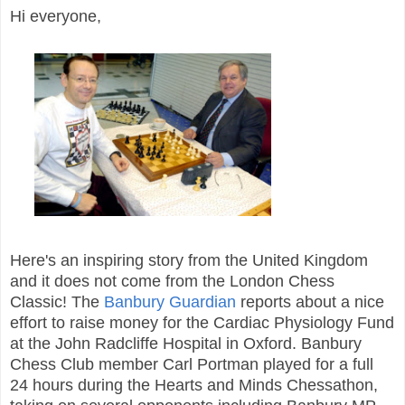
Hi everyone,
Here's an inspiring story from the United Kingdom
and it does not come from the London Chess
Classic! The
Banbury Guardian
reports about a nice
effort to raise money for the Cardiac Physiology Fund
at the John Radcliffe Hospital in Oxford. Banbury
Chess Club member Carl Portman played for a full
24 hours during the Hearts and Minds Chessathon,