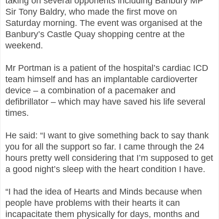
taking on several opponents including Banbury MP
Sir Tony Baldry, who made the first move on
Saturday morning. The event was
organised
at the
Banbury’s Castle Quay shopping
centre
at the
weekend.
Mr Portman is a patient of the hospital’s cardiac ICD
team himself and has an implantable cardioverter
device – a combination of a pacemaker and
defibrillator – which may have saved his life several
times.
He said: “I want to give something back to say thank
you for all the support so far. I came through the 24
hours pretty well considering that I’m supposed to get
a good night’s sleep with the heart condition I have.
“I had the idea of Hearts and Minds because when
people have problems with their hearts it can
incapacitate them physically for days, months and