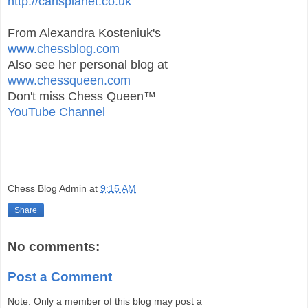
http://carlsplanet.co.uk
From Alexandra Kosteniuk's
www.chessblog.com
Also see her personal blog at
www.chessqueen.com
Don't miss Chess Queen™
YouTube Channel
Chess Blog Admin
at
9:15 AM
Share
No comments:
Post a Comment
Note: Only a member of this blog may post a