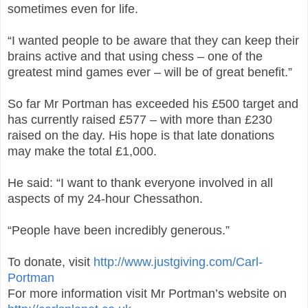
sometimes even for life.
“I wanted people to be aware that they can keep their
brains active and that using chess – one of the
greatest mind games ever – will be of great benefit.”
So far Mr Portman has exceeded his £500 target and
has currently raised £577 – with more than £230
raised on the day. His hope is that late donations
may make the total £1,000.
He said: “I want to thank everyone involved in all
aspects of my 24-hour Chessathon.
“People have been incredibly generous.”
To donate, visit
http://www.justgiving.com/Carl-
Portman
For more information visit Mr Portman’s website
on