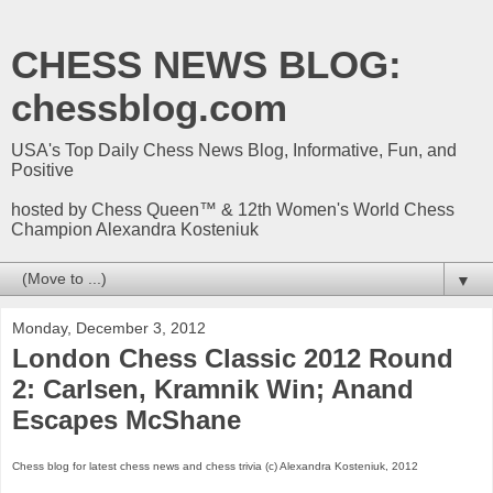
CHESS NEWS BLOG:
chessblog.com
USA's Top Daily Chess News Blog, Informative, Fun, and
Positive
hosted by Chess Queen™ & 12th Women's World Chess
Champion Alexandra Kosteniuk
▼
Monday, December 3, 2012
London Chess Classic 2012 Round
2: Carlsen, Kramnik Win; Anand
Escapes McShane
Chess blog for latest chess news and chess trivia (c) Alexandra Kosteniuk, 2012