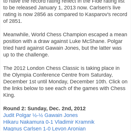
to have the record rating reflect in the Fide rating list
to be released January 1, 2013 now. Carlsen's live
rating is now 2856 as compared to Kasparov's record
of 2851.
Meanwhile, World Chess Champion escaped a mean
position with a draw against Luke McShane. Polgar
tried hard against Gawain Jones, but the latter was
up to the challenge.
The 2012 London Chess Classic is taking place in
the Olympia Conference Centre from Saturday,
December 1st until Monday, December 10th. Click on
the links below to see each of the games with Chess
King.
Round 2: Sunday, Dec. 2nd, 2012
Judit Polgar ½-½ Gawain Jones
Hikaru Nakamura 0-1 Vladimir Kramnik
Magnus Carlsen 1-0 Levon Aronian