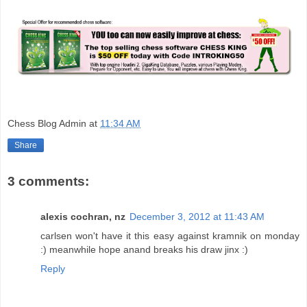
Chess Blog Admin
at
11:34 AM
Share
3 comments:
alexis cochran, nz
December 3, 2012 at 11:43 AM
carlsen won't have it this easy against kramnik on monday
:) meanwhile hope anand breaks his draw jinx :)
Reply