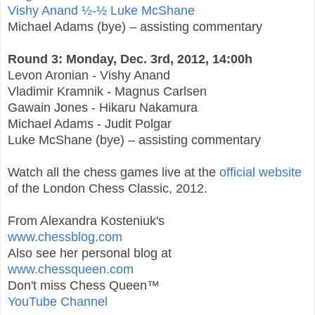
Vishy Anand ½-½ Luke McShane
Michael Adams (bye) – assisting commentary
Round 3: Monday, Dec. 3rd, 2012, 14:00h
Levon Aronian - Vishy Anand
Vladimir Kramnik - Magnus Carlsen
Gawain Jones - Hikaru Nakamura
Michael Adams - Judit Polgar
Luke McShane (bye) – assisting commentary
Watch all the chess games live at the
official website
of the London Chess Classic, 2012.
From Alexandra Kosteniuk's
www.chessblog.com
Also see her personal blog at
www.chessqueen.com
Don't miss Chess Queen™
YouTube Channel