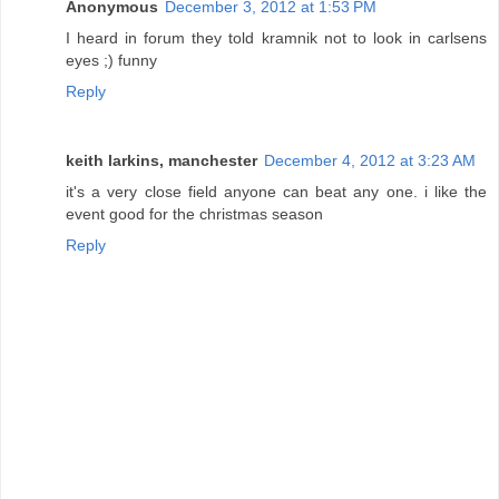
Anonymous
December 3, 2012 at 1:53 PM
I heard in forum they told kramnik not to look in carlsens
eyes ;) funny
Reply
keith larkins, manchester
December 4, 2012 at 3:23 AM
it's a very close field anyone can beat any one. i like the
event good for the christmas season
Reply