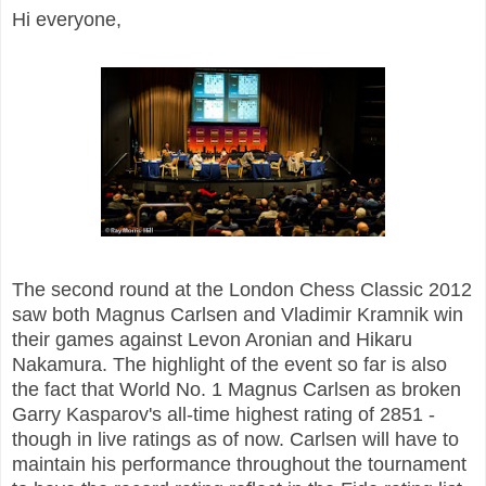
Hi everyone,
The second round at the London Chess Classic 2012
saw both Magnus Carlsen and Vladimir Kramnik win
their games against Levon Aronian and Hikaru
Nakamura. The highlight of the event so far is also
the fact that World No. 1 Magnus Carlsen as broken
Garry Kasparov's all-time highest rating of 2851 -
though in live ratings as of now. Carlsen will have to
maintain his performance throughout the tournament