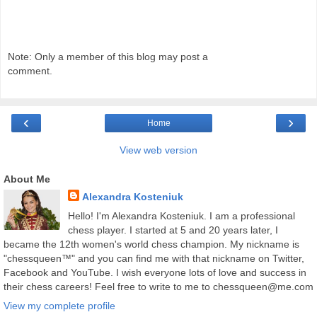
Note: Only a member of this blog may post a
comment.
‹
›
Home
View web version
About Me
Alexandra Kosteniuk
Hello! I'm Alexandra Kosteniuk. I am a professional
chess player. I started at 5 and 20 years later, I
became the 12th women's world chess champion. My nickname is
"chessqueen™" and you can find me with that nickname on Twitter,
Facebook and YouTube. I wish everyone lots of love and success in
their chess careers! Feel free to write to me to chessqueen@me.com
View my complete profile