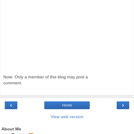
Note: Only a member of this blog may post a
comment.
‹
›
Home
View web version
About Me