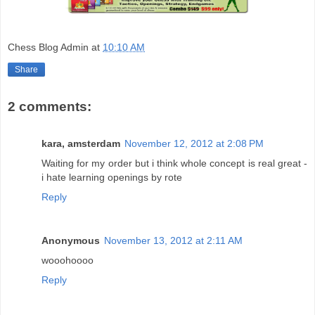
Chess Blog Admin
at
10:10 AM
Share
2 comments:
kara, amsterdam
November 12, 2012 at 2:08 PM
Waiting for my order but i think whole concept is real great -
i hate learning openings by rote
Reply
Anonymous
November 13, 2012 at 2:11 AM
wooohoooo
Reply