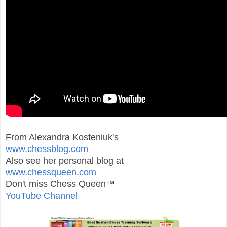
From Alexandra Kosteniuk's
www.chessblog.com
Also see her personal blog at
www.chessqueen.com
Don't miss Chess Queen™
YouTube Channel