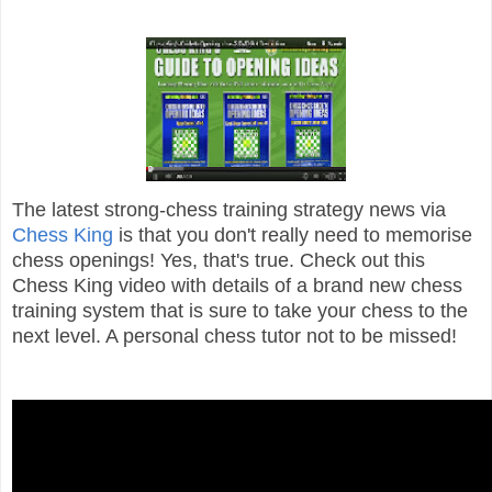
The latest strong-chess training strategy news via
Chess King
is that you don't really need to memorise
chess openings! Yes, that's true. Check out this
Chess King video with details of a brand new chess
training system that is sure to take your chess to the
next level. A personal chess tutor not to be missed!