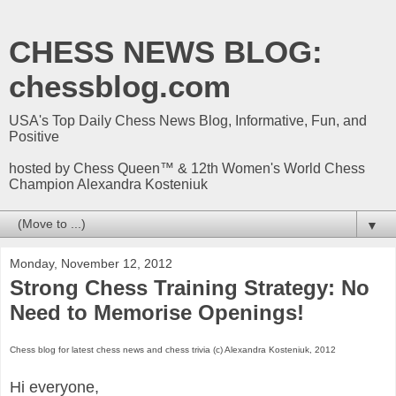
CHESS NEWS BLOG:
chessblog.com
USA's Top Daily Chess News Blog, Informative, Fun, and
Positive
hosted by Chess Queen™ & 12th Women's World Chess
Champion Alexandra Kosteniuk
▼
Monday, November 12, 2012
Strong Chess Training Strategy: No
Need to Memorise Openings!
Chess blog for latest chess news and chess trivia (c) Alexandra Kosteniuk, 2012
Hi everyone,