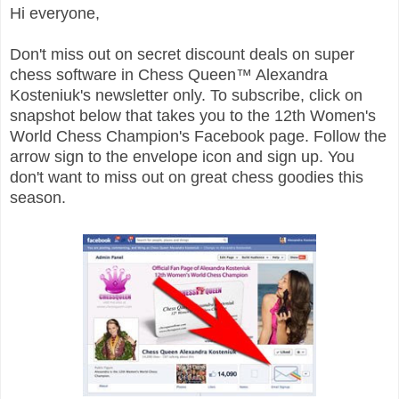
Hi everyone,
Don't miss out on secret discount deals on super
chess software in Chess Queen™ Alexandra
Kosteniuk's
newsletter only. To subscribe, click on
snapshot below that takes you to the 12th Women's
World Chess Champion's Facebook page. Follow the
arrow sign to the envelope icon and sign up. You
don't want to miss out on great chess goodies this
season.