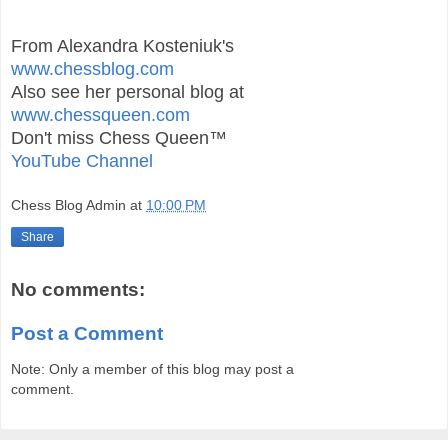
From Alexandra Kosteniuk's
www.chessblog.com
Also see her personal blog at
www.chessqueen.com
Don't miss Chess Queen™
YouTube Channel
Chess Blog Admin
at
10:00 PM
Share
No comments:
Post a Comment
Note: Only a member of this blog may post a
comment.