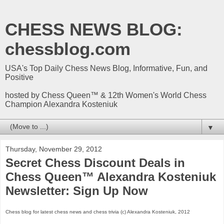
CHESS NEWS BLOG:
chessblog.com
USA's Top Daily Chess News Blog, Informative, Fun, and
Positive
hosted by Chess Queen™ & 12th Women's World Chess
Champion Alexandra Kosteniuk
▼
Thursday, November 29, 2012
Secret Chess Discount Deals in
Chess Queen™ Alexandra Kosteniuk
Newsletter: Sign Up Now
Chess blog for latest chess news and chess trivia (c) Alexandra Kosteniuk, 2012