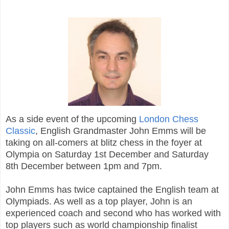
As a side event of the upcoming
London Chess
Classic
, English Grandmaster John Emms will be
taking on all-comers at blitz chess in the foyer at
Olympia on Saturday 1st December and Saturday
8th December between 1pm and 7pm.
John Emms has twice captained the English team at
Olympiads. As well as a top player, John is an
experienced coach and second who has worked with
top players such as world championship finalist