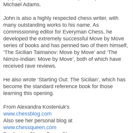
Michael Adams.
John is also a highly respected chess writer, with
many outstanding works to his name. As
commissioning editor for Everyman Chess, he
developed the extremely successful Move by Move
series of books and has penned two of them himself,
‘The Sicilian Taimanov: Move by Move’ and ‘The
Nimzo-Indian: Move by Move’, both of which have
received rave reviews.
He also wrote ‘Starting Out: The Sicilian’, which has
become the standard reference book for those
learning this opening.
From Alexandra Kosteniuk's
www.chessblog.com
Also see her personal blog at
www.chessqueen.com