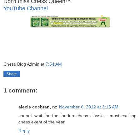
Don't miss Chess Queen™
YouTube Channel
Chess Blog Admin
at
7:54 AM
Share
1 comment:
alexis cochran, nz
November 6, 2012 at 3:15 AM
cannot wait for the london chess classic... most exciting
chess event of the year
Reply