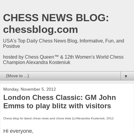
CHESS NEWS BLOG:
chessblog.com
USA's Top Daily Chess News Blog, Informative, Fun, and
Positive
hosted by Chess Queen™ & 12th Women's World Chess
Champion Alexandra Kosteniuk
▼
Monday, November 5, 2012
London Chess Classic: GM John
Emms to play blitz with visitors
Chess blog for latest chess news and chess trivia (c) Alexandra Kosteniuk, 2012
Hi everyone,