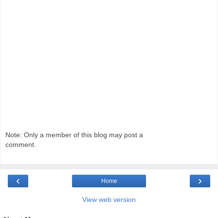
Note: Only a member of this blog may post a
comment.
‹
›
Home
View web version