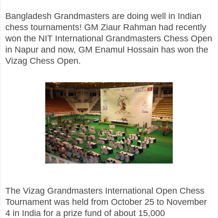
Bangladesh Grandmasters are doing well in Indian
chess tournaments! GM Ziaur Rahman had recently
won the NIT International Grandmasters Chess Open
in Napur and now, GM Enamul Hossain has won the
Vizag Chess Open.
The Vizag Grandmasters International Open Chess
Tournament was held from October 25 to November
4 in India for a prize fund of about 15,000