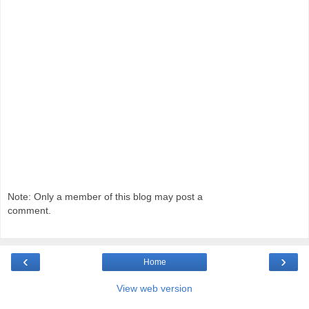
Note: Only a member of this blog may post a
comment.
‹
›
Home
View web version