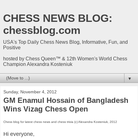
CHESS NEWS BLOG:
chessblog.com
USA's Top Daily Chess News Blog, Informative, Fun, and
Positive
hosted by Chess Queen™ & 12th Women's World Chess
Champion Alexandra Kosteniuk
▼
Sunday, November 4, 2012
GM Enamul Hossain of Bangladesh
Wins Vizag Chess Open
Chess blog for latest chess news and chess trivia (c) Alexandra Kosteniuk, 2012
Hi everyone,