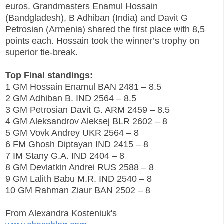
euros. Grandmasters Enamul Hossain
(Bandgladesh), B Adhiban (India) and Davit G
Petrosian (Armenia) shared the first place with 8,5
points each. Hossain took the winner’s trophy on
superior tie-break.
Top Final standings:
1 GM Hossain Enamul BAN 2481 – 8.5
2 GM Adhiban B. IND 2564 – 8.5
3 GM Petrosian Davit G. ARM 2459 – 8.5
4 GM Aleksandrov Aleksej BLR 2602 – 8
5 GM Vovk Andrey UKR 2564 – 8
6 FM Ghosh Diptayan IND 2415 – 8
7 IM Stany G.A. IND 2404 – 8
8 GM Deviatkin Andrei RUS 2588 – 8
9 GM Lalith Babu M.R. IND 2540 – 8
10 GM Rahman Ziaur BAN 2502 – 8
From Alexandra Kosteniuk's