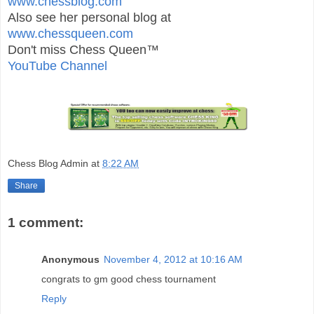
www.chessblog.com
Also see her personal blog at
www.chessqueen.com
Don't miss Chess Queen™
YouTube Channel
Chess Blog Admin
at
8:22 AM
Share
1 comment:
Anonymous
November 4, 2012 at 10:16 AM
congrats to gm good chess tournament
Reply