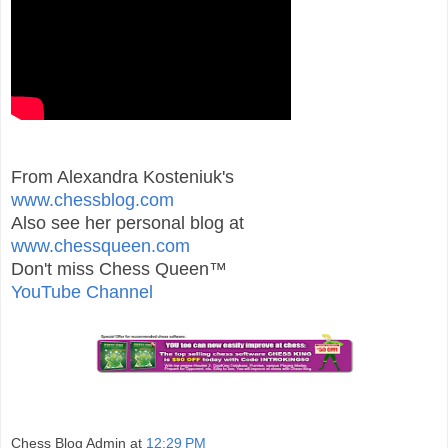
From Alexandra Kosteniuk's
www.chessblog.com
Also see her personal blog at
www.chessqueen.com
Don't miss Chess Queen™
YouTube Channel
Chess Blog Admin
at
12:29 PM