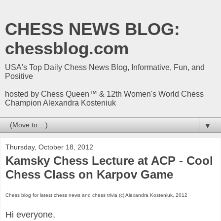
CHESS NEWS BLOG:
chessblog.com
USA's Top Daily Chess News Blog, Informative, Fun, and
Positive
hosted by Chess Queen™ & 12th Women's World Chess
Champion Alexandra Kosteniuk
▼
Thursday, October 18, 2012
Kamsky Chess Lecture at ACP - Cool
Chess Class on Karpov Game
Chess blog for latest chess news and chess trivia (c) Alexandra Kosteniuk, 2012
Hi everyone,