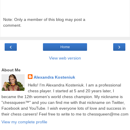
Note: Only a member of this blog may post a
comment.
‹
›
Home
View web version
About Me
Alexandra Kosteniuk
Hello! I'm Alexandra Kosteniuk. I am a professional
chess player. I started at 5 and 20 years later, I
became the 12th women's world chess champion. My nickname is
"chessqueen™" and you can find me with that nickname on Twitter,
Facebook and YouTube. I wish everyone lots of love and success in
their chess careers! Feel free to write to me to chessqueen@me.com
View my complete profile