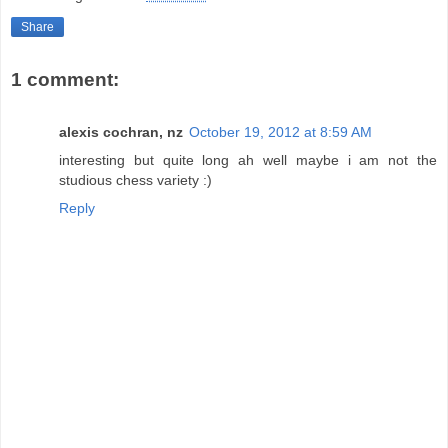
Share
1 comment:
alexis cochran, nz
October 19, 2012 at 8:59 AM
interesting but quite long ah well maybe i am not the
studious chess variety :)
Reply