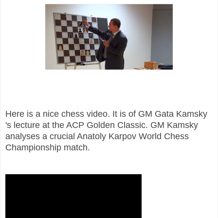
Here is a nice chess video. It is of GM Gata Kamsky
's lecture at the ACP Golden Classic. GM Kamsky
analyses a crucial Anatoly Karpov World Chess
Championship match.