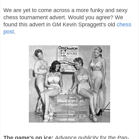
We are yet to come across a more funky and sexy
chess tournament advert. Would you agree? We
found this advert in GM Kevin Spraggett's old
chess
post
.
The game's on ice:
Advance publicity for the Pan-