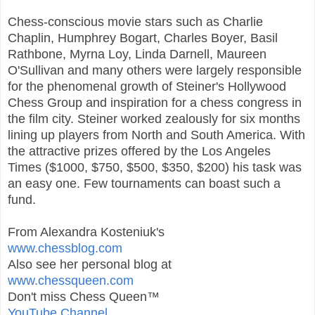
Chess-conscious movie stars such as Charlie
Chaplin, Humphrey Bogart, Charles Boyer, Basil
Rathbone, Myrna Loy, Linda Darnell, Maureen
O'Sullivan and many others were largely responsible
for the phenomenal growth of Steiner's Hollywood
Chess Group and inspiration for a chess congress in
the film city. Steiner worked zealously for six months
lining up players from North and South America. With
the attractive prizes offered by the Los Angeles
Times ($1000, $750, $500, $350, $200) his task was
an easy one. Few tournaments can boast such a
fund.
From Alexandra Kosteniuk's
www.chessblog.com
Also see her personal blog at
www.chessqueen.com
Don't miss Chess Queen™
YouTube Channel