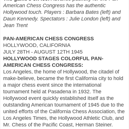
American Chess Congress has the authentic
Hollywood touch. Players : Barbara Bates (left) and
Daun Kennedy. Spectators : Julie London (left) and
Jean Trent
PAN-AMERICAN CHESS CONGRESS
HOLLYWOOD, CALIFORNIA
JULY 28TH - AUGUST 12TH 1945
HOLLYWOOD STAGES COLORFUL PAN-
AMERICAN CHESS CONGRESS:
Los Angeles, the home of Hollywood, the citadel of
make-believe, became the first California city to hold
a major chess event since the international
tournament held at Pasadena in 1932. The
Hollywood event quickly established itself as the
outstanding American tournament of 1945 due to the
united efforts of the California Chess Association, the
Los Angeles Times, the Hollywood Athletic Club, and
Mr. Chess of the Pacific Coast, Herman Steiner.