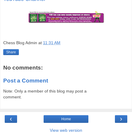
Chess Blog Admin
at
11:31 AM
Share
No comments:
Post a Comment
Note: Only a member of this blog may post a
comment.
‹
›
Home
View web version