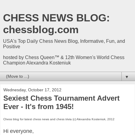
CHESS NEWS BLOG:
chessblog.com
USA's Top Daily Chess News Blog, Informative, Fun, and
Positive
hosted by Chess Queen™ & 12th Women's World Chess
Champion Alexandra Kosteniuk
▼
Wednesday, October 17, 2012
Sexiest Chess Tournament Advert
Ever - It's from 1945!
Chess blog for latest chess news and chess trivia (c) Alexandra Kosteniuk, 2012
Hi everyone,