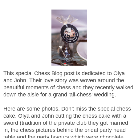
This special Chess Blog post is dedicated to Olya
and John. Their love story was woven around the
beautiful moments of chess and they recently walked
down the aisle for a grand 'all-chess' wedding.
Here are some photos. Don't miss the special chess
cake, Olya and John cutting the chess cake with a
sword (tradition of the private club they got married
in, the chess pictures behind the bridal party head
table and the party favours which were chocolate