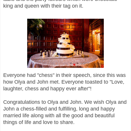
king and queen with their tag on it.
Everyone had "chess" in their speech, since this was
how Olya and John met. Everyone toasted to "Love,
laughter, chess and happy ever after"!
Congratulations to Olya and John. We wish Olya and
John a chess-filled and fulfilling, long and happy
married life along with all the good and beautiful
things of life and love to share.