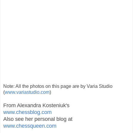
Note: All the photos on this page are by Varia Studio
(
www.variastudio.com
)
From Alexandra Kosteniuk's
www.chessblog.com
Also see her personal blog at
www.chessqueen.com