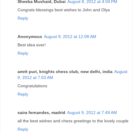
Sheeba Mushaid, Dubai
August 8, 2012 at 4:04 PM
Congrats blessings best wishes to John and Olya
Reply
Anonymous
August 9, 2012 at 12:08 AM
Best idea ever!
Reply
amrit puri, knights chess club, new delhi, india
August
9, 2012 at 7:03 AM
Congratulations
Reply
saira fernandes, madrid
August 9, 2012 at 7:49 AM
all the best wishes and chess greetings to the lovely couple
Reply