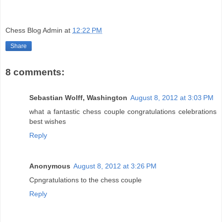
Chess Blog Admin
at
12:22 PM
Share
8 comments:
Sebastian Wolff, Washington
August 8, 2012 at 3:03 PM
what a fantastic chess couple congratulations celebrations
best wishes
Reply
Anonymous
August 8, 2012 at 3:26 PM
Cpngratulations to the chess couple
Reply