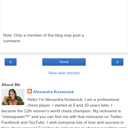
Note: Only a member of this blog may post a
comment.
‹
›
Home
View web version
About Me
Alexandra Kosteniuk
Hello! I'm Alexandra Kosteniuk. I am a professional
chess player. I started at 5 and 20 years later, I
became the 12th women's world chess champion. My nickname is
"chessqueen™" and you can find me with that nickname on Twitter,
Facebook and YouTube. I wish everyone lots of love and success in