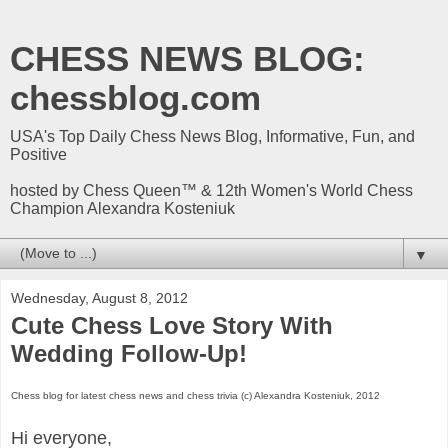
CHESS NEWS BLOG:
chessblog.com
USA's Top Daily Chess News Blog, Informative, Fun, and
Positive
hosted by Chess Queen™ & 12th Women's World Chess
Champion Alexandra Kosteniuk
▼
Wednesday, August 8, 2012
Cute Chess Love Story With
Wedding Follow-Up!
Chess blog for latest chess news and chess trivia (c) Alexandra Kosteniuk, 2012
Hi everyone,