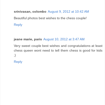
srinivasan, colombo
August 9, 2012 at 10:42 AM
Beautiful photos best wishes to the chess couple!
Reply
jeane marie, paris
August 10, 2012 at 3:47 AM
Very sweet couple best wishes and congratulations at least
chess queen wont need to tell them chess is good for kids
;)
Reply