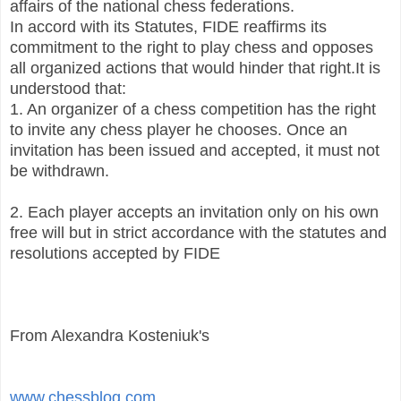
affairs of the national chess federations.
In accord with its Statutes, FIDE reaffirms its
commitment to the right to play chess and opposes
all organized actions that would hinder that right.
It is
understood that:
1. An organizer of a chess competition has the right
to invite any chess player he chooses. Once an
invitation has been issued and accepted, it must not
be withdrawn.
2. Each player accepts an invitation only on his own
free will but in strict accordance with the statutes and
resolutions accepted by FIDE
From Alexandra Kosteniuk's
www.chessblog.com