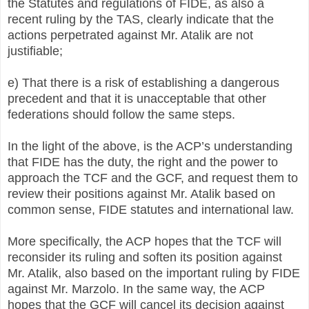
the Statutes and regulations of FIDE, as also a
recent ruling by the TAS, clearly indicate that the
actions perpetrated against Mr. Atalik are not
justifiable;
e) That there is a risk of establishing a dangerous
precedent and that it is unacceptable that other
federations should follow the same steps.
In the light of the above, is the ACP’s understanding
that FIDE has the duty, the right and the power to
approach the TCF and the GCF, and request them to
review their positions against Mr. Atalik based on
common sense, FIDE statutes and international law.
More specifically, the ACP hopes that the TCF will
reconsider its ruling and soften its position against
Mr. Atalik, also based on the important ruling by FIDE
against Mr. Marzolo. In the same way, the ACP
hopes that the GCF will cancel its decision against