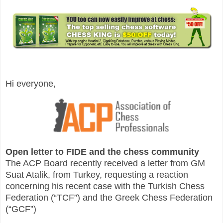
Hi everyone,
Open letter to FIDE and the chess community
The ACP Board recently received a letter from GM
Suat Atalik, from Turkey, requesting a reaction
concerning his recent case with the Turkish Chess
Federation (“TCF”) and the Greek Chess Federation
(“GCF”)