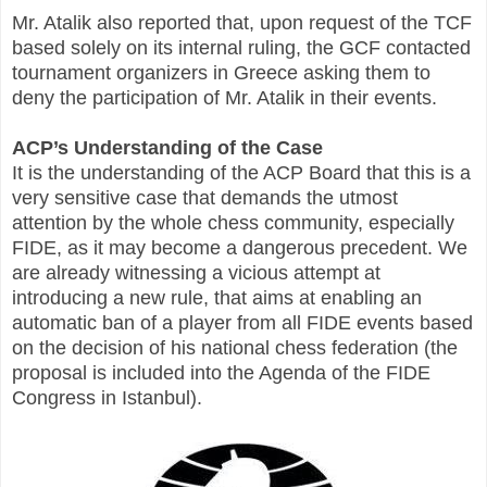
Mr. Atalik also reported that, upon request of the TCF
based solely on its internal ruling, the GCF contacted
tournament organizers in Greece asking them to
deny the participation of Mr. Atalik in their events.
ACP’s Understanding of the Case
It is the understanding of the ACP Board that this is a
very sensitive case that demands the utmost
attention by the whole chess community, especially
FIDE, as it may become a dangerous precedent. We
are already witnessing a vicious attempt at
introducing a new rule, that aims at enabling an
automatic ban of a player from all FIDE events based
on the decision of his national chess federation (the
proposal is included into the Agenda of the FIDE
Congress in Istanbul).