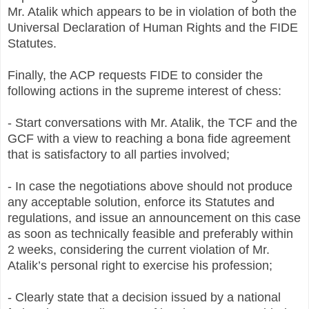
Mr. Atalik which appears to be in violation of both the
Universal Declaration of Human Rights and the FIDE
Statutes.
Finally, the ACP requests FIDE to consider the
following actions in the supreme interest of chess:
- Start conversations with Mr. Atalik, the TCF and the
GCF with a view to reaching a bona fide agreement
that is satisfactory to all parties involved;
- In case the negotiations above should not produce
any acceptable solution, enforce its Statutes and
regulations, and issue an announcement on this case
as soon as technically feasible and preferably within
2 weeks, considering the current violation of Mr.
Atalik’s personal right to exercise his profession;
- Clearly state that a decision issued by a national