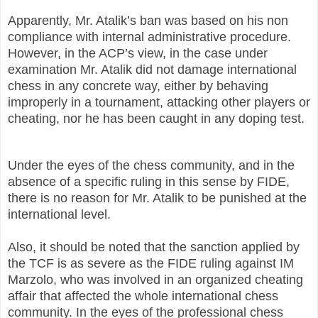
Apparently, Mr. Atalik’s ban was based on his non
compliance with internal administrative procedure.
However, in the ACP’s view, in the case under
examination Mr. Atalik did not damage international
chess in any concrete way, either by behaving
improperly in a tournament, attacking other players or
cheating, nor he has been caught in any doping test.
Under the eyes of the chess community, and in the
absence of a specific ruling in this sense by FIDE,
there is no reason for Mr. Atalik to be punished at the
international level.
Also, it should be noted that the sanction applied by
the TCF is as severe as the FIDE ruling against IM
Marzolo, who was involved in an organized cheating
affair that affected the whole international chess
community. In the eyes of the professional chess