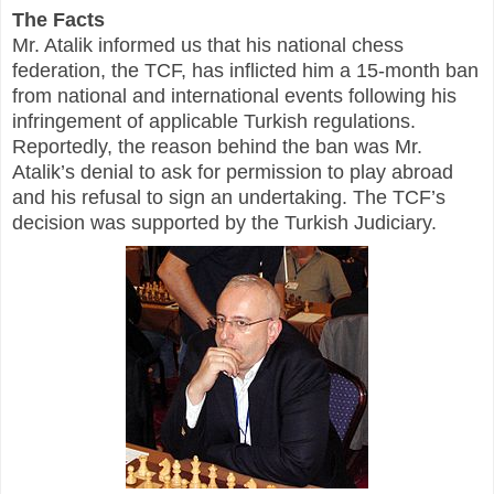
The Facts
Mr. Atalik informed us that his national chess
federation, the TCF, has inflicted him a 15-month ban
from national and international events following his
infringement of applicable Turkish regulations.
Reportedly, the reason behind the ban was Mr.
Atalik’s denial to ask for permission to play abroad
and his refusal to sign an undertaking. The TCF’s
decision was supported by the Turkish Judiciary.