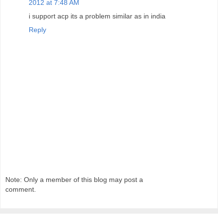
2012 at 7:48 AM
i support acp its a problem similar as in india
Reply
Note: Only a member of this blog may post a
comment.