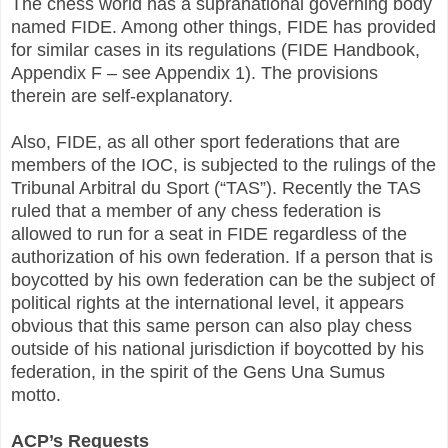
The chess world has a supranational governing body
named FIDE. Among other things, FIDE has provided
for similar cases in its regulations (FIDE Handbook,
Appendix F – see Appendix 1). The provisions
therein are self-explanatory.
Also, FIDE, as all other sport federations that are
members of the IOC, is subjected to the rulings of the
Tribunal Arbitral du Sport (“TAS”). Recently the TAS
ruled that a member of any chess federation is
allowed to run for a seat in FIDE regardless of the
authorization of his own federation. If a person that is
boycotted by his own federation can be the subject of
political rights at the international level, it appears
obvious that this same person can also play chess
outside of his national jurisdiction if boycotted by his
federation, in the spirit of the Gens Una Sumus
motto.
ACP’s Requests