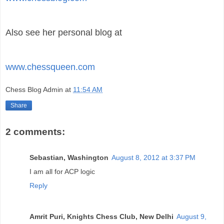
Also see her personal blog at
www.chessqueen.com
Chess Blog Admin
at
11:54 AM
Share
2 comments:
Sebastian, Washington
August 8, 2012 at 3:37 PM
I am all for ACP logic
Reply
Amrit Puri, Knights Chess Club, New Delhi
August 9,