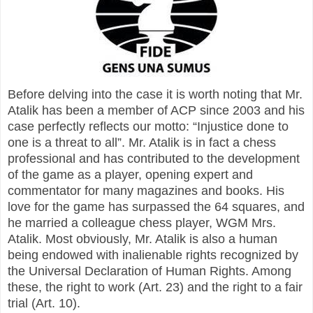
Before delving into the case it is worth noting that Mr.
Atalik has been a member of ACP since 2003 and his
case perfectly reflects our motto: “Injustice done to
one is a threat to all”. Mr. Atalik is in fact a chess
professional and has contributed to the development
of the game as a player, opening expert and
commentator for many magazines and books. His
love for the game has surpassed the 64 squares, and
he married a colleague chess player, WGM Mrs.
Atalik. Most obviously, Mr. Atalik is also a human
being endowed with inalienable rights recognized by
the Universal Declaration of Human Rights. Among
these, the right to work (Art. 23) and the right to a fair
trial (Art. 10).