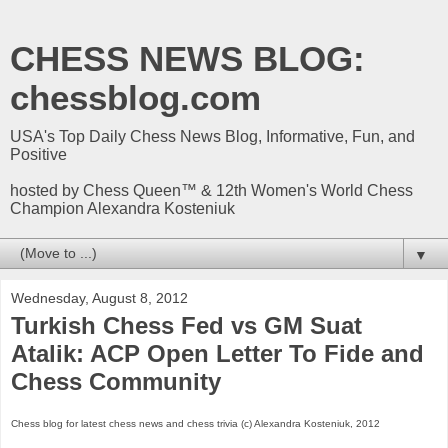
CHESS NEWS BLOG:
chessblog.com
USA's Top Daily Chess News Blog, Informative, Fun, and
Positive
hosted by Chess Queen™ & 12th Women's World Chess
Champion Alexandra Kosteniuk
▼
Wednesday, August 8, 2012
Turkish Chess Fed vs GM Suat
Atalik: ACP Open Letter To Fide and
Chess Community
Chess blog for latest chess news and chess trivia (c) Alexandra Kosteniuk, 2012