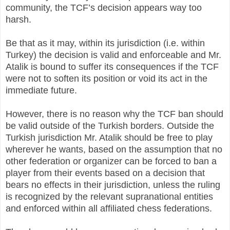
community, the TCF’s decision appears way too
harsh.
Be that as it may, within its jurisdiction (i.e. within
Turkey) the decision is valid and enforceable and Mr.
Atalik is bound to suffer its consequences if the TCF
were not to soften its position or void its act in the
immediate future.
However, there is no reason why the TCF ban should
be valid outside of the Turkish borders. Outside the
Turkish jurisdiction Mr. Atalik should be free to play
wherever he wants, based on the assumption that no
other federation or organizer can be forced to ban a
player from their events based on a decision that
bears no effects in their jurisdiction, unless the ruling
is recognized by the relevant supranational entities
and enforced within all affiliated chess federations.