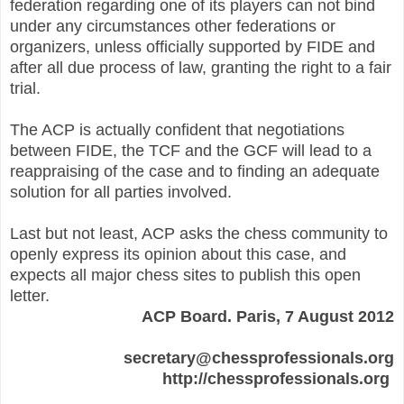
federation regarding one of its players can not bind
under any circumstances other federations or
organizers, unless officially supported by FIDE and
after all due process of law, granting the right to a fair
trial.
The ACP is actually confident that negotiations
between FIDE, the TCF and the GCF will lead to a
reappraising of the case and to finding an adequate
solution for all parties involved.
Last but not least, ACP asks the chess community to
openly express its opinion about this case, and
expects all major chess sites to publish this open
letter.
ACP Board. Paris, 7 August 2012
secretary@chessprofessionals.org
http://chessprofessionals.org