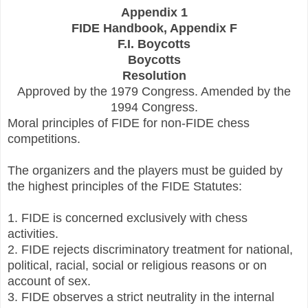
Appendix 1
FIDE Handbook, Appendix F
F.I. Boycotts
Boycotts
Resolution
Approved by the 1979 Congress. Amended by the
1994 Congress.
Moral principles of FIDE for non-FIDE chess
competitions.
The organizers and the players must be guided by
the highest principles of the FIDE Statutes:
1. FIDE is concerned exclusively with chess
activities.
2. FIDE rejects discriminatory treatment for national,
political, racial, social or religious reasons or on
account of sex.
3. FIDE observes a strict neutrality in the internal