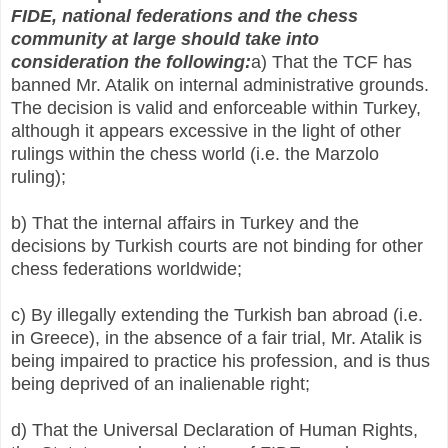
FIDE, national federations and the chess
community at large should take into
consideration the following:
a) That the TCF has
banned Mr. Atalik on internal administrative grounds.
The decision is valid and enforceable within Turkey,
although it appears excessive in the light of other
rulings within the chess world (i.e. the Marzolo
ruling);
b) That the internal affairs in Turkey and the
decisions by Turkish courts are not binding for other
chess federations worldwide;
c) By illegally extending the Turkish ban abroad (i.e.
in Greece), in the absence of a fair trial, Mr. Atalik is
being impaired to practice his profession, and is thus
being deprived of an inalienable right;
d) That the Universal Declaration of Human Rights,