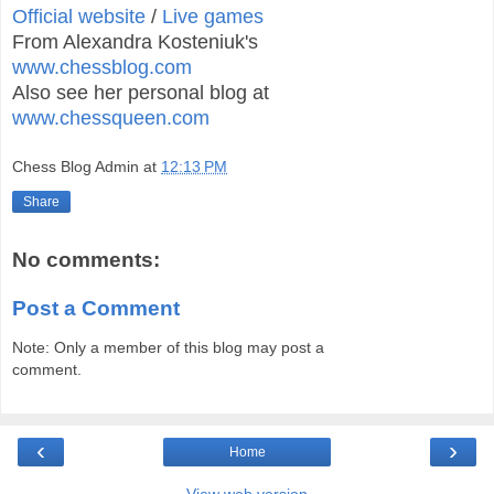
Official website
/
Live games
From Alexandra Kosteniuk's
www.chessblog.com
Also see her personal blog at
www.chessqueen.com
Chess Blog Admin
at
12:13 PM
Share
No comments:
Post a Comment
Note: Only a member of this blog may post a
comment.
‹
›
Home
View web version