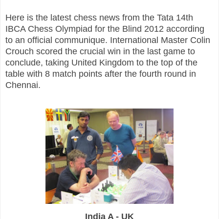
Here is the latest chess news from the Tata 14th
IBCA Chess Olympiad for the Blind 2012 according
to an official communique.
International Master Colin
Crouch scored the crucial win in the last game to
conclude, taking United Kingdom to the top of the
table with 8 match points after the fourth round in
Chennai.
India A - UK