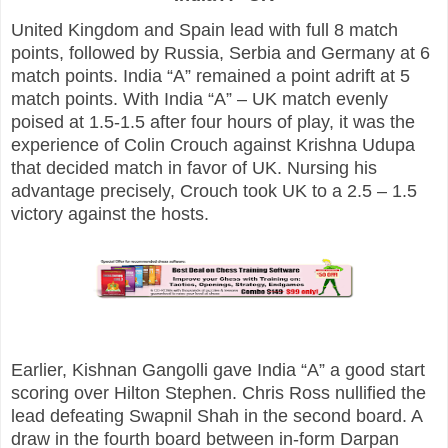
United Kingdom and Spain lead with full 8 match
points, followed by Russia, Serbia and Germany at 6
match points. India “A” remained a point adrift at 5
match points.
With India “A” – UK match evenly
poised at 1.5-1.5 after four hours of play, it was the
experience of Colin Crouch against Krishna Udupa
that decided match in favor of UK. Nursing his
advantage precisely, Crouch took UK to a 2.5 – 1.5
victory against the hosts.
Earlier, Kishnan Gangolli gave India “A” a good start
scoring over Hilton Stephen. Chris Ross nullified the
lead defeating Swapnil Shah in the second board. A
draw in the fourth board between in-form Darpan