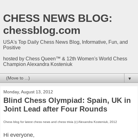
CHESS NEWS BLOG:
chessblog.com
USA's Top Daily Chess News Blog, Informative, Fun, and
Positive
hosted by Chess Queen™ & 12th Women's World Chess
Champion Alexandra Kosteniuk
▼
Monday, August 13, 2012
Blind Chess Olympiad: Spain, UK in
Joint Lead after Four Rounds
Chess blog for latest chess news and chess trivia (c) Alexandra Kosteniuk, 2012
Hi everyone,