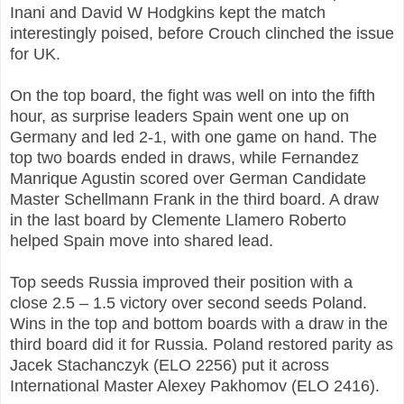
Inani and David W Hodgkins kept the match
interestingly poised, before Crouch clinched the issue
for UK.
On the top board, the fight was well on into the fifth
hour, as surprise leaders Spain went one up on
Germany and led 2-1, with one game on hand. The
top two boards ended in draws, while Fernandez
Manrique Agustin scored over German Candidate
Master Schellmann Frank in the third board. A draw
in the last board by Clemente Llamero Roberto
helped Spain move into shared lead.
Top seeds Russia improved their position with a
close 2.5 – 1.5 victory over second seeds Poland.
Wins in the top and bottom boards with a draw in the
third board did it for Russia. Poland restored parity as
Jacek Stachanczyk (ELO 2256) put it across
International Master Alexey Pakhomov (ELO 2416).