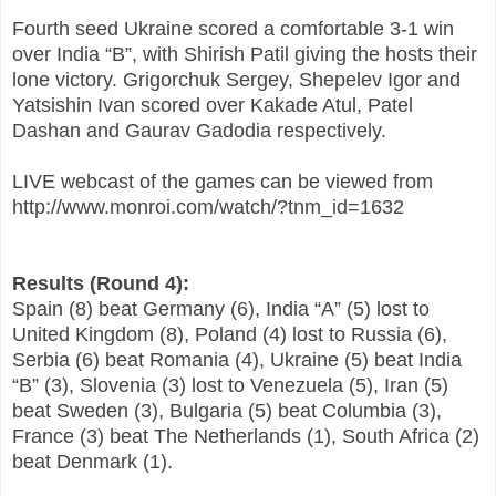
Fourth seed Ukraine scored a comfortable 3-1 win
over India “B”, with Shirish Patil giving the hosts their
lone victory. Grigorchuk Sergey, Shepelev Igor and
Yatsishin Ivan scored over Kakade Atul, Patel
Dashan and Gaurav Gadodia respectively.
LIVE webcast of the games can be viewed from
http://www.monroi.com/watch/?tnm_id=1632
Results (Round 4):
Spain (8) beat Germany (6), India “A” (5) lost to
United Kingdom (8), Poland (4) lost to Russia (6),
Serbia (6) beat Romania (4), Ukraine (5) beat India
“B” (3), Slovenia (3) lost to Venezuela (5), Iran (5)
beat Sweden (3), Bulgaria (5) beat Columbia (3),
France (3) beat The Netherlands (1), South Africa (2)
beat Denmark (1).