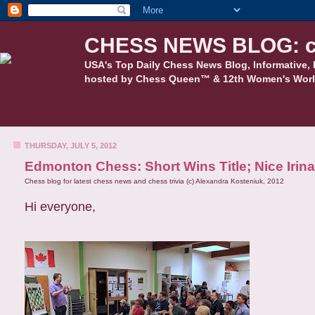
CHESS NEWS BLOG: c
USA's Top Daily Chess News Blog, Informative, 
hosted by Chess Queen™ & 12th Women's Worl
THURSDAY, JULY 5, 2012
Edmonton Chess: Short Wins Title; Nice Iri
Chess blog for latest chess news and chess trivia (c) Alexandra Kosteniuk, 2012
Hi everyone,