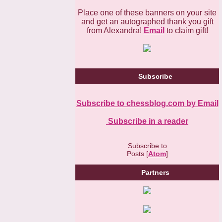
Place one of these banners on your site
and get an autographed thank you gift
from Alexandra!
Email
to claim gift!
Subscribe
Subscribe to chessblog.com by Email
Subscribe in a reader
Subscribe to
Posts [
Atom
]
Partners