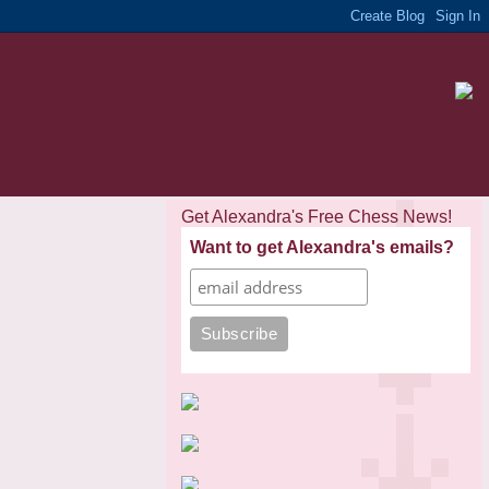
Get Alexandra's Free Chess News!
Want to get Alexandra's emails?