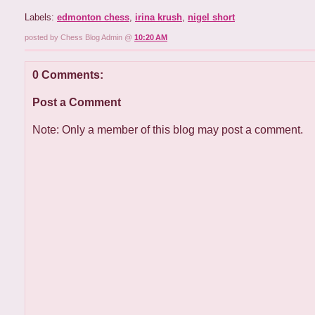
Labels:
edmonton chess
,
irina krush
,
nigel short
posted by Chess Blog Admin @
10:20 AM
0 Comments:
Post a Comment
Note: Only a member of this blog may post a comment.