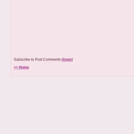
Subscribe to Post Comments [
Atom
]
<< Home