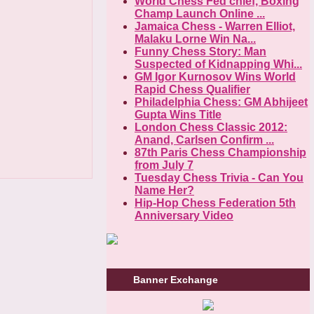
World Chess Fed chief, Boxing
Champ Launch Online ...
Jamaica Chess - Warren Elliot,
Malaku Lorne Win Na...
Funny Chess Story: Man
Suspected of Kidnapping Whi...
GM Igor Kurnosov Wins World
Rapid Chess Qualifier
Philadelphia Chess: GM Abhijeet
Gupta Wins Title
London Chess Classic 2012:
Anand, Carlsen Confirm ...
87th Paris Chess Championship
from July 7
Tuesday Chess Trivia - Can You
Name Her?
Hip-Hop Chess Federation 5th
Anniversary Video
Banner Exchange