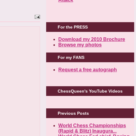
For the PRESS
Download my 2010 Brochure
Browse my photos
For my FANS
Request a free autograph
ChessQueen's YouTube Videos
Previous Posts
World Chess Championships
(Rapid & Blitz) Inaugura...