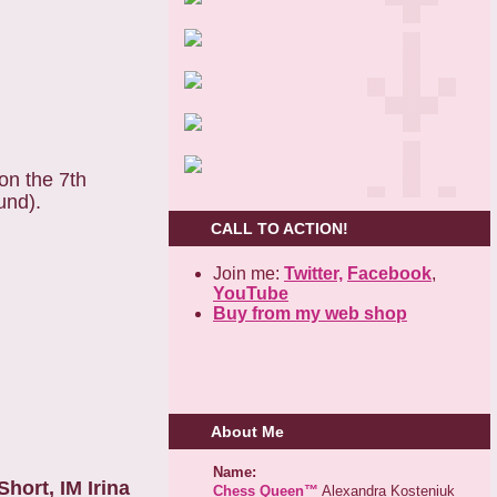
on the 7th
und).
CALL TO ACTION!
Join me:
Twitter,
Facebook
,
YouTube
Buy from my web shop
About Me
Name:
hort, IM Irina
Chess Queen™
Alexandra Kosteniuk