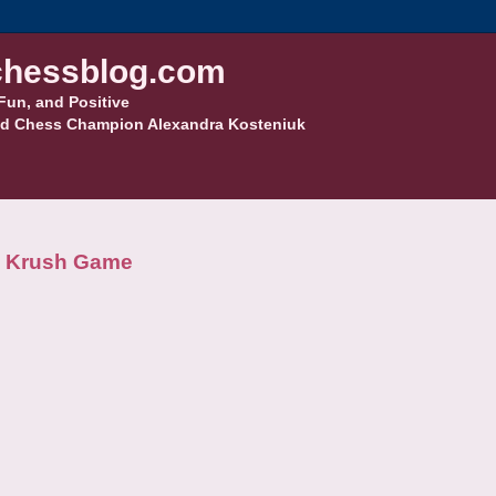
hessblog.com
Fun, and Positive
d Chess Champion Alexandra Kosteniuk
na Krush Game