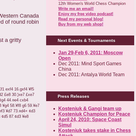
12th Women's World Chess Champion
Write me an email!
Enjoy my free video podcast!
n Western Canada
Read my personal blog!
d of round robin
Buy from my web shop!
 a gritty
Next Events & Tournaments
Jan 29-Feb 6, 2011: Moscow
Open
Dec 2011: Mind Sport Games
China
Dec 2011: Antalya World Team
£
f1
exf4
16.gxf4
¥
f5
d2
£
e8
30.
¦
xe7
£
xe7
Press Releases
¢
g4
44.
¤
e4
cxb4
3
¥
g4
58.
¥
f8
g6
59.
¥
e7
Kosteniuk & Gangi team up
¤
f3
¥
d7
73.
¤
d4+
¢
d3
Kosteniuk Champion for Peace
3
¢
d5
87.
¢
d3
¥
e8
April 24, 2010: Space Coast
Simul
Kosteniuk takes stake in Chess
Attack