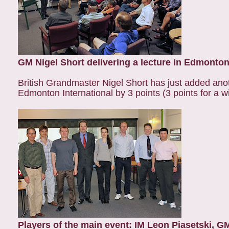
GM Nigel Short delivering a lecture in Edmonton
British Grandmaster Nigel Short has just added anoth
Edmonton International by 3 points (3 points for a wi
Players of the main event: IM Leon Piasetski, G