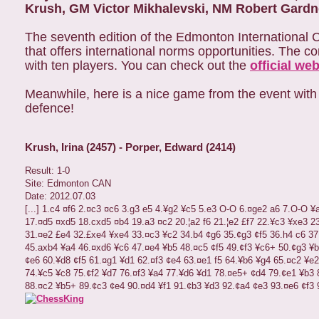
Krush, GM Victor Mikhalevski, NM Robert Gardn
The seventh edition of the Edmonton International 
that offers international norms opportunities. The 
with ten players. You can check out the
official web
Meanwhile, here is a nice game from the event with I
defence!
Krush, Irina (2457) - Porper, Edward (2414)
Result:
1-0
Site:
Edmonton CAN
Date:
2012.07.03
[...]
1.c4
¤
f6
2.
¤
c3
¤
c6
3.g3
e5
4.
¥
g2
¥
c5
5.e3
O-O
6.
¤
ge2
a6
7.O-O
¥
17.
¤
d5
¤
xd5
18.cxd5
¤
b4
19.a3
¤
c2
20.
¦
a2
f6
21.
¦
e2
£
f7
22.
¥
c3
¥
xe3
2
31.
¤
e2
£
e4
32.
£
xe4
¥
xe4
33.
¤
c3
¥
c2
34.b4
¢
g6
35.
¢
g3
¢
f5
36.h4
c6
37
45.axb4
¥
a4
46.
¤
xd6
¥
c6
47.
¤
e4
¥
b5
48.
¤
c5
¢
f5
49.
¢
f3
¥
c6+
50.
¢
g3
¥
b
¢
e6
60.
¥
d8
¢
f5
61.
¤
g1
¥
d1
62.
¤
f3
¢
e4
63.
¤
e1
f5
64.
¥
b6
¥
g4
65.
¤
c2
¥
e2
74.
¥
c5
¥
c8
75.
¢
f2
¥
d7
76.
¤
f3
¥
a4
77.
¥
d6
¥
d1
78.
¤
e5+
¢
d4
79.
¢
e1
¥
b3
88.
¤
c2
¥
b5+
89.
¢
c3
¢
e4
90.
¤
d4
¥
f1
91.
¢
b3
¥
d3
92.
¢
a4
¢
e3
93.
¤
e6
¢
f3