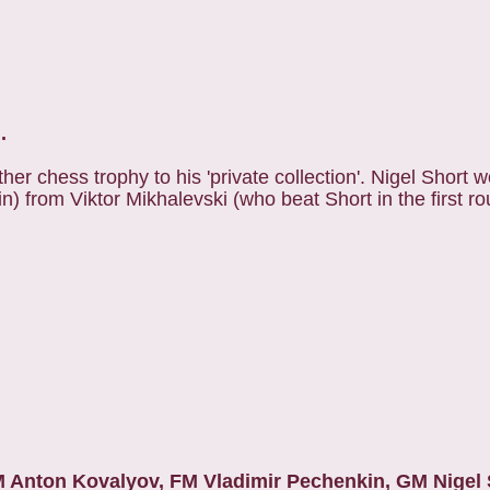
.
er chess trophy to his 'private collection'. Nigel Short w
n) from Viktor Mikhalevski (who beat Short in the first ro
M Anton Kovalyov, FM Vladimir Pechenkin, GM Nigel S