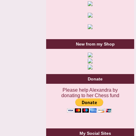
New from my Shop
Donate
Please help Alexandra by
donating to her Chess fund
My Social Sites