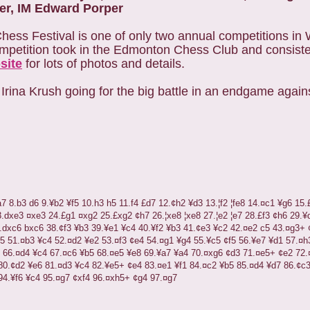
er, IM Edward Porper
Chess Festival is one of only two annual competitions i
competition took in the Edmonton Chess Club and consiste
site
for lots of photos and details.
rina Krush going for the big battle in an endgame against
a7
8.b3
d6
9.
¥
b2
¥
f5
10.h3
h5
11.f4
£
d7
12.
¢
h2
¥
d3
13.
¦
f2
¦
fe8
14.
¤
c1
¥
g6
15.
3.dxe3
¤
xe3
24.
£
g1
¤
xg2
25.
£
xg2
¢
h7
26.
¦
xe8
¦
xe8
27.
¦
e2
¦
e7
28.
£
f3
¢
h6
29.
¥
.dxc6
bxc6
38.
¢
f3
¥
b3
39.
¥
e1
¥
c4
40.
¥
f2
¥
b3
41.
¢
e3
¥
c2
42.
¤
e2
c5
43.
¤
g3+
5
51.
¤
b3
¥
c4
52.
¤
d2
¥
e2
53.
¤
f3
¢
e4
54.
¤
g1
¥
g4
55.
¥
c5
¢
f5
56.
¥
e7
¥
d1
57.
¤
h
66.
¤
d4
¥
c4
67.
¤
c6
¥
b5
68.
¤
e5
¥
e8
69.
¥
a7
¥
a4
70.
¤
xg6
¢
d3
71.
¤
e5+
¢
e2
72.
80.
¢
d2
¥
e6
81.
¤
d3
¥
c4
82.
¥
e5+
¢
e4
83.
¤
e1
¥
f1
84.
¤
c2
¥
b5
85.
¤
d4
¥
d7
86.
¢
c
94.
¥
f6
¥
c4
95.
¤
g7
¢
xf4
96.
¤
xh5+
¢
g4
97.
¤
g7