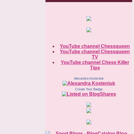
YouTube channel Chessqueen
YouTube channel Chessqueen
TV
YouTube channel Chess Killer
Tips
Alexandra Kosteniuk
Create Your Badge