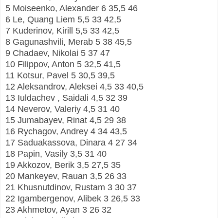
5 Moiseenko, Alexander 6 35,5 46
6 Le, Quang Liem 5,5 33 42,5
7 Kuderinov, Kirill 5,5 33 42,5
8 Gagunashvili, Merab 5 38 45,5
9 Chadaev, Nikolai 5 37 47
10 Filippov, Anton 5 32,5 41,5
11 Kotsur, Pavel 5 30,5 39,5
12 Aleksandrov, Aleksei 4,5 33 40,5
13 Iuldachev , Saidali 4,5 32 39
14 Neverov, Valeriy 4,5 31 40
15 Jumabayev, Rinat 4,5 29 38
16 Rychagov, Andrey 4 34 43,5
17 Saduakassova, Dinara 4 27 34
18 Papin, Vasily 3,5 31 40
19 Akkozov, Berik 3,5 27,5 35
20 Mankeyev, Rauan 3,5 26 33
21 Khusnutdinov, Rustam 3 30 37
22 Igambergenov, Alibek 3 26,5 33
23 Akhmetov, Ayan 3 26 32