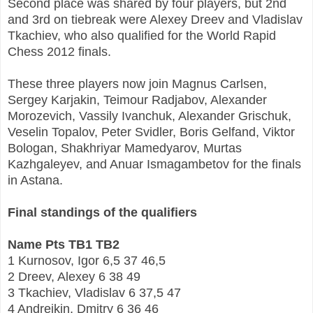
Second place was shared by four players, but 2nd
and 3rd on tiebreak were Alexey Dreev and Vladislav
Tkachiev, who also qualified for the World Rapid
Chess 2012 finals.
These three players now join Magnus Carlsen,
Sergey Karjakin, Teimour Radjabov, Alexander
Morozevich, Vassily Ivanchuk, Alexander Grischuk,
Veselin Topalov, Peter Svidler, Boris Gelfand, Viktor
Bologan, Shakhriyar Mamedyarov, Murtas
Kazhgaleyev, and Anuar Ismagambetov for the finals
in Astana.
Final standings of the qualifiers
Name Pts TB1 TB2
1 Kurnosov, Igor 6,5 37 46,5
2 Dreev, Alexey 6 38 49
3 Tkachiev, Vladislav 6 37,5 47
4 Andreikin, Dmitry 6 36 46