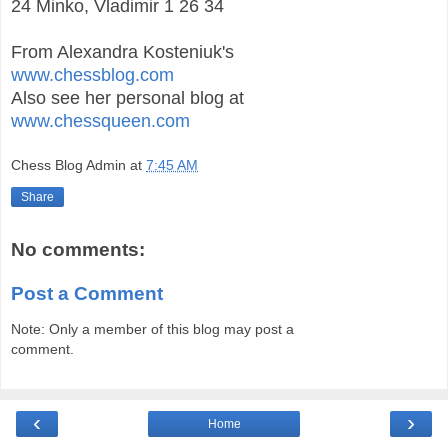
24 Minko, Vladimir 1 26 34
From Alexandra Kosteniuk's
www.chessblog.com
Also see her personal blog at
www.chessqueen.com
Chess Blog Admin
at
7:45 AM
Share
No comments:
Post a Comment
Note: Only a member of this blog may post a
comment.
‹
›
Home