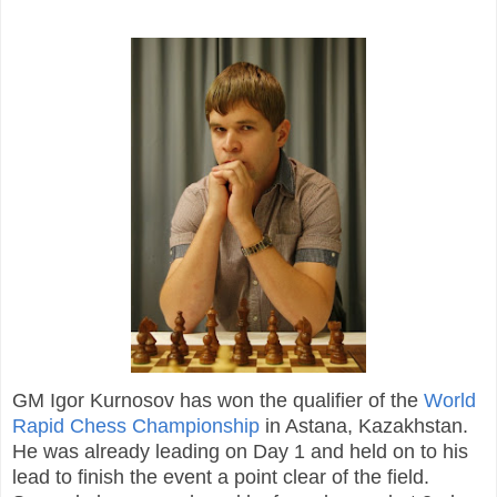
GM Igor Kurnosov has won the qualifier of the
World
Rapid Chess Championship
in Astana, Kazakhstan.
He was already leading on Day 1 and held on to his
lead to finish the event a point clear of the field.