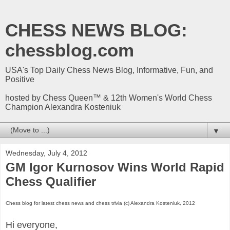
CHESS NEWS BLOG:
chessblog.com
USA's Top Daily Chess News Blog, Informative, Fun, and
Positive
hosted by Chess Queen™ & 12th Women's World Chess
Champion Alexandra Kosteniuk
▼
Wednesday, July 4, 2012
GM Igor Kurnosov Wins World Rapid
Chess Qualifier
Chess blog for latest chess news and chess trivia (c) Alexandra Kosteniuk, 2012
Hi everyone,