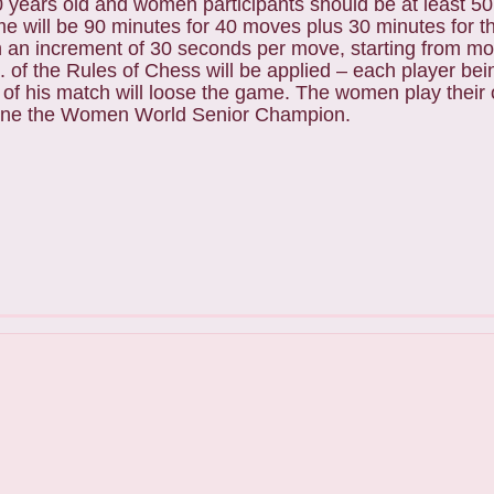
0 years old and women participants should be at least 50
me will be 90 minutes for 40 moves plus 30 minutes for th
 an increment of 30 seconds per move, starting from m
6. of the Rules of Chess will be applied – each player bein
 of his match will loose the game. The women play thei
ine the Women World Senior Champion.