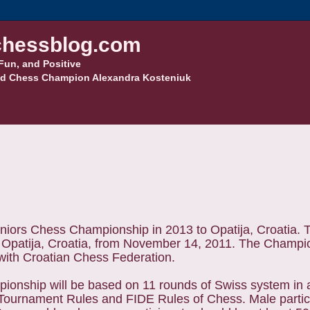
hessblog.com
Fun, and Positive
d Chess Champion Alexandra Kosteniuk
iors Chess Championship in 2013 to Opatija, Croatia. 
Opatija, Croatia, from November 14, 2011. The Champi
 with Croatian Chess Federation.
ionship will be based on 11 rounds of Swiss system in 
Tournament Rules and FIDE Rules of Chess. Male partic