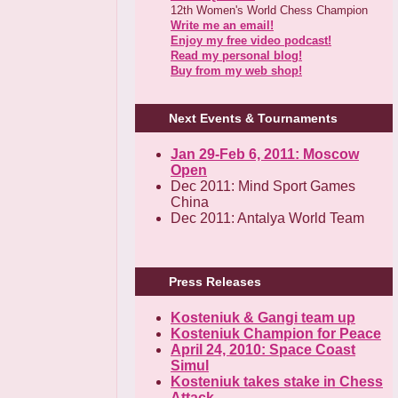
12th Women's World Chess Champion
Write me an email!
Enjoy my free video podcast!
Read my personal blog!
Buy from my web shop!
Next Events & Tournaments
Jan 29-Feb 6, 2011: Moscow
Open
Dec 2011: Mind Sport Games
China
Dec 2011: Antalya World Team
Press Releases
Kosteniuk & Gangi team up
Kosteniuk Champion for Peace
April 24, 2010: Space Coast
Simul
Kosteniuk takes stake in Chess
Attack