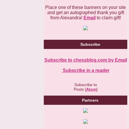
Place one of these banners on your site
and get an autographed thank you gift
from Alexandra!
Email
to claim gift!
Subscribe
Subscribe to chessblog.com by Email
Subscribe in a reader
Subscribe to
Posts [
Atom
]
Partners