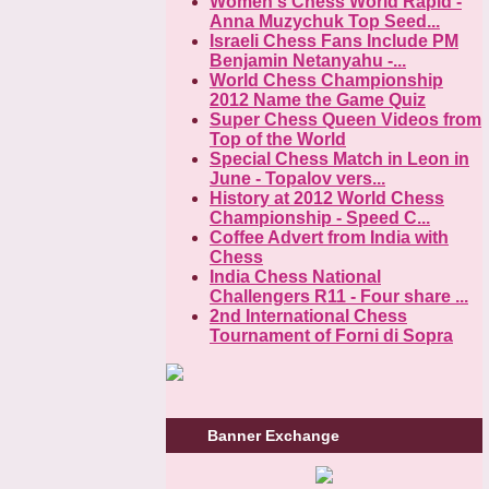
Women's Chess World Rapid -
Anna Muzychuk Top Seed...
Israeli Chess Fans Include PM
Benjamin Netanyahu -...
World Chess Championship
2012 Name the Game Quiz
Super Chess Queen Videos from
Top of the World
Special Chess Match in Leon in
June - Topalov vers...
History at 2012 World Chess
Championship - Speed C...
Coffee Advert from India with
Chess
India Chess National
Challengers R11 - Four share ...
2nd International Chess
Tournament of Forni di Sopra
Banner Exchange