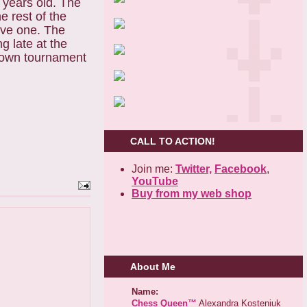
 years old. The
e rest of the
ove one. The
g late at the
r own tournament
CALL TO ACTION!
Join me:
Twitter,
Facebook
,
YouTube
Buy from my web shop
About Me
Name:
Chess Queen™
Alexandra Kosteniuk