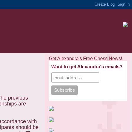
Get Alexandra's Free Chess News!
Want to get Alexandra's emails?
The previous
onships are
accordance with
ipants should be