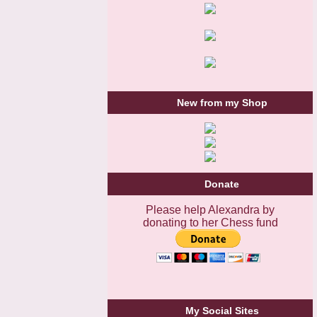
New from my Shop
Donate
Please help Alexandra by
donating to her Chess fund
My Social Sites