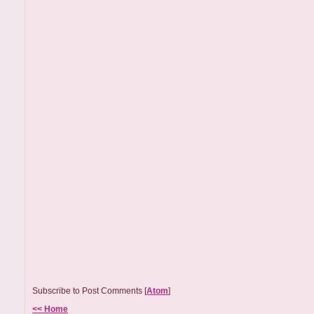
Subscribe to Post Comments [
Atom
]
<< Home