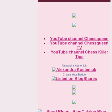
YouTube channel Chessqueen
YouTube channel Chessqueen
TV
YouTube channel Chess Killer
Tips
Alexandra Kosteniuk
Create Your Badge