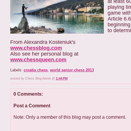
at least 6
playing ti
game with
Article 6.
beginning
to determ
From Alexandra Kosteniuk's
www.chessblog.com
Also see her personal blog at
www.chessqueen.com
Labels:
croatia chess
,
world senior chess 2013
posted by Chess Blog Admin @
1:44 PM
0 Comments:
Post a Comment
Note: Only a member of this blog may post a comment.