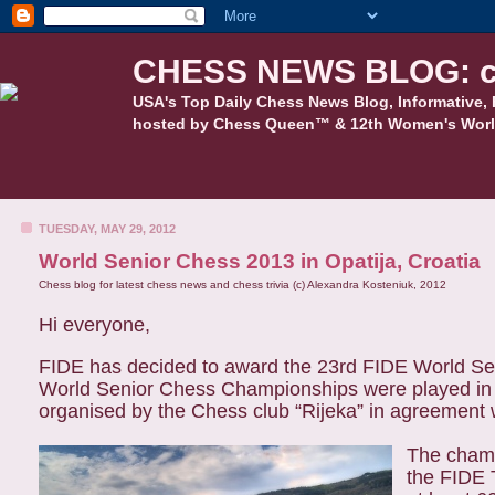
CHESS NEWS BLOG: c
USA's Top Daily Chess News Blog, Informative, 
hosted by Chess Queen™ & 12th Women's Worl
TUESDAY, MAY 29, 2012
World Senior Chess 2013 in Opatija, Croatia
Chess blog for latest chess news and chess trivia (c) Alexandra Kosteniuk, 2012
Hi everyone,
FIDE has decided to award the 23rd FIDE World Sen
World Senior Chess Championships were played in 
organised by the Chess club “Rijeka” in agreement
The champ
the FIDE 