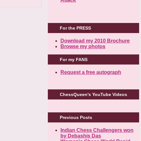
For the PRESS
Download my 2010 Brochure
Browse my photos
For my FANS
Request a free autograph
ChessQueen's YouTube Videos
Previous Posts
Indian Chess Challengers won
by Debashis Das