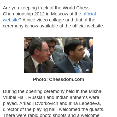
Are you keeping track of the World Chess
Championship 2012 in Moscow at the
official
website
? A nice video collage and that of the
ceremony is now available at the official website.
Photo: Chessdom.com
During the opening ceremony held in the Mikhail
Vrubel Hall, Russian and Indian anthems were
played. Arkadij Dvorkovich and Irina Lebedeva,
director of the playing hall, welcomed the guests.
There were rapid photo shoots and a welcome