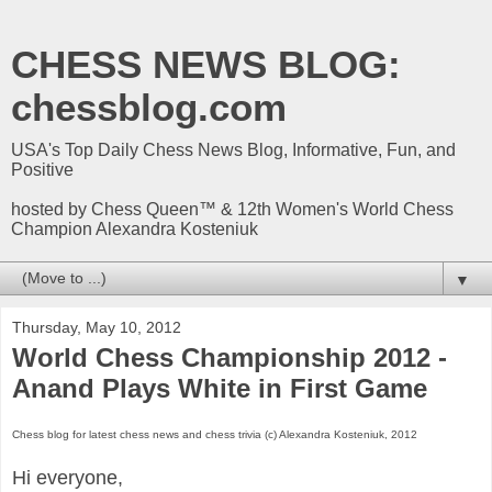
CHESS NEWS BLOG:
chessblog.com
USA's Top Daily Chess News Blog, Informative, Fun, and
Positive
hosted by Chess Queen™ & 12th Women's World Chess
Champion Alexandra Kosteniuk
▼
Thursday, May 10, 2012
World Chess Championship 2012 -
Anand Plays White in First Game
Chess blog for latest chess news and chess trivia (c) Alexandra Kosteniuk, 2012
Hi everyone,