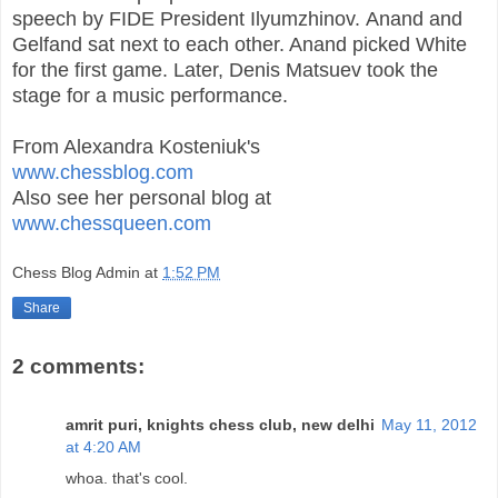
speech by FIDE President Ilyumzhinov. Anand and
Gelfand sat next to each other. Anand picked White
for the first game. Later,
Denis Matsuev took the
stage for a music performance.
From Alexandra Kosteniuk's
www.chessblog.com
Also see her personal blog at
www.chessqueen.com
Chess Blog Admin
at
1:52 PM
Share
2 comments:
amrit puri, knights chess club, new delhi
May 11, 2012
at 4:20 AM
whoa. that's cool.