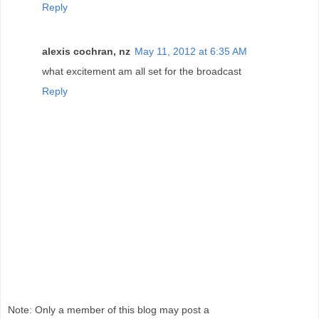
Reply
alexis cochran, nz
May 11, 2012 at 6:35 AM
what excitement am all set for the broadcast
Reply
Note: Only a member of this blog may post a