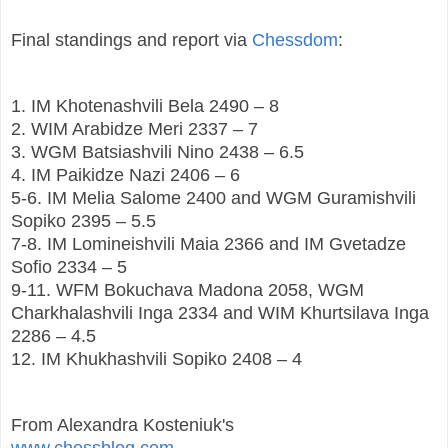
Final standings and report via
Chessdom
:
1. IM Khotenashvili Bela 2490 – 8
2. WIM Arabidze Meri 2337 – 7
3. WGM Batsiashvili Nino 2438 – 6.5
4. IM Paikidze Nazi 2406 – 6
5-6. IM Melia Salome 2400 and WGM Guramishvili
Sopiko 2395 – 5.5
7-8. IM Lomineishvili Maia 2366 and IM Gvetadze
Sofio 2334 – 5
9-11. WFM Bokuchava Madona 2058, WGM
Charkhalashvili Inga 2334 and WIM Khurtsilava Inga
2286 – 4.5
12. IM Khukhashvili Sopiko 2408 – 4
From Alexandra Kosteniuk's
www.chessblog.com