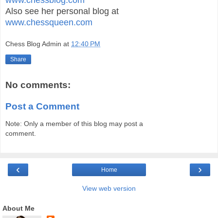
Also see her personal blog at
www.chessqueen.com
Chess Blog Admin
at
12:40 PM
Share
No comments:
Post a Comment
Note: Only a member of this blog may post a
comment.
‹
›
Home
View web version
About Me