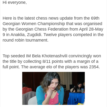
Hi everyone,
Here is the latest chess news update from the 69th
Georgian Women Championship that was organised
by the Georgian Chess Federation from April 28-May
9 in Anaklia, Zugdidi. Twelve players competed in the
round robin tournament.
Top seeded IM Bela Khotenashvili convincingly won
the title by collecting 8/11 points with a margin of a
full point. The average elo of the players was 2354.