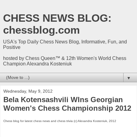
CHESS NEWS BLOG:
chessblog.com
USA's Top Daily Chess News Blog, Informative, Fun, and
Positive
hosted by Chess Queen™ & 12th Women's World Chess
Champion Alexandra Kosteniuk
▼
Wednesday, May 9, 2012
Bela Kotensashvili WIns Georgian
Women's Chess Championship 2012
Chess blog for latest chess news and chess trivia (c) Alexandra Kosteniuk, 2012