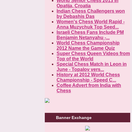
World Senior Chess 2013 in
Opatija, Croatia
Indian Chess Challengers won
by Debashis Das
Women's Chess World Rapid -
Anna Muzychuk Top Seed...
Israeli Chess Fans Include PM
Benjamin Netanyahu -...
World Chess Championship
2012 Name the Game Quiz
Super Chess Queen Videos from
Top of the World
Special Chess Match in Leon in
June - Topalov vers...
History at 2012 World Chess
Championship - Speed C...
Coffee Advert from India with
Chess
Banner Exchange