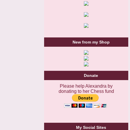
New from my Shop
Donate
Please help Alexandra by
donating to her Chess fund
My Social Sites