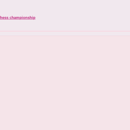
chess championship