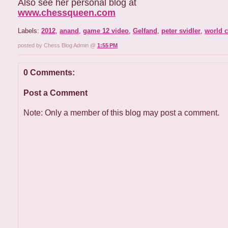
Also see her personal blog at
www.chessqueen.com
Labels:
2012
,
anand
,
game 12 video
,
Gelfand
,
peter svidler
,
world 
posted by Chess Blog Admin @
1:55 PM
0 Comments:
Post a Comment
Note: Only a member of this blog may post a comment.