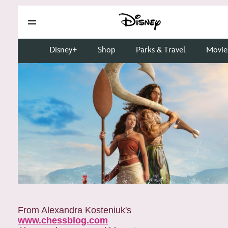
From Alexandra Kosteniuk's
www.chessblog.com