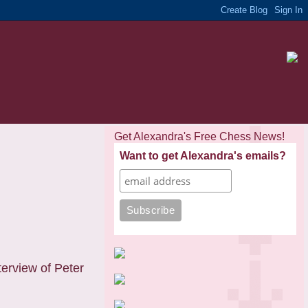
Get Alexandra's Free Chess News!
Want to get Alexandra's emails?
erview of Peter