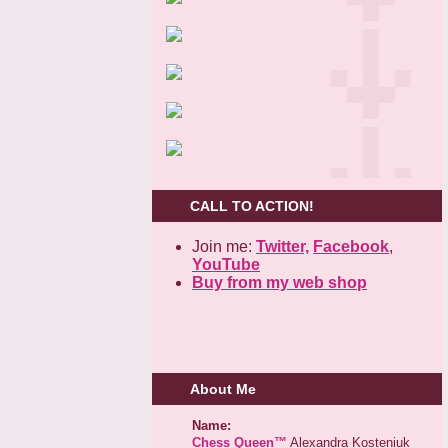
CALL TO ACTION!
Join me:
Twitter,
Facebook
,
YouTube
Buy from my web shop
About Me
Name:
Chess Queen™
Alexandra Kosteniuk