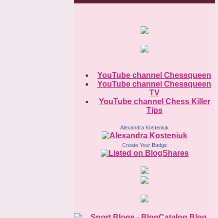
YouTube channel Chessqueen
YouTube channel Chessqueen
TV
YouTube channel Chess Killer
Tips
Alexandra Kosteniuk
Create Your Badge