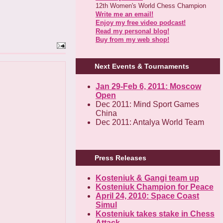
12th Women's World Chess Champion
Write me an email!
Enjoy my free video podcast!
Read my personal blog!
Buy from my web shop!
Next Events & Tournaments
Jan 29-Feb 6, 2011: Moscow
Open
Dec 2011: Mind Sport Games
China
Dec 2011: Antalya World Team
Press Releases
Kosteniuk & Gangi team up
Kosteniuk Champion for Peace
April 24, 2010: Space Coast
Simul
Kosteniuk takes stake in Chess
Attack