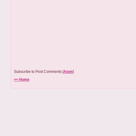
Subscribe to Post Comments [
Atom
]
<< Home