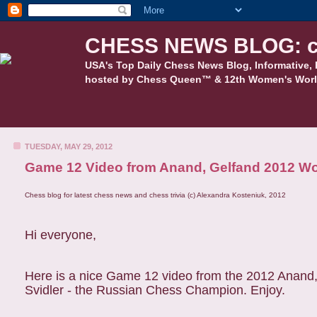
CHESS NEWS BLOG: c
USA's Top Daily Chess News Blog, Informative, 
hosted by Chess Queen™ & 12th Women's Worl
TUESDAY, MAY 29, 2012
Game 12 Video from Anand, Gelfand 2012 Wor
Chess blog for latest chess news and chess trivia (c) Alexandra Kosteniuk, 2012
Hi everyone,
Here is a nice Game 12 video from the 2012 Anand,
Svidler - the Russian Chess Champion. Enjoy.