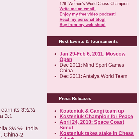
12th Women's World Chess Champion
Write me an email!
Enjoy my free video podcast!
Read my personal blog!
Buy from my web shop!
Next Events & Tournaments
Jan 29-Feb 6, 2011: Moscow
Open
Dec 2011: Mind Sport Games
China
Dec 2011: Antalya World Team
Press Releases
o earn its 3½:½
Kosteniuk & Gangi team up
a 3:1
Kosteniuk Champion for Peace
April 24, 2010: Space Coast
Simul
olia 3½:½. India
Kosteniuk takes stake in Chess
. China-2
Attack