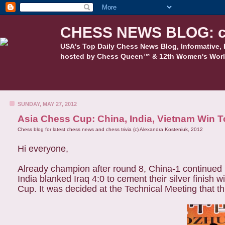
CHESS NEWS BLOG: c
USA's Top Daily Chess News Blog, Informative, 
hosted by Chess Queen™ & 12th Women's Worl
SUNDAY, MAY 27, 2012
Asia Chess Cup: China, India, Vietnam Win 
Chess blog for latest chess news and chess trivia (c) Alexandra Kosteniuk, 2012
Hi everyone,
Already champion after round 8, China-1 continued 
India blanked Iraq 4:0 to cement their silver finish
Cup. It was decided at the Technical Meeting that th