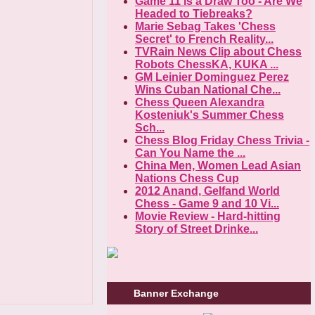
Game 11 is a Draw Too - Are We
Headed to Tiebreaks?
Marie Sebag Takes 'Chess
Secret' to French Reality...
TVRain News Clip about Chess
Robots ChessKA, KUKA ...
GM Leinier Dominguez Perez
Wins Cuban National Che...
Chess Queen Alexandra
Kosteniuk's Summer Chess
Sch...
Chess Blog Friday Chess Trivia -
Can You Name the ...
China Men, Women Lead Asian
Nations Chess Cup
2012 Anand, Gelfand World
Chess - Game 9 and 10 Vi...
Movie Review - Hard-hitting
Story of Street Drinke...
Banner Exchange