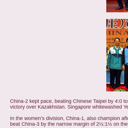
China-2 kept pace, beating Chinese Taipei by 4:0 to 
victory over Kazakhstan. Singapore whitewashed Y
In the women’s division, China-1, also champion aft
beat China-3 by the narrow margin of 2½:1½ on the