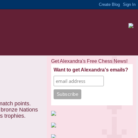
Get Alexandra's Free Chess News!
Want to get Alexandra's emails?
match points.
e bronze Nations
ns trophies.