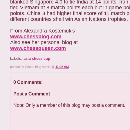
blanked Singapore 4:0 to tie India at 14 points. Iran
tied Vietnam at 8 match points each but in game po
points. China-3 had higher final score of 11 match 
different countries shall win Asian Nations trophie
From Alexandra Kosteniuk's
www.chessblog.com
Also see her personal blog at
www.chessqueen.com
Labels:
asia chess cup
posted by Chess Blog Admin @
11:08 AM
0 Comments:
Post a Comment
Note: Only a member of this blog may post a comment.