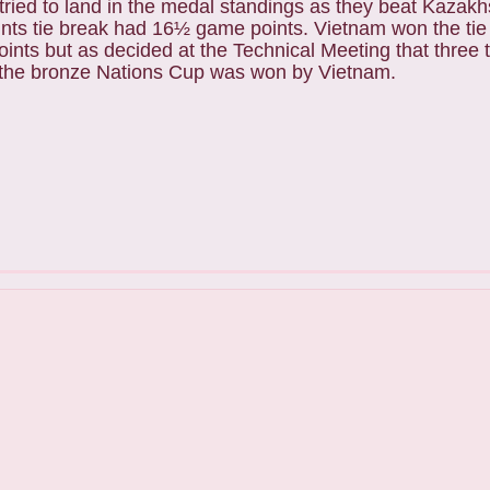
 tried to land in the medal standings as they beat Kazakh
ints tie break had 16½ game points. Vietnam won the ti
points but as decided at the Technical Meeting that three
s, the bronze Nations Cup was won by Vietnam.