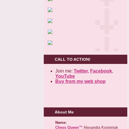
CALL TO ACTION!
Join me:
Twitter,
Facebook
,
YouTube
Buy from my web shop
About Me
Name:
Chess Queen™
Alexandra Kosteniuk