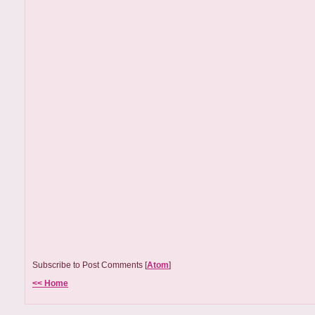
Subscribe to Post Comments [
Atom
]
<< Home