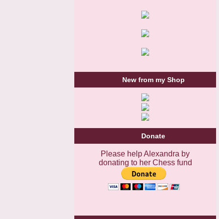
New from my Shop
Donate
Please help Alexandra by
donating to her Chess fund