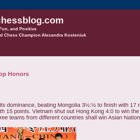
hessblog.com
Fun, and Positive
d Chess Champion Alexandra Kosteniuk
Top Honors
its dominance, beating Mongolia 3½:½ to finish with 17 
 with 15 points. Vietnam shut out Hong Kong 4:0 to win th
ree teams from different countries shall win Asian Natio