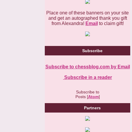
Place one of these banners on your site
and get an autographed thank you gift
from Alexandra!
Email
to claim gift!
Subscribe
Subscribe to chessblog.com by Email
Subscribe in a reader
Subscribe to
Posts [
Atom
]
Partners