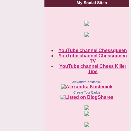
My Social Sites
YouTube channel Chessqueen
YouTube channel Chessqueen
TV
YouTube channel Chess Killer
Tips
Alexandra Kosteniuk
Create Your Badge