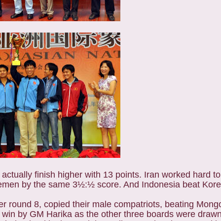
actually finish higher with 13 points. Iran worked hard t
emen by the same 3½:½ score. And Indonesia beat Kore
er round 8, copied their male compatriots, beating Mong
 win by GM Harika as the other three boards were drawn