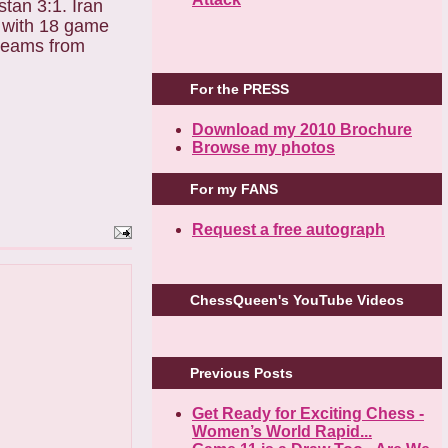
stan 3:1. Iran
e with 18 game
 teams from
For the PRESS
Download my 2010 Brochure
Browse my photos
For my FANS
Request a free autograph
ChessQueen's YouTube Videos
Previous Posts
Get Ready for Exciting Chess -
Women’s World Rapid...