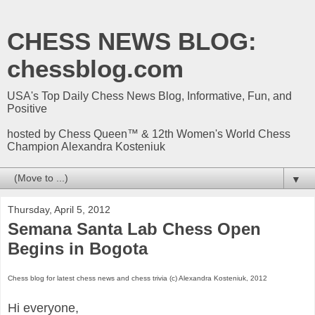
CHESS NEWS BLOG:
chessblog.com
USA's Top Daily Chess News Blog, Informative, Fun, and
Positive
hosted by Chess Queen™ & 12th Women's World Chess
Champion Alexandra Kosteniuk
▼
Thursday, April 5, 2012
Semana Santa Lab Chess Open
Begins in Bogota
Chess blog for latest chess news and chess trivia (c) Alexandra Kosteniuk, 2012
Hi everyone,