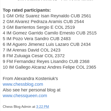
Top rated participants:
1 GM Ortiz Suarez Isan Reynaldo CUB 2561
2 GM Alvarez Pedraza Aramis CUB 2544
3 GM Barrientos Sergio E COL 2519
4 IM Gomez Garrido Camilo Ernesto CUB 2515
5 IM Pozo Vera Sandro CUB 2483
6 IM Aguero Jimenez Luis Lazaro CUB 2434
7 IM Arenas David COL 2423
8 FM Zuluaga Cesar COL 2372
9 FM Fernandez Reyes Lisandro CUB 2368
10 IM Gallego Alcaraz Andres Felipe COL 2365
From Alexandra Kosteniuk's
www.chessblog.com
Also see her personal blog at
www.chessqueen.com
Chess Blog Admin
at
3:22 PM