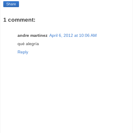
Share
1 comment:
andre martinez
April 6, 2012 at 10:06 AM
qué alegría
Reply