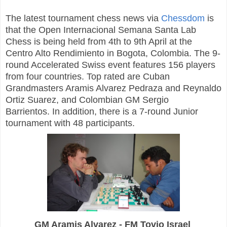
The latest tournament chess news via
Chessdom
is
that the Open Internacional Semana Santa Lab
Chess is being held from 4th to 9th April at the
Centro Alto Rendimiento in Bogota, Colombia. The 9-
round Accelerated Swiss event features 156 players
from four countries. Top rated are Cuban
Grandmasters Aramis Alvarez Pedraza and Reynaldo
Ortiz Suarez, and Colombian GM Sergio
Barrientos. In addition, there is a 7-round Junior
tournament with 48 participants.
GM Aramis Alvarez - FM Tovio Israel