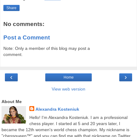
Share
No comments:
Post a Comment
Note: Only a member of this blog may post a
comment.
‹
›
Home
View web version
About Me
Alexandra Kosteniuk
Hello! I'm Alexandra Kosteniuk. I am a professional
chess player. I started at 5 and 20 years later, I
became the 12th women's world chess champion. My nickname is
"chessqueen™" and you can find me with that nickname on Twitter,