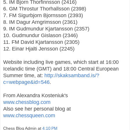
5. IM Bjorn Thorfinnsson (2416)
6. GM Throstur Thorhallsson (2398)
7. FM Sigurbjorn Bjornsson (2393)
8. IM Dagur Arngrimsson (2361)
9. IM Gudmundur Kjartansson (2357)
10. Gudmundur Gislason (2346)
11. FM David Kjartansson (2305)
12. Einar Hjalti Jensson (2245)
Website including live games, which start at 16:00
Icelandic time (GMT) and 18:00 Central European
Summer time, at:
http://skaksamband.is/?
c=webpage&id=546
.
From Alexandra Kosteniuk's
www.chessblog.com
Also see her personal blog at
www.chessqueen.com
Chess Blog Admin
at
4:10 PM