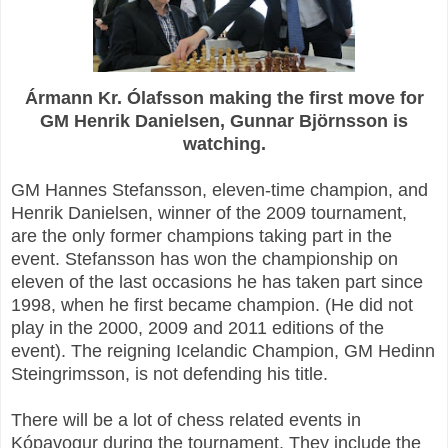
Ármann Kr. Ólafsson making the first move for
GM Henrik Danielsen, Gunnar Björnsson is
watching.
GM Hannes Stefansson, eleven-time champion, and
Henrik Danielsen, winner of the 2009 tournament,
are the only former champions taking part in the
event. Stefansson has won the championship on
eleven of the last occasions he has taken part since
1998, when he first became champion. (He did not
play in the 2000, 2009 and 2011 editions of the
event). The reigning Icelandic Champion, GM Hedinn
Steingrimsson, is not defending his title.
There will be a lot of chess related events in
Kópavogur during the tournament. They include the