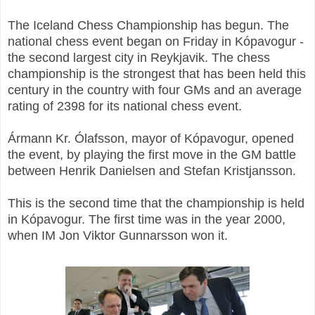
The Iceland Chess Championship has begun. The
national chess event began on Friday in Kópavogur -
the second largest city in Reykjavik. The chess
championship is the strongest that has been held this
century in the country with four GMs and an average
rating of 2398 for its national chess event.
Ármann Kr. Ólafsson, mayor of Kópavogur, opened
the event, by playing the first move in the GM battle
between Henrik Danielsen and Stefan Kristjansson.
This is the second time that the championship is held
in Kópavogur. The first time was in the year 2000,
when IM Jon Viktor Gunnarsson won it.