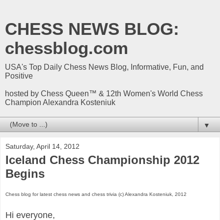
CHESS NEWS BLOG:
chessblog.com
USA's Top Daily Chess News Blog, Informative, Fun, and
Positive
hosted by Chess Queen™ & 12th Women's World Chess
Champion Alexandra Kosteniuk
▼
Saturday, April 14, 2012
Iceland Chess Championship 2012
Begins
Chess blog for latest chess news and chess trivia (c) Alexandra Kosteniuk, 2012
Hi everyone,