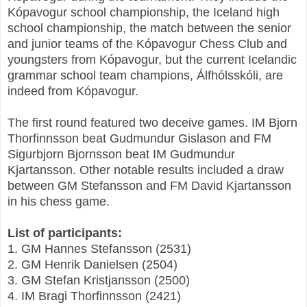
Kópavogur school championship, the Iceland high
school championship, the match between the senior
and junior teams of the Kópavogur Chess Club and
youngsters from Kópavogur, but the current Icelandic
grammar school team champions, Álfhólsskóli, are
indeed from Kópavogur.
The first round featured two deceive games. IM Bjorn
Thorfinnsson beat Gudmundur Gislason and FM
Sigurbjorn Bjornsson beat IM Gudmundur
Kjartansson. Other notable results included a draw
between GM Stefansson and FM David Kjartansson
in his chess game.
List of participants:
1. GM Hannes Stefansson (2531)
2. GM Henrik Danielsen (2504)
3. GM Stefan Kristjansson (2500)
4. IM Bragi Thorfinnsson (2421)