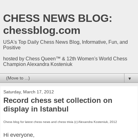
CHESS NEWS BLOG:
chessblog.com
USA's Top Daily Chess News Blog, Informative, Fun, and
Positive
hosted by Chess Queen™ & 12th Women's World Chess
Champion Alexandra Kosteniuk
▼
Saturday, March 17, 2012
Record chess set collection on
display in Istanbul
Chess blog for latest chess news and chess trivia (c) Alexandra Kosteniuk, 2012
Hi everyone,