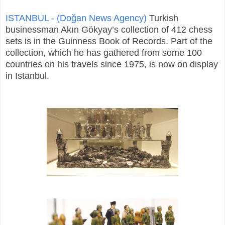
ISTANBUL - (Doğan News Agency)
Turkish
businessman Akın Gökyay’s collection of 412 chess
sets is in the Guinness Book of Records. Part of the
collection, which he has gathered from some 100
countries on his travels since 1975, is now on display
in Istanbul.