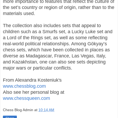
more importance to features that reflect the culture of
the set’s country or region of origin, rather than to the
materials used.
The collection also includes sets that appeal to
children such as a Smurfs set, a Lucky Luke set and
a Lord of the Rings set, as well as some reflecting
real-world political relationships. Among Gökyay’s
chess sets, which have been collected in places as
diverse as Madagascar, France, Las Vegas, Italy,
and Kazakhstan, one can also see sets depicting
major wars or particular conflicts.
From Alexandra Kosteniuk's
www.chessblog.com
Also see her personal blog at
www.chessqueen.com
Chess Blog Admin
at
10:14 AM