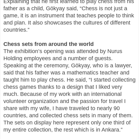
Explaining that he first learned to play chess from his
father as a child, Gökyay said, “Chess is not just a
game, it is an instrument that teaches people to think
and plan. It also showcases the cultures of different
countries.”
Chess sets from around the world
The exhibition’s opening was attended by Nurus
Holding employees and a number of guests.
Speaking at the ceremony, Gökyay, who is a lawyer,
said that his father was a mathematics teacher and
taught him to play chess. He said, “I started collecting
chess games thanks to a design that I liked very
much. Because of my work with an international
volunteer organization and the passion for travel I
share with my wife, I have traveled to nearly 90
countries, and collected chess sets in many of them.
The sets on display here represent only one third of
my entire collection, the rest which is in Ankara.”