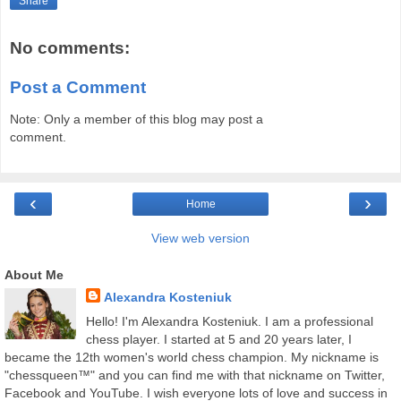
Share
No comments:
Post a Comment
Note: Only a member of this blog may post a
comment.
‹
›
Home
View web version
About Me
Alexandra Kosteniuk
Hello! I'm Alexandra Kosteniuk. I am a professional
chess player. I started at 5 and 20 years later, I
became the 12th women's world chess champion. My nickname is
"chessqueen™" and you can find me with that nickname on Twitter,
Facebook and YouTube. I wish everyone lots of love and success in