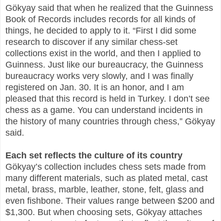
Gökyay said that when he realized that the Guinness
Book of Records includes records for all kinds of
things, he decided to apply to it. “First I did some
research to discover if any similar chess-set
collections exist in the world, and then I applied to
Guinness. Just like our bureaucracy, the Guinness
bureaucracy works very slowly, and I was finally
registered on Jan. 30. It is an honor, and I am
pleased that this record is held in Turkey. I don’t see
chess as a game. You can understand incidents in
the history of many countries through chess,” Gökyay
said.
Each set reflects the culture of its country
Gökyay’s collection includes chess sets made from
many different materials, such as plated metal, cast
metal, brass, marble, leather, stone, felt, glass and
even fishbone. Their values range between $200 and
$1,300. But when choosing sets, Gökyay attaches