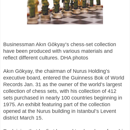
Businessman Akın Gökyay’s chess-set collection
have been produced with various materials and
reflect different cultures. DHA photos
Akın Gökyay, the chairman of Nurus Holding’s
executive board, entered the Guinness Bok of World
Records Jan. 31 as the owner of the world’s largest
collection of chess sets, with his collection of 412
sets purchased in nearly 100 countries beginning in
1975. An exhibit featuring part of the collection
opened at the Nurus building in Istanbul’s Levent
district March 15.