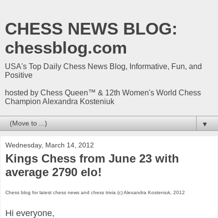
CHESS NEWS BLOG:
chessblog.com
USA's Top Daily Chess News Blog, Informative, Fun, and
Positive
hosted by Chess Queen™ & 12th Women's World Chess
Champion Alexandra Kosteniuk
▼
Wednesday, March 14, 2012
Kings Chess from June 23 with
average 2790 elo!
Chess blog for latest chess news and chess trivia (c) Alexandra Kosteniuk, 2012
Hi everyone,