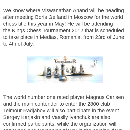
We know where Viswanathan Anand will be heading
after meeting Boris Gelfand in Moscow for the world
chess title this year in May! He will be attending
the Kings Chess Tournament 2012 that is scheduled
to take place in Medias, Romania, from 23rd of June
to 4th of July.
The world number one rated player Magnus Carlsen
and the main contender to enter the 2800 club
Teimour Radjabov will also participate in the event.
Sergey Karjakin and Vassily Ivanchuk are also
confirmed participants, while the organization will