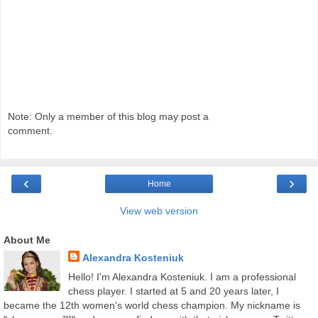
Note: Only a member of this blog may post a
comment.
‹
›
Home
View web version
About Me
Alexandra Kosteniuk
Hello! I'm Alexandra Kosteniuk. I am a professional
chess player. I started at 5 and 20 years later, I
became the 12th women's world chess champion. My nickname is