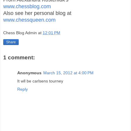
www.chessblog.com
Also see her personal blog at
www.chessqueen.com
Chess Blog Admin
at
12:01 PM
Share
1 comment:
Anonymous
March 15, 2012 at 4:00 PM
It wll be carlsens tourney
Reply