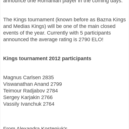
announce one Romanian player in the coming days.
The Kings tournament (known before as Bazna Kings
and Medias Kings) will be one of the main closed
events of the year. Currently with 5 participants
announced the average rating is 2790 ELO!
Kings tournament 2012 participants
Magnus Carlsen 2835
Viswanathan Anand 2799
Teimour Radjabov 2784
Sergey Karjakin 2766
Vassily Ivanchuk 2764
From Alexandra Kosteniuk's