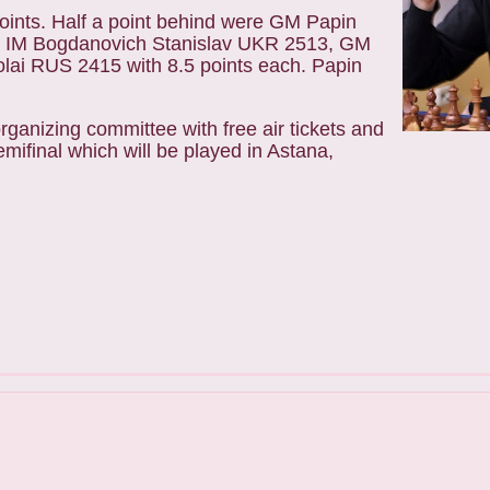
points. Half a point behind were GM Papin
 IM Bogdanovich Stanislav UKR 2513, GM
ai RUS 2415 with 8.5 points each. Papin
ganizing committee with free air tickets and
ifinal which will be played in Astana,