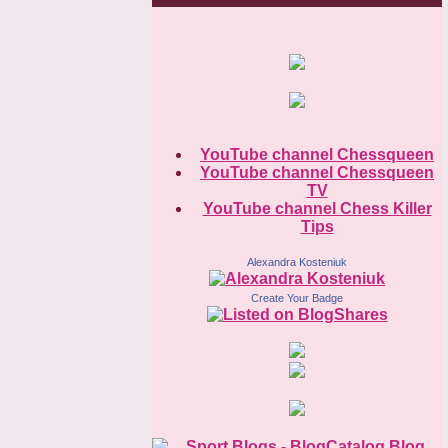
YouTube channel Chessqueen
YouTube channel Chessqueen
TV
YouTube channel Chess Killer
Tips
Alexandra Kosteniuk
Create Your Badge