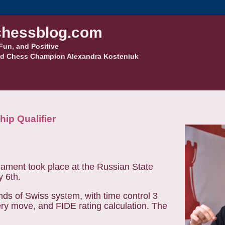
hessblog.com
Fun, and Positive
d Chess Champion Alexandra Kosteniuk
ip Qualifier
ament took place at the Russian State
y 6th.
nds of Swiss system, with time control 3
ry move, and FIDE rating calculation. The