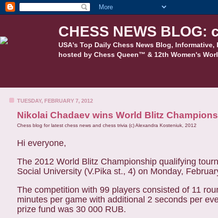
CHESS NEWS BLOG: c
USA's Top Daily Chess News Blog, Informative, 
hosted by Chess Queen™ & 12th Women's Worl
TUESDAY, FEBRUARY 7, 2012
Nikolai Chadaev wins World Blitz Championsh
Chess blog for latest chess news and chess trivia (c) Alexandra Kosteniuk, 2012
Hi everyone,
The 2012 World Blitz Championship qualifying tourn
Social University (V.Pika st., 4) on Monday, Februar
The competition with 99 players consisted of 11 rou
minutes per game with additional 2 seconds per eve
prize fund was 30 000 RUB.