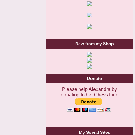
New from my Shop
Donate
Please help Alexandra by
donating to her Chess fund
My Social Sites