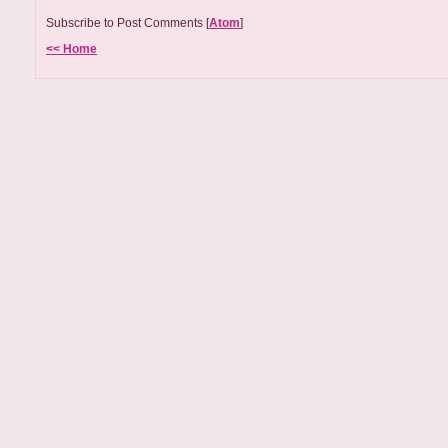
Subscribe to Post Comments [
Atom
]
<< Home