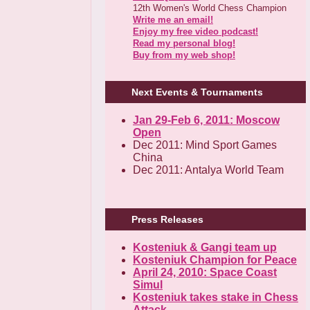
12th Women's World Chess Champion
Write me an email!
Enjoy my free video podcast!
Read my personal blog!
Buy from my web shop!
Next Events & Tournaments
Jan 29-Feb 6, 2011: Moscow
Open
Dec 2011: Mind Sport Games
China
Dec 2011: Antalya World Team
Press Releases
Kosteniuk & Gangi team up
Kosteniuk Champion for Peace
April 24, 2010: Space Coast
Simul
Kosteniuk takes stake in Chess
Attack