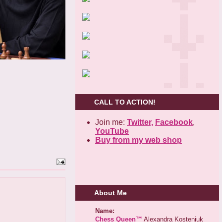
CALL TO ACTION!
Join me:
Twitter,
Facebook
,
YouTube
Buy from my web shop
About Me
Name:
Chess Queen™
Alexandra Kosteniuk