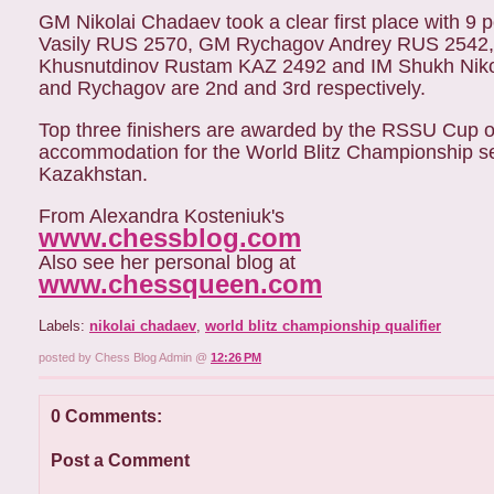
GM Nikolai Chadaev took a clear first place with 9 
Vasily RUS 2570, GM Rychagov Andrey RUS 2542,
Khusnutdinov Rustam KAZ 2492 and IM Shukh Nikol
and Rychagov are 2nd and 3rd respectively.
Top three finishers are awarded by the RSSU Cup or
accommodation for the World Blitz Championship sem
Kazakhstan.
From Alexandra Kosteniuk's
www.chessblog.com
Also see her personal blog at
www.chessqueen.com
Labels:
nikolai chadaev
,
world blitz championship qualifier
posted by Chess Blog Admin @
12:26 PM
0 Comments:
Post a Comment