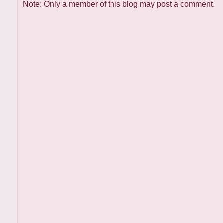
Note: Only a member of this blog may post a comment.