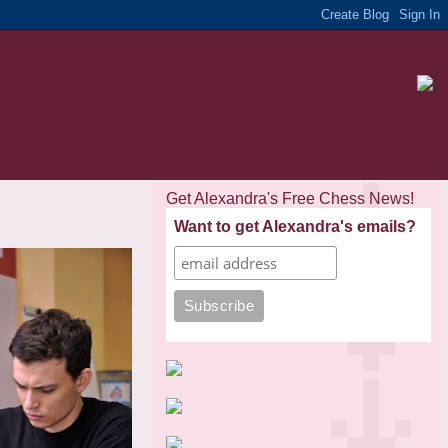
Get Alexandra's Free Chess News!
Want to get Alexandra's emails?