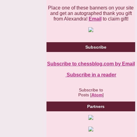
Place one of these banners on your site
and get an autographed thank you gift
from Alexandra!
Email
to claim gift!
Subscribe
Subscribe to chessblog.com by Email
Subscribe in a reader
Subscribe to
Posts [
Atom
]
Partners