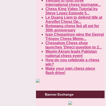
Vietnam to host three
international chess tourname...
Chess King Video Tutorial by
Steve Lopez Episode 5...
Le Quang Liem to defend title at
Aeroflot Chess Op...
Botswana chess fed all set for
30th anniversary
Ivan Cheparinov wins the Georgi
Tringov Chess Memo...
Chessdom Chess shop
launches 'Direct question to 2...
Wasim Akram leads Pakistan
national chess event
How do you celebrate a chess
win?
Make your own chess piece
flash drive!
Banner Exchange