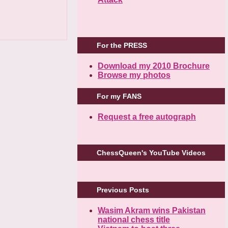
For the PRESS
Download my 2010 Brochure
Browse my photos
For my FANS
Request a free autograph
ChessQueen's YouTube Videos
Previous Posts
Wasim Akram wins Pakistan
national chess title