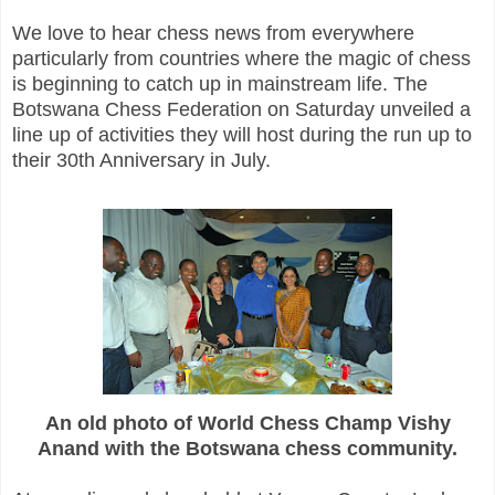
We love to hear chess news from everywhere
particularly from countries where the magic of chess
is beginning to catch up in mainstream life. The
Botswana Chess Federation on Saturday unveiled a
line up of activities they will host during the run up to
their 30th Anniversary in July.
An old photo of World Chess Champ Vishy
Anand with the Botswana chess community.