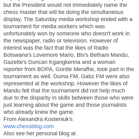
but the President would not immediately name the
chess master that will be doing the simultaneous
display. The Saturday media workshop ended with a
tournament for media workers which was
unfortunately won by someone who doesn't work in
the newspaper, radio or television. However of
interest was the fact that the likes of Radio
Botswana's Lovemore Mario, Btv's Bethani Mandu,
Gazette's Duncan Kgangkenna and a woman
reporter from BOPA, Gontle Merafhe, took part in the
tournament as well. Duma FM, Gabz FM were also
represented at the workshop. However the likes of
Mandu felt that the tournament did not help much
due to the disparity in skills between those who were
just learning about the game and those journalists
who already knew the game.
From Alexandra Kosteniuk's
www.chessblog.com
Also see her personal blog at