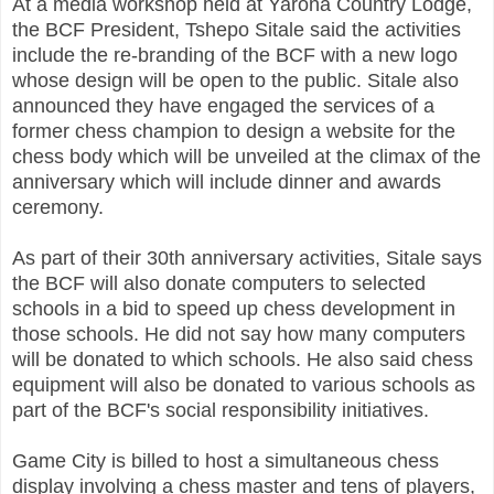
At a media workshop held at Yarona Country Lodge,
the BCF President, Tshepo Sitale said the activities
include the re-branding of the BCF with a new logo
whose design will be open to the public. Sitale also
announced they have engaged the services of a
former chess champion to design a website for the
chess body which will be unveiled at the climax of the
anniversary which will include dinner and awards
ceremony.
As part of their 30th anniversary activities, Sitale says
the BCF will also donate computers to selected
schools in a bid to speed up chess development in
those schools. He did not say how many computers
will be donated to which schools. He also said chess
equipment will also be donated to various schools as
part of the BCF's social responsibility initiatives.
Game City is billed to host a simultaneous chess
display involving a chess master and tens of players,