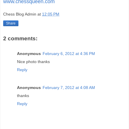
www.chessqueen.com
Chess Blog Admin
at
12:05 PM
Share
2 comments:
Anonymous
February 6, 2012 at 4:36 PM
Nice photo thanks
Reply
Anonymous
February 7, 2012 at 4:08 AM
thanks
Reply