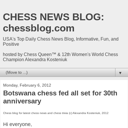
CHESS NEWS BLOG:
chessblog.com
USA's Top Daily Chess News Blog, Informative, Fun, and
Positive
hosted by Chess Queen™ & 12th Women's World Chess
Champion Alexandra Kosteniuk
▼
Monday, February 6, 2012
Botswana chess fed all set for 30th
anniversary
Chess blog for latest chess news and chess trivia (c) Alexandra Kosteniuk, 2012
Hi everyone,