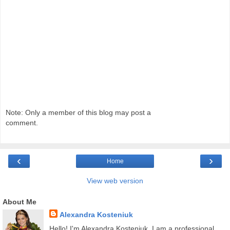
Note: Only a member of this blog may post a
comment.
‹
›
Home
View web version
About Me
Alexandra Kosteniuk
Hello! I'm Alexandra Kosteniuk. I am a professional