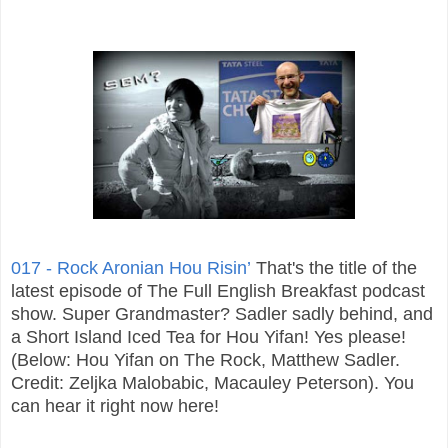
017 - Rock Aronian Hou Risin’
That's the title of the
latest episode of The Full English Breakfast podcast
show. Super Grandmaster? Sadler sadly behind, and
a Short Island Iced Tea for Hou Yifan! Yes please!
(Below: Hou Yifan on The Rock, Matthew Sadler.
Credit: Zeljka Malobabic, Macauley Peterson). You
can hear it right now here!