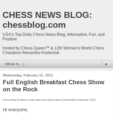
CHESS NEWS BLOG:
chessblog.com
USA's Top Daily Chess News Blog, Informative, Fun, and
Positive
hosted by Chess Queen™ & 12th Women's World Chess
Champion Alexandra Kosteniuk
▼
Wednesday, February 15, 2012
Full English Breakfast Chess Show
on the Rock
Chess blog for latest chess news and chess trivia (c) Alexandra Kosteniuk, 2012
Hi everyone,