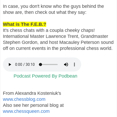
In case, you don't know who the guys behind the
show are, then check out what they say:
What is The F.E.B.?
It's chess chats with a coupla cheeky chaps!
International Master Lawrence Trent, Grandmaster
Stephen Gordon, and host Macauley Peterson sound
off on current events in the professional chess world.
Podcast Powered By Podbean
From Alexandra Kosteniuk's
www.chessblog.com
Also see her personal blog at
www.chessqueen.com