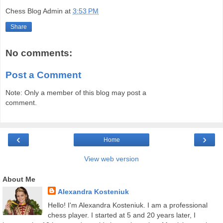
Chess Blog Admin
at
3:53 PM
Share
No comments:
Post a Comment
Note: Only a member of this blog may post a
comment.
‹
›
Home
View web version
About Me
Alexandra Kosteniuk
Hello! I'm Alexandra Kosteniuk. I am a professional
chess player. I started at 5 and 20 years later, I