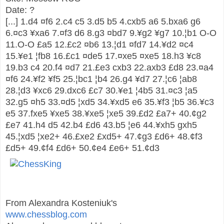
Date: ?
[...]
1.d4
¤
f6
2.c4
c5
3.d5
b5
4.cxb5
a6
5.bxa6
g6
6.
¤
c3
¥
xa6
7.
¤
f3
d6
8.g3
¤
bd7
9.
¥
g2
¥
g7
10.
¦
b1
O-O
11.O-O
£
a5
12.
£
c2
¤
b6
13.
¦
d1
¤
fd7
14.
¥
d2
¤
c4
15.
¥
e1
¦
fb8
16.
£
c1
¤
de5
17.
¤
xe5
¤
xe5
18.h3
¥
c8
19.b3
c4
20.f4
¤
d7
21.
£
e3
cxb3
22.axb3
£
d8
23.
¤
a4
¤
f6
24.
¥
f2
¥
f5
25.
¦
bc1
¦
b4
26.g4
¥
d7
27.
¦
c6
¦
ab8
28.
¦
d3
¥
xc6
29.dxc6
£
c7
30.
¥
e1
¦
4b5
31.
¤
c3
¦
a5
32.g5
¤
h5
33.
¤
d5
¦
xd5
34.
¥
xd5
e6
35.
¥
f3
¦
b5
36.
¥
c3
e5
37.fxe5
¥
xe5
38.
¥
xe5
¦
xe5
39.
£
d2
£
a7+
40.
¢
g2
£
e7
41.h4
d5
42.b4
£
d6
43.b5
¦
e6
44.
¥
xh5
gxh5
45.
¦
xd5
¦
xe2+
46.
£
xe2
£
xd5+
47.
¢
g3
£
d6+
48.
¢
f3
£
d5+
49.
¢
f4
£
d6+
50.
¢
e4
£
e6+
51.
¢
d3
From Alexandra Kosteniuk's
www.chessblog.com