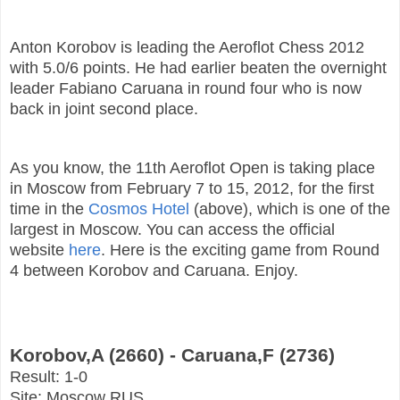
Anton Korobov is leading the Aeroflot Chess 2012
with 5.0/6 points. He had earlier beaten the overnight
leader Fabiano Caruana in round four who is now
back in joint second place.
As you know, the 11th Aeroflot Open is taking place
in Moscow from February 7 to 15, 2012, for the first
time in the
Cosmos Hotel
(above), which is one of the
largest in Moscow. You can access the official
website
here
. Here is the exciting game from Round
4 between Korobov and Caruana. Enjoy.
Korobov,A (2660) - Caruana,F (2736)
Result: 1-0
Site: Moscow RUS