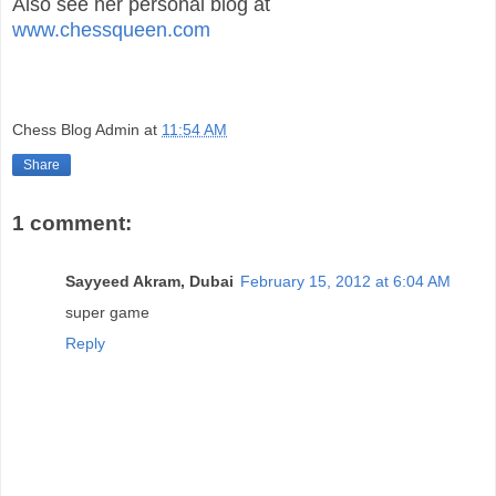
Also see her personal blog at
www.chessqueen.com
Chess Blog Admin
at
11:54 AM
Share
1 comment:
Sayyeed Akram, Dubai
February 15, 2012 at 6:04 AM
super game
Reply