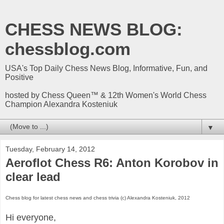
CHESS NEWS BLOG:
chessblog.com
USA's Top Daily Chess News Blog, Informative, Fun, and
Positive
hosted by Chess Queen™ & 12th Women's World Chess
Champion Alexandra Kosteniuk
▼
Tuesday, February 14, 2012
Aeroflot Chess R6: Anton Korobov in
clear lead
Chess blog for latest chess news and chess trivia (c) Alexandra Kosteniuk, 2012
Hi everyone,