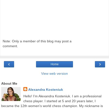
Note: Only a member of this blog may post a
comment.
‹
›
Home
View web version
About Me
Alexandra Kosteniuk
Hello! I'm Alexandra Kosteniuk. I am a professional
chess player. I started at 5 and 20 years later, I
became the 12th women's world chess champion. My nickname is