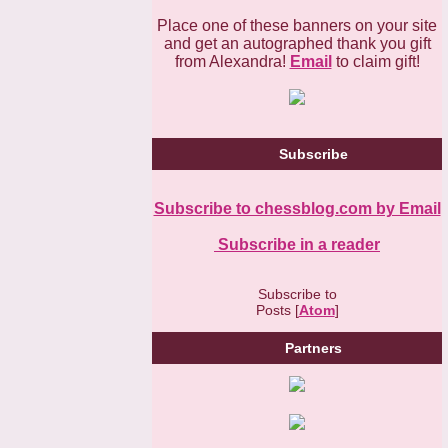
Place one of these banners on your site
and get an autographed thank you gift
from Alexandra!
Email
to claim gift!
Subscribe
Subscribe to chessblog.com by Email
Subscribe in a reader
Subscribe to
Posts [
Atom
]
Partners