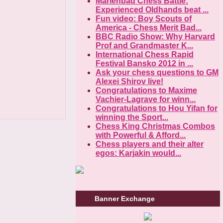
Marienbad Chess Battle:
Experienced Oldhands beat ...
Fun video: Boy Scouts of
America - Chess Merit Bad...
BBC Radio Show: Why Harvard
Prof and Grandmaster K...
International Chess Rapid
Festival Bansko 2012 in ...
Ask your chess questions to GM
Alexei Shirov live!
Congratulations to Maxime
Vachier-Lagrave for winn...
Congratulations to Hou Yifan for
winning the Sport...
Chess King Christmas Combos
with Powerful & Afford...
Chess players and their alter
egos: Karjakin would...
Banner Exchange