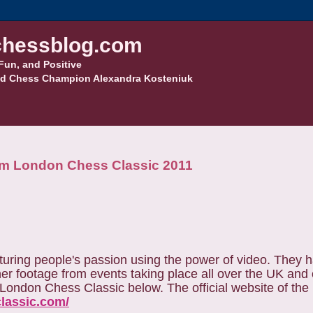
hessblog.com
Fun, and Positive
d Chess Champion Alexandra Kosteniuk
from London Chess Classic 2011
turing people's passion using the power of video. They 
er footage from events taking place all over the UK and
e London Chess Classic below. The official website of the
classic.com/