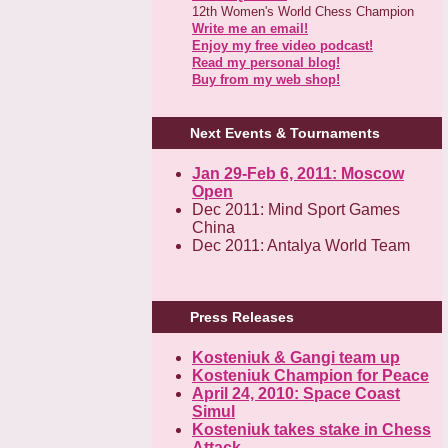
12th Women's World Chess Champion
Write me an email!
Enjoy my free video podcast!
Read my personal blog!
Buy from my web shop!
Next Events & Tournaments
Jan 29-Feb 6, 2011: Moscow
Open
Dec 2011: Mind Sport Games
China
Dec 2011: Antalya World Team
Press Releases
Kosteniuk & Gangi team up
Kosteniuk Champion for Peace
April 24, 2010: Space Coast
Simul
Kosteniuk takes stake in Chess
Attack