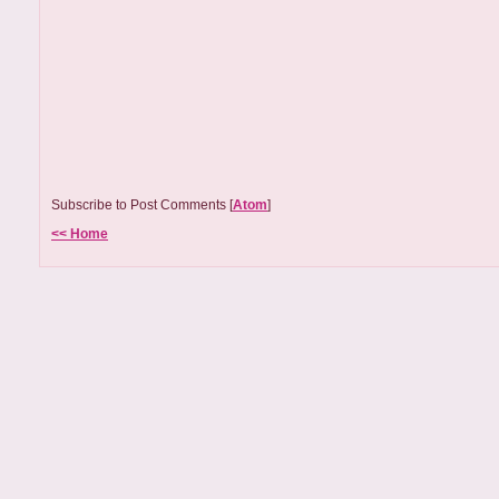
Subscribe to Post Comments [
Atom
]
<< Home