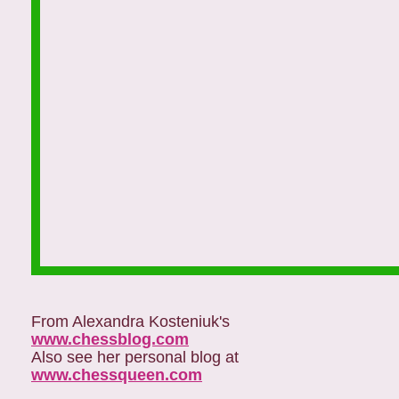
From Alexandra Kosteniuk's
www.chessblog.com
Also see her personal blog at
www.chessqueen.com