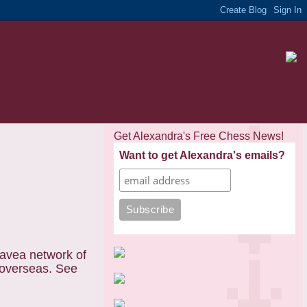
Get Alexandra's Free Chess News!
Want to get Alexandra's emails?
havea network of
 overseas. See