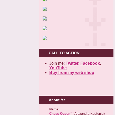
CALL TO ACTION!
Join me:
Twitter,
Facebook
,
YouTube
Buy from my web shop
About Me
Name:
Chess Queen™
Alexandra Kosteniuk