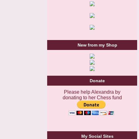
New from my Shop
Donate
Please help Alexandra by
donating to her Chess fund
My Social Sites