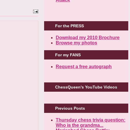
For the PRESS
Download my 2010 Brochure
Browse my photos
For my FANS
Request a free autograph
ChessQueen's YouTube Videos
Previous Posts
Thursday chess trivia question:
Who is the grandma...