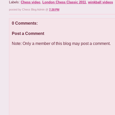
Labels:
Chess video
,
London Chess Classic 2011
,
winkball videos
posted by Chess Blog Admin @
7:30 PM
0 Comments:
Post a Comment
Note: Only a member of this blog may post a comment.