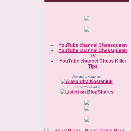
YouTube channel Chessqueen
YouTube channel Chessqueen
TV
YouTube channel Chess Killer
Tips
Alexandra Kosteniuk
Create Your Badge