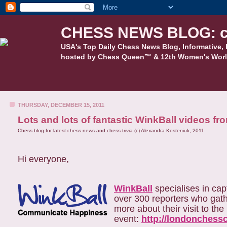
CHESS NEWS BLOG: c
USA's Top Daily Chess News Blog, Informative, 
hosted by Chess Queen™ & 12th Women's Worl
THURSDAY, DECEMBER 15, 2011
Lots and lots of fantastic WinkBall videos 
Chess blog for latest chess news and chess trivia (c) Alexandra Kosteniuk, 2011
Hi everyone,
WinkBall
specialises in cap
over 300 reporters who gath
more about their visit to th
event:
http://londonchess