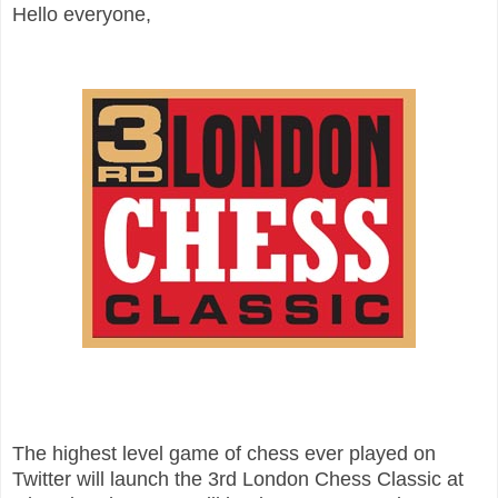
Hello everyone,
The highest level game of chess ever played on
Twitter will launch the 3rd London Chess Classic at