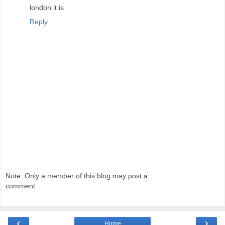
london it is
Reply
Note: Only a member of this blog may post a
comment.
‹
›
Home