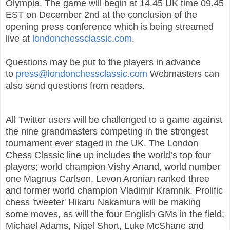
Olympia. The game will begin at 14.45 UK time 09.45
EST on December 2nd at the conclusion of the
opening press conference which is being streamed
live at
londonchessclassic.com
.
Questions may be put to the players in advance
to
press@londonchessclassic.com
Webmasters can
also send questions from readers.
All Twitter users will be challenged to a game against
the nine grandmasters competing in the strongest
tournament ever staged in the UK. The London
Chess Classic line up includes the world’s top four
players; world champion Vishy Anand, world number
one Magnus Carlsen, Levon Aronian ranked three
and former world champion Vladimir Kramnik. Prolific
chess 'tweeter' Hikaru Nakamura will be making
some moves, as will the four English GMs in the field;
Michael Adams, Nigel Short, Luke McShane and