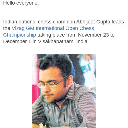
Hello everyone,
Indian national chess champion Abhijeet Gupta leads
the
Vizag GM International Open Chess
Championship
taking place from November 23 to
December 1 in Visakhapatnam, India.