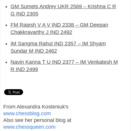
GM Sumets Andrey UKR 2569 – Krishna C R
G IND 2305
FM Rajesh V A V IND 2338 – GM Deepan
Chakkravarthy J IND 2492
IM Sangma Rahul IND 2357 – IM Shyam
Sundar M IND 2462
Navin Kanna T U IND 2377 – IM Venkatesh M
R IND 2499
From Alexandra Kosteniuk's
www.chessblog.com
Also see her personal blog at
www.chessqueen.com