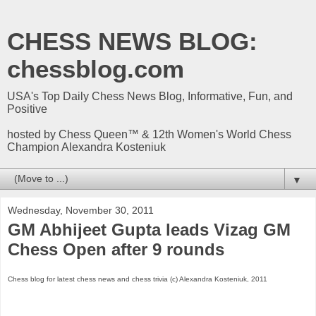
CHESS NEWS BLOG:
chessblog.com
USA's Top Daily Chess News Blog, Informative, Fun, and
Positive
hosted by Chess Queen™ & 12th Women's World Chess
Champion Alexandra Kosteniuk
▼
Wednesday, November 30, 2011
GM Abhijeet Gupta leads Vizag GM
Chess Open after 9 rounds
Chess blog for latest chess news and chess trivia (c) Alexandra Kosteniuk, 2011