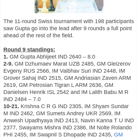
The 11-round Swiss tournament with 198 participants
saw Gupta go into the lead after 9 rounds a full point
ahead of the rest of the field.
Round 9 standings:
1.
GM Gupta Abhijeet IND 2640 – 8.0
2-9.
GM Dzhumaev Marat UZB 2485, GM Gleizerov
Evgeny RUS 2566, IM Vaibhav Suri IND 2448, IM
Grover Sahaj IND 2515, GM Andriasian Zaven ARM
2619, GM Petrosian Tigran L ARM 2636, GM
Danielsen Henrik ISL 2542 and IM Lalith Babu M R
IND 2484 – 7.0
10-21.
Krishna C R G IND 2305, IM Shyam Sundar
M IND 2462, GM Sumets Andrey UKR 2569, IM
Anwesh Upadhyaya IND 2413, Navin Kanna T U IND
2377, Swayams Mishra IND 2386, IM Nolte Rolando
PHI 2455, IM Swapnil S Dhopade IND 2435,
GM