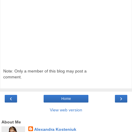
Note: Only a member of this blog may post a
comment.
‹
›
Home
View web version
About Me
Alexandra Kosteniuk