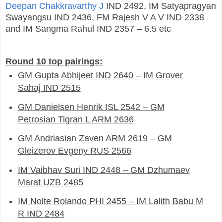
Deepan Chakkravarthy J
IND 2492, IM Satyapragyan
Swayangsu IND 2436, FM Rajesh V A V IND 2338
and IM Sangma Rahul IND 2357 – 6.5 etc
Round 10 top pairings:
GM Gupta Abhijeet IND 2640 – IM Grover
Sahaj IND 2515
GM Danielsen Henrik ISL 2542 – GM
Petrosian Tigran L ARM 2636
GM Andriasian Zaven ARM 2619 – GM
Gleizerov Evgeny RUS 2566
IM Vaibhav Suri IND 2448 – GM Dzhumaev
Marat UZB 2485
IM Nolte Rolando PHI 2455 – IM Lalith Babu M
R IND 2484