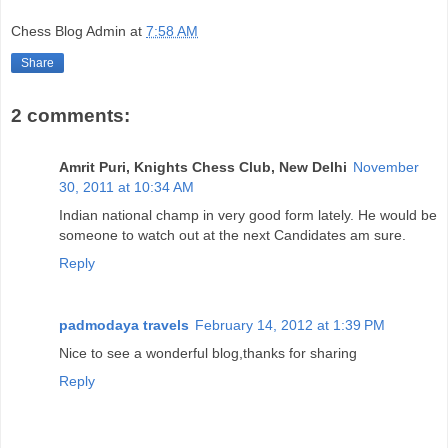
Chess Blog Admin
at
7:58 AM
Share
2 comments:
Amrit Puri, Knights Chess Club, New Delhi
November
30, 2011 at 10:34 AM
Indian national champ in very good form lately. He would be
someone to watch out at the next Candidates am sure.
Reply
padmodaya travels
February 14, 2012 at 1:39 PM
Nice to see a wonderful blog,thanks for sharing
Reply