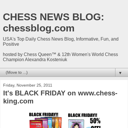
CHESS NEWS BLOG:
chessblog.com
USA's Top Daily Chess News Blog, Informative, Fun, and
Positive
hosted by Chess Queen™ & 12th Women's World Chess
Champion Alexandra Kosteniuk
▼
Friday, November 25, 2011
It's BLACK FRIDAY on www.chess-
king.com