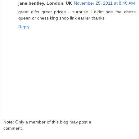
jane bentley, London, UK
November 25, 2011 at 8:40 AM
great gifts great prices - surprise i didnt see the chess
queen or chess king shop link earlier thanks
Reply
Note: Only a member of this blog may post a
comment.