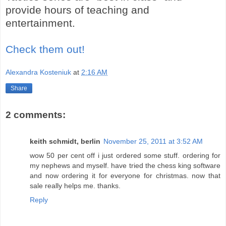
provide hours of teaching and
entertainment.
Check them out!
Alexandra Kosteniuk
at
2:16 AM
Share
2 comments:
keith schmidt, berlin
November 25, 2011 at 3:52 AM
wow 50 per cent off i just ordered some stuff. ordering for
my nephews and myself. have tried the chess king software
and now ordering it for everyone for christmas. now that
sale really helps me. thanks.
Reply