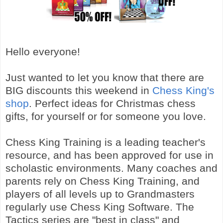
Hello everyone!
Just wanted to let you know that there are
BIG discounts this weekend in
Chess King's
shop
. Perfect ideas for Christmas chess
gifts, for yourself or for someone you love.
Chess King Training is a leading teacher's
resource, and has been approved for use in
scholastic environments. Many coaches and
parents rely on Chess King Training, and
players of all levels up to Grandmasters
regularly use Chess King Software. The
Tactics series are "best in class" and