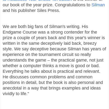
our book of the year prize. Congratulations to
Silman
and his publisher Siles Press.
We are both big fans of Silman's writing. His
Endgame Course was a strong contender for the
prize a couple of years back and this year's winner is
written in the same deceptively laid back, breezy
style. We say deceptive because Silman has years of
experience on the tournament circuit so really
understands the game – the practical game, not just
whether a computer thinks a move is good or bad.
Everything he talks about is practical and relevant.
He discusses common problems and common
positions in detail, but the book is also personal and
anecdotal in a way that brings examples and ideas
vividly to life."