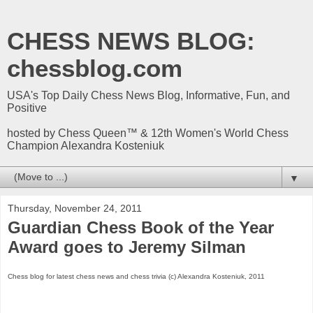
CHESS NEWS BLOG:
chessblog.com
USA's Top Daily Chess News Blog, Informative, Fun, and
Positive
hosted by Chess Queen™ & 12th Women's World Chess
Champion Alexandra Kosteniuk
▼
Thursday, November 24, 2011
Guardian Chess Book of the Year
Award goes to Jeremy Silman
Chess blog for latest chess news and chess trivia (c) Alexandra Kosteniuk, 2011