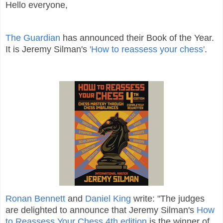
Hello everyone,
The Guardian
has announced their Book of the Year.
It is Jeremy Silman's
'How to reassess your chess'
.
Ronan Bennett
and
Daniel King
write: "The judges
are delighted to announce that Jeremy Silman's
How
to Reassess Your Chess 4th edition
is the winner of