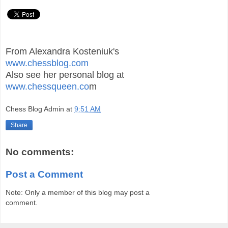
From Alexandra Kosteniuk's
www.chessblog.com
Also see her personal blog at
www.chessqueen.co
m
Chess Blog Admin
at
9:51 AM
Share
No comments:
Post a Comment
Note: Only a member of this blog may post a
comment.