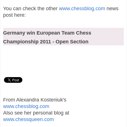
You can check the other
www.chessblog.com
news
post here:
Germany win European Team Chess
Championship 2011 - Open Section
From Alexandra Kosteniuk's
www.chessblog.com
Also see her personal blog at
www.chessqueen.com