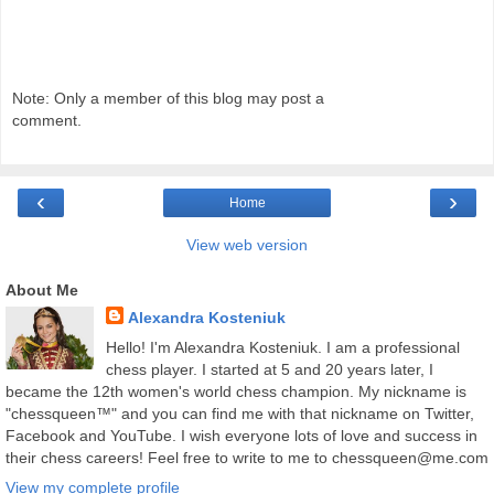
Note: Only a member of this blog may post a
comment.
‹
›
Home
View web version
About Me
Alexandra Kosteniuk
Hello! I'm Alexandra Kosteniuk. I am a professional
chess player. I started at 5 and 20 years later, I
became the 12th women's world chess champion. My nickname is
"chessqueen™" and you can find me with that nickname on Twitter,
Facebook and YouTube. I wish everyone lots of love and success in
their chess careers! Feel free to write to me to chessqueen@me.com
View my complete profile