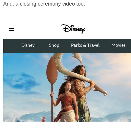
And, a closing ceremony video too.