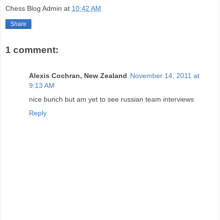
Chess Blog Admin
at
10:42 AM
Share
1 comment:
Alexis Cochran, New Zealand
November 14, 2011 at
9:13 AM
nice bunch but am yet to see russian team interviews
Reply