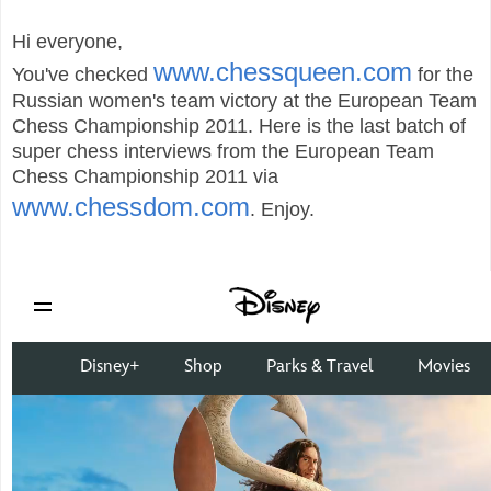
Hi everyone,
www.chessqueen.com
You've checked
for the
Russian women's team victory at the European Team
Chess Championship 2011. Here is the last batch of
super chess interviews from the European Team
Chess Championship 2011 via
www.chessdom.com
. Enjoy.