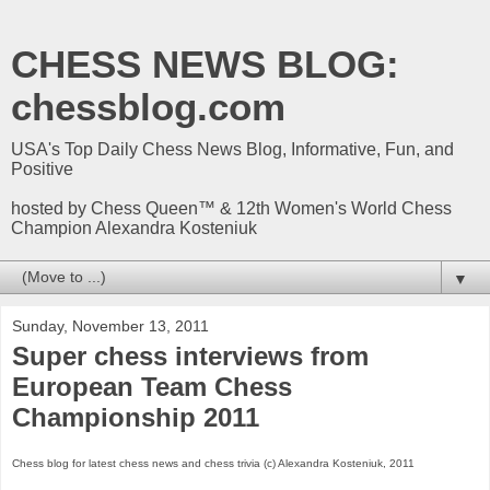
CHESS NEWS BLOG:
chessblog.com
USA's Top Daily Chess News Blog, Informative, Fun, and
Positive
hosted by Chess Queen™ & 12th Women's World Chess
Champion Alexandra Kosteniuk
▼
Sunday, November 13, 2011
Super chess interviews from
European Team Chess
Championship 2011
Chess blog for latest chess news and chess trivia (c) Alexandra Kosteniuk, 2011