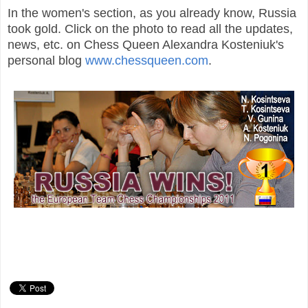
In the women's section, as you already know, Russia
took gold. Click on the photo to read all the updates,
news, etc. on Chess Queen Alexandra Kosteniuk's
personal blog
www.chessqueen.com
.