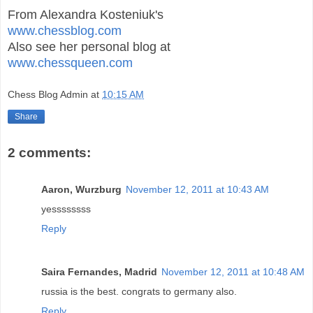
From Alexandra Kosteniuk's
www.chessblog.com
Also see her personal blog at
www.chessqueen.com
Chess Blog Admin
at
10:15 AM
Share
2 comments:
Aaron, Wurzburg
November 12, 2011 at 10:43 AM
yessssssss
Reply
Saira Fernandes, Madrid
November 12, 2011 at 10:48 AM
russia is the best. congrats to germany also.
Reply