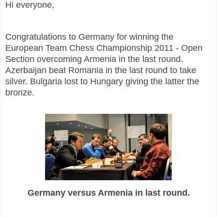
Hi everyone,
Congratulations to Germany for winning the
European Team Chess Championship 2011 - Open
Section overcoming Armenia in the last round.
Azerbaijan beat Romania in the last round to take
silver. Bulgaria lost to Hungary giving the latter the
bronze.
Germany versus Armenia in last round.