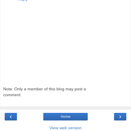
Note: Only a member of this blog may post a
comment.
‹
›
Home
View web version