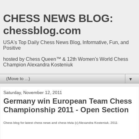
CHESS NEWS BLOG:
chessblog.com
USA's Top Daily Chess News Blog, Informative, Fun, and
Positive
hosted by Chess Queen™ & 12th Women's World Chess
Champion Alexandra Kosteniuk
▼
Saturday, November 12, 2011
Germany win European Team Chess
Championship 2011 - Open Section
Chess blog for latest chess news and chess trivia (c) Alexandra Kosteniuk, 2011