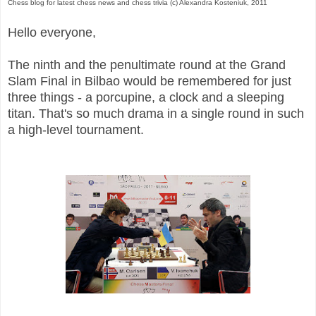
Chess blog for latest chess news and chess trivia (c) Alexandra Kosteniuk, 2011
Hello everyone,
The ninth and the penultimate round at the Grand
Slam Final in Bilbao would be remembered for just
three things - a porcupine, a clock and a sleeping
titan. That's so much drama in a single round in such
a high-level tournament.