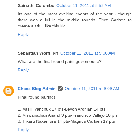
Sainath, Colombo
October 11, 2011 at 8:53 AM
Its one of the most exciting events of the year - though
there was a lull in the middle rounds. Trust Carlsen to
create a stir. I like this kid.
Reply
Sebastian Wolff, NY
October 11, 2011 at 9:06 AM
What are the final round pairings someone?
Reply
Chess Blog Admin
October 11, 2011 at 9:09 AM
Final round pairings
1. Vasili Ivanchuk 17 pts-Levon Aronian 14 pts
2. Viswanathan Anand 9 pts-Francisco Vallejo 10 pts
3. Hikaru Nakamura 14 pts-Magnus Carlsen 17 pts
Reply