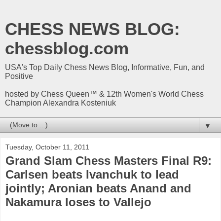
CHESS NEWS BLOG:
chessblog.com
USA's Top Daily Chess News Blog, Informative, Fun, and
Positive
hosted by Chess Queen™ & 12th Women's World Chess
Champion Alexandra Kosteniuk
▼
Tuesday, October 11, 2011
Grand Slam Chess Masters Final R9:
Carlsen beats Ivanchuk to lead
jointly; Aronian beats Anand and
Nakamura loses to Vallejo