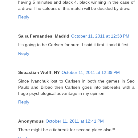
having 5 minutes and black 4, black winning in the case of
a draw. The colours of this match will be decided by draw.
Reply
Saira Fernandes, Madrid
October 11, 2011 at 12:38 PM
It's going to be Carlsen for sure. I said it first. i said it first.
Reply
Sebastian Wolff, NY
October 11, 2011 at 12:39 PM
Since Ivanchuk lost to Carlsen in both the games in Sao
Paulo and Bilbao then Carlsen goes into tiebreaks with a
huge psychological advantage in my opinion.
Reply
Anonymous
October 11, 2011 at 12:41 PM
There might be a tiebreak for second place also!!!