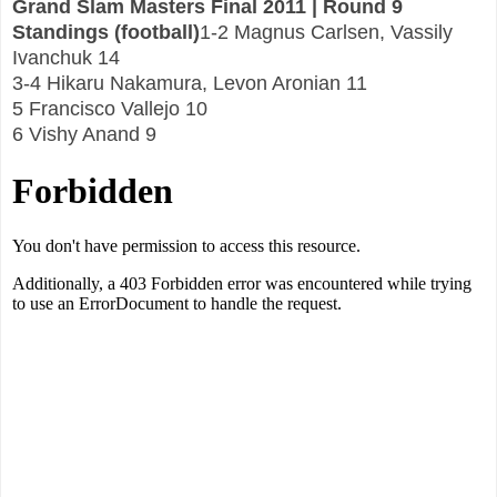
Grand Slam Masters Final 2011 | Round 9
Standings (football)
1-2 Magnus Carlsen, Vassily
Ivanchuk 14
3-4 Hikaru Nakamura, Levon Aronian 11
5 Francisco Vallejo 10
6 Vishy Anand 9