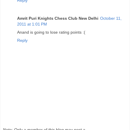
Reply
Amrit Puri Knights Chess Club New Delhi
October 11,
2011 at 1:01 PM
Anand is going to lose rating points :(
Reply
Note: Only a member of this blog may post a