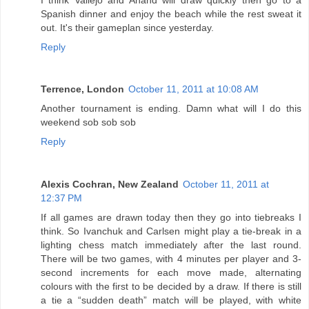
Spanish dinner and enjoy the beach while the rest sweat it
out. It's their gameplan since yesterday.
Reply
Terrence, London
October 11, 2011 at 10:08 AM
Another tournament is ending. Damn what will I do this
weekend sob sob sob
Reply
Alexis Cochran, New Zealand
October 11, 2011 at
12:37 PM
If all games are drawn today then they go into tiebreaks I
think. So Ivanchuk and Carlsen might play a tie-break in a
lighting chess match immediately after the last round.
There will be two games, with 4 minutes per player and 3-
second increments for each move made, alternating
colours with the first to be decided by a draw. If there is still
a tie a “sudden death” match will be played, with white