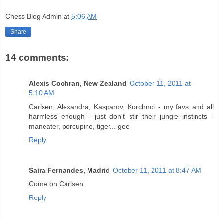
Chess Blog Admin
at
5:06 AM
Share
14 comments:
Alexis Cochran, New Zealand
October 11, 2011 at
5:10 AM
Carlsen, Alexandra, Kasparov, Korchnoi - my favs and all
harmless enough - just don't stir their jungle instincts -
maneater, porcupine, tiger... gee
Reply
Saira Fernandes, Madrid
October 11, 2011 at 8:47 AM
Come on Carlsen
Reply