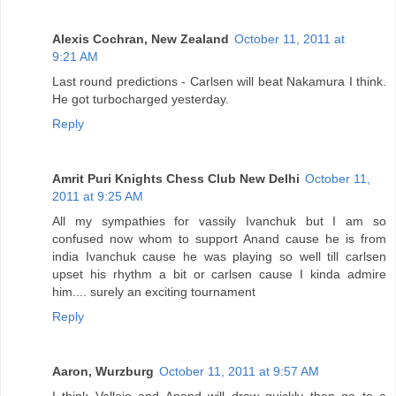
Alexis Cochran, New Zealand
October 11, 2011 at
9:21 AM
Last round predictions - Carlsen will beat Nakamura I think.
He got turbocharged yesterday.
Reply
Amrit Puri Knights Chess Club New Delhi
October 11,
2011 at 9:25 AM
All my sympathies for vassily Ivanchuk but I am so
confused now whom to support Anand cause he is from
india Ivanchuk cause he was playing so well till carlsen
upset his rhythm a bit or carlsen cause I kinda admire
him.... surely an exciting tournament
Reply
Aaron, Wurzburg
October 11, 2011 at 9:57 AM
I think Vallejo and Anand will draw quickly then go to a