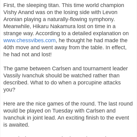
First, the sleeping titan. This time world champion
Vishy Anand was on the losing side with Levon
Aronian playing a naturally-flowing symphony.
Meanwhile, Hikaru Nakamura lost on time in a
strange way. According to a detailed explanation on
www.chessvibes.com
, he thought he had made the
40th move and went away from the table. In effect,
he had not and lost!
The game between Carlsen and tournament leader
Vassily Ivanchuk should be watched rather than
described. What to do when a porcupine attacks
you?
Here are the nice games of the round. The last round
would be played on Tuesday with Carlsen and
Ivanchuk in joint lead. An exciting finish to the event
is awaited.