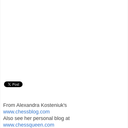
From Alexandra Kosteniuk's
www.chessblog.com
Also see her personal blog at
www.chessqueen.com