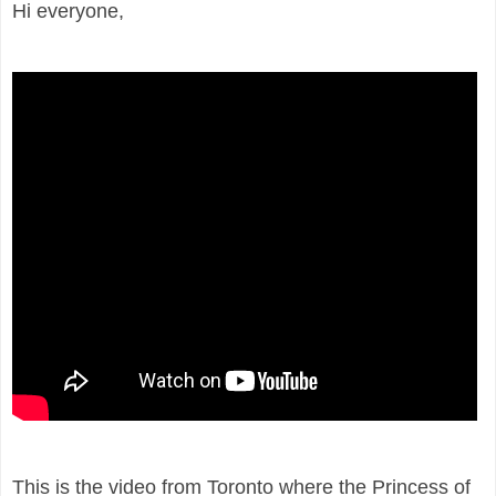
Hi everyone,
This is the video from Toronto where the Princess of