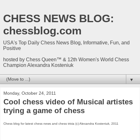
CHESS NEWS BLOG:
chessblog.com
USA's Top Daily Chess News Blog, Informative, Fun, and
Positive
hosted by Chess Queen™ & 12th Women's World Chess
Champion Alexandra Kosteniuk
▼
Monday, October 24, 2011
Cool chess video of Musical artistes
trying a game of chess
Chess blog for latest chess news and chess trivia (c) Alexandra Kosteniuk, 2011