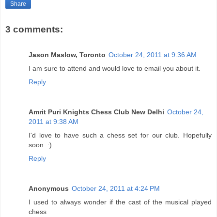
Share
3 comments:
Jason Maslow, Toronto
October 24, 2011 at 9:36 AM
I am sure to attend and would love to email you about it.
Reply
Amrit Puri Knights Chess Club New Delhi
October 24,
2011 at 9:38 AM
I'd love to have such a chess set for our club. Hopefully
soon. :)
Reply
Anonymous
October 24, 2011 at 4:24 PM
I used to always wonder if the cast of the musical played
chess