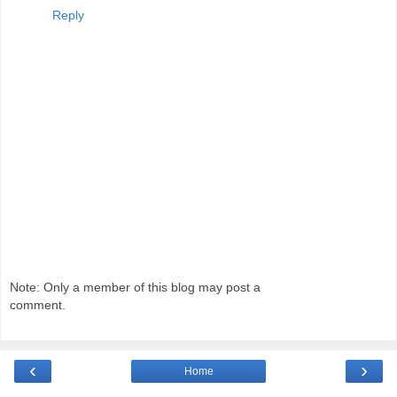
Reply
Note: Only a member of this blog may post a
comment.
‹
›
Home