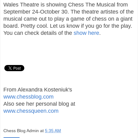
Wales Theatre is showing Chess The Musical from
September 24-October 30. The theatre artistes of the
musical came out to play a game of chess on a giant
board. Pretty cool. Let us know if you go for the play.
You can check details of the
show here
.
From Alexandra Kosteniuk's
www.chessblog.com
Also see her personal blog at
www.chessqueen.com
Chess Blog Admin
at
5:35 AM