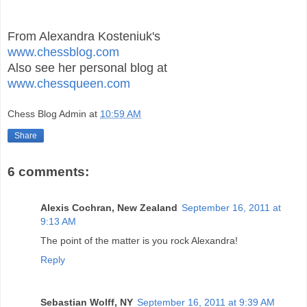
From Alexandra Kosteniuk's
www.chessblog.com
Also see her personal blog at
www.chessqueen.com
Chess Blog Admin
at
10:59 AM
Share
6 comments:
Alexis Cochran, New Zealand
September 16, 2011 at
9:13 AM
The point of the matter is you rock Alexandra!
Reply
Sebastian Wolff, NY
September 16, 2011 at 9:39 AM