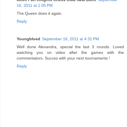
16, 2011 at 1:05 PM
The Queen does it again.
Reply
Youngbloed
September 16, 2011 at 4:31 PM
Well done Alexandra, special the last 3 rounds. Loved
watching you on video after the games with the
commentators. Succes with your next tournaments !
Reply