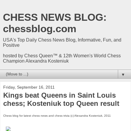
CHESS NEWS BLOG:
chessblog.com
USA's Top Daily Chess News Blog, Informative, Fun, and
Positive
hosted by Chess Queen™ & 12th Women's World Chess
Champion Alexandra Kosteniuk
▼
Friday, September 16, 2011
Kings beat Queens in Saint Louis
chess; Kosteniuk top Queen result
Chess blog for latest chess news and chess trivia (c) Alexandra Kosteniuk, 2011