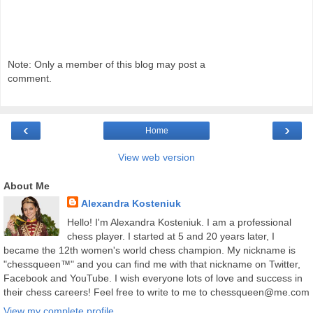
Note: Only a member of this blog may post a
comment.
‹
›
Home
View web version
About Me
Alexandra Kosteniuk
Hello! I'm Alexandra Kosteniuk. I am a professional
chess player. I started at 5 and 20 years later, I
became the 12th women's world chess champion. My nickname is
"chessqueen™" and you can find me with that nickname on Twitter,
Facebook and YouTube. I wish everyone lots of love and success in
their chess careers! Feel free to write to me to chessqueen@me.com
View my complete profile