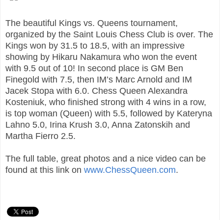
The beautiful Kings vs. Queens tournament,
organized by the Saint Louis Chess Club is over. The
Kings won by 31.5 to 18.5, with an impressive
showing by Hikaru Nakamura who won the event
with 9.5 out of 10! In second place is GM Ben
Finegold with 7.5, then IM’s Marc Arnold and IM
Jacek Stopa with 6.0. Chess Queen Alexandra
Kosteniuk, who finished strong with 4 wins in a row,
is top woman (Queen) with 5.5, followed by Kateryna
Lahno 5.0, Irina Krush 3.0, Anna Zatonskih and
Martha Fierro 2.5.
The full table, great photos and a nice video can be
found at this link on
www.ChessQueen.com
.