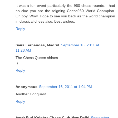
It was a fun event particularly the 960 chess rounds. I had
no clue you are the reigning Chess960 World Champion.
Oh boy. Wow. Hope to see you back as the world champion
in classical chess also. Best wishes.
Reply
Saira Fernandes, Madrid
September 16, 2011 at
11:28 AM
The Chess Queen shines.
:)
Reply
Anonymous
September 16, 2011 at 1:04 PM
Another Conquest.
Reply
Amrit Puri Knights Chess Club New Delhi
September