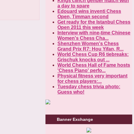
Kings clinch gender match with
a day to spare
Edouard wins inventi Chess
Open, Timman second
Get ready for the Istanbul Chess
Open 2011 this week
Interview with nine-time Chinese
Women's Chess Cha...
Shenzhen Women's Chess
Grand Prix R7: Hou Yifan, R...
World Chess Cup R6 tiebreaks:
Grischuk knocks out ...
World Chess Hall of Fame hosts
'Chess Piano' perfo...
Physical fitness very important
for chess players:...
Tuesday chess trivia photo:
Guess who!
Banner Exchange