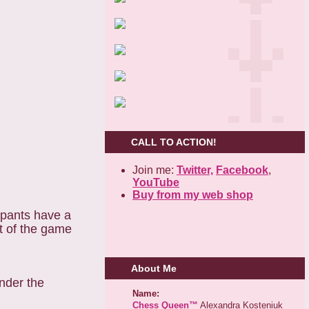
CALL TO ACTION!
Join me:
Twitter,
Facebook
,
YouTube
Buy from my web shop
ipants have a
t of the game
About Me
nder the
Name:
Chess Queen™
Alexandra Kosteniuk