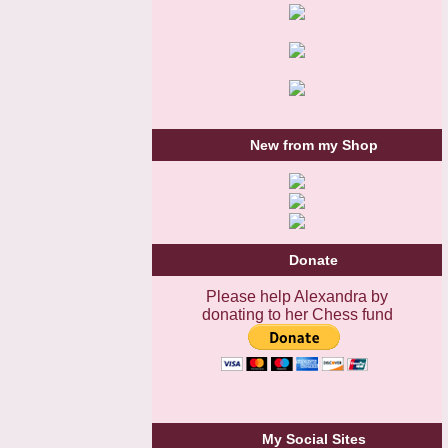
New from my Shop
Donate
Please help Alexandra by
donating to her Chess fund
My Social Sites