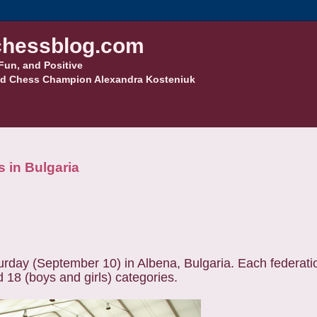
hessblog.com
Fun, and Positive
d Chess Champion Alexandra Kosteniuk
 in Bulgaria
day (September 10) in Albena, Bulgaria. Each federatio
d 18 (boys and girls) categories.