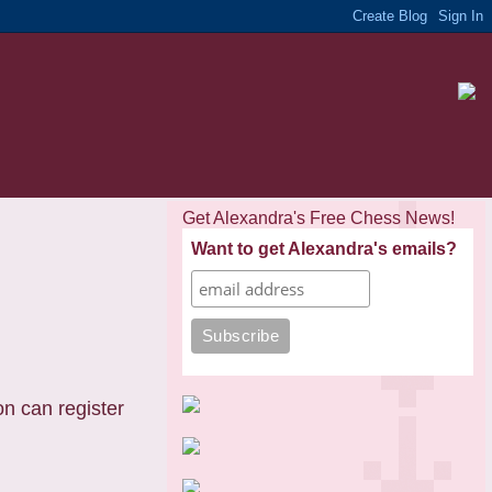
Get Alexandra's Free Chess News!
Want to get Alexandra's emails?
n can register