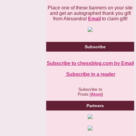
Place one of these banners on your site
and get an autographed thank you gift
from Alexandra!
Email
to claim gift!
Subscribe
Subscribe to chessblog.com by Email
Subscribe in a reader
Subscribe to
Posts [
Atom
]
Partners