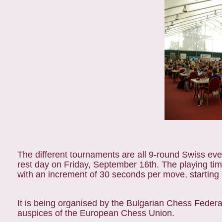
The different tournaments are all 9-round Swiss eve
rest day on Friday, September 16th. The playing tim
with an increment of 30 seconds per move, startin
It is being organised by the Bulgarian Chess Federa
auspices of the European Chess Union.