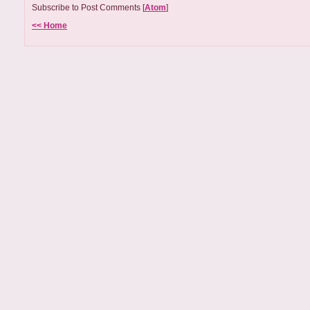
Subscribe to Post Comments [
Atom
]
<< Home