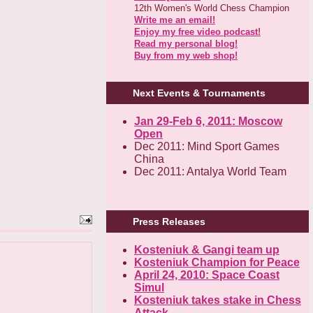
12th Women's World Chess Champion
Write me an email!
Enjoy my free video podcast!
Read my personal blog!
Buy from my web shop!
Next Events & Tournaments
Jan 29-Feb 6, 2011: Moscow
Open
Dec 2011: Mind Sport Games
China
Dec 2011: Antalya World Team
Press Releases
Kosteniuk & Gangi team up
Kosteniuk Champion for Peace
April 24, 2010: Space Coast
Simul
Kosteniuk takes stake in Chess
Attack