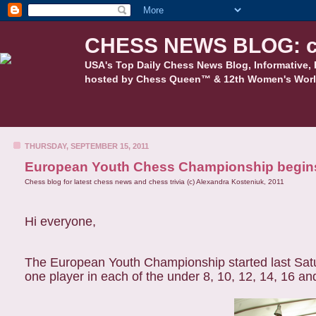
CHESS NEWS BLOG: c
USA's Top Daily Chess News Blog, Informative, 
hosted by Chess Queen™ & 12th Women's Worl
THURSDAY, SEPTEMBER 15, 2011
European Youth Chess Championship begins
Chess blog for latest chess news and chess trivia (c) Alexandra Kosteniuk, 2011
Hi everyone,
The European Youth Championship started last Satur
one player in each of the under 8, 10, 12, 14, 16 an