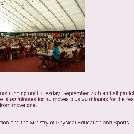
nts running until Tuesday, September 20th and all partic
e is 90 minutes for 40 moves plus 30 minutes for the res
g from move one.
tion and the Ministry of Physical Education and Sports u