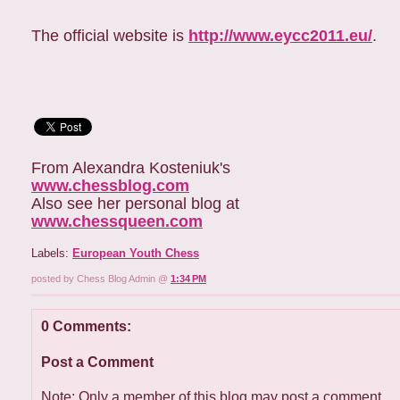
The official website is
http://www.eycc2011.eu/
.
From Alexandra Kosteniuk's
www.chessblog.com
Also see her personal blog at
www.chessqueen.com
Labels:
European Youth Chess
posted by Chess Blog Admin @
1:34 PM
0 Comments:
Post a Comment
Note: Only a member of this blog may post a comment.