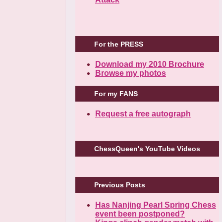
For the PRESS
Download my 2010 Brochure
Browse my photos
For my FANS
Request a free autograph
ChessQueen's YouTube Videos
Previous Posts
Has Nanjing Pearl Spring Chess
event been postponed?