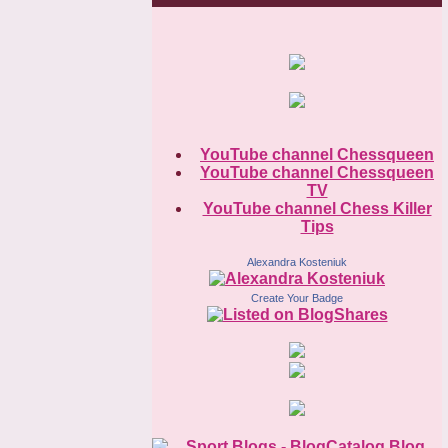
YouTube channel Chessqueen
YouTube channel Chessqueen
TV
YouTube channel Chess Killer
Tips
Alexandra Kosteniuk
Create Your Badge