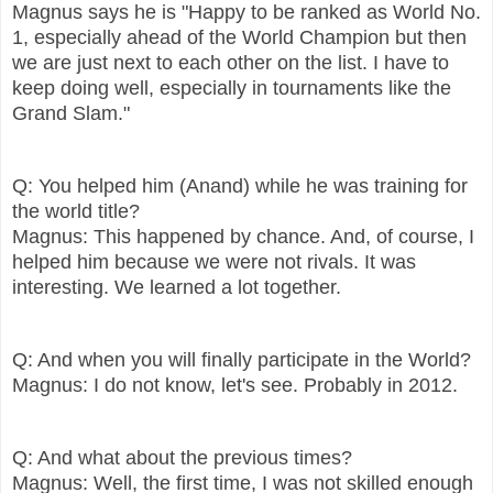
Magnus says he is "Happy to be ranked as World No.
1, especially ahead of the World Champion but then
we are just next to each other on the list. I have to
keep doing well, especially in tournaments like the
Grand Slam."
Q: You helped him (Anand) while he was training for
the world title?
Magnus: This happened by chance. And, of course, I
helped him because we were not rivals. It was
interesting. We learned a lot together.
Q: And when you will finally participate in the World?
Magnus: I do not know, let's see. Probably in 2012.
Q: And what about the previous times?
Magnus: Well, the first time, I was not skilled enough