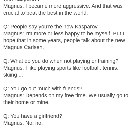
Magnus: I became more aggressive. And that was
crucial to beat the best in the world.
Q: People say you're the new Kasparov.
Magnus: I'm more or less happy to be myself. But I
hope that in some years, people talk about the new
Magnus Carlsen.
Q: What do you do when not playing or training?
Magnus: I like playing sports like football, tennis,
skiing ...
Q: You go out much with friends?
Magnus: Depends on my free time. We usually go to
their home or mine.
Q: You have a girlfriend?
Magnus: No, no.