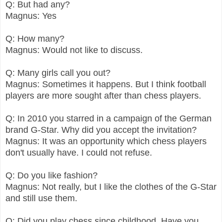
Q: But had any?
Magnus: Yes
Q: How many?
Magnus: Would not like to discuss.
Q: Many girls call you out?
Magnus: Sometimes it happens. But I think football
players are more sought after than chess players.
Q: In 2010 you starred in a campaign of the German
brand G-Star. Why did you accept the invitation?
Magnus: It was an opportunity which chess players
don't usually have. I could not refuse.
Q: Do you like fashion?
Magnus: Not really, but I like the clothes of the G-Star
and still use them.
Q: Did you play chess since childhood. Have you