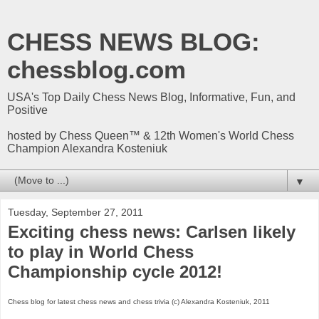
CHESS NEWS BLOG:
chessblog.com
USA's Top Daily Chess News Blog, Informative, Fun, and
Positive
hosted by Chess Queen™ & 12th Women's World Chess
Champion Alexandra Kosteniuk
▼
Tuesday, September 27, 2011
Exciting chess news: Carlsen likely
to play in World Chess
Championship cycle 2012!
Chess blog for latest chess news and chess trivia (c) Alexandra Kosteniuk, 2011