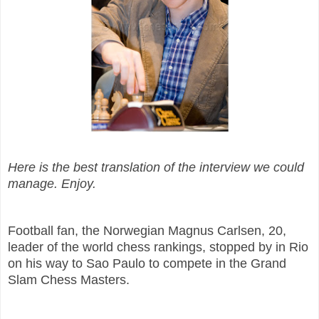
Here is the best translation of the interview we could
manage. Enjoy.
Football fan, the Norwegian Magnus Carlsen, 20,
leader of the world chess rankings, stopped by in Rio
on his way to Sao Paulo to compete in the Grand
Slam Chess Masters.