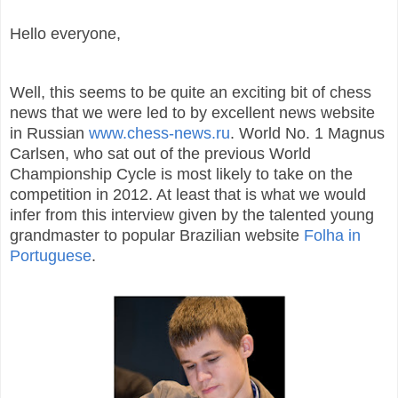
Hello everyone,
Well, this seems to be quite an exciting bit of chess
news that we were led to by excellent news website
in Russian
www.chess-news.ru
. World No. 1 Magnus
Carlsen, who sat out of the previous World
Championship Cycle is most likely to take on the
competition in 2012. At least that is what we would
infer from this interview given by the talented young
grandmaster to popular Brazilian website
Folha in
Portuguese
.