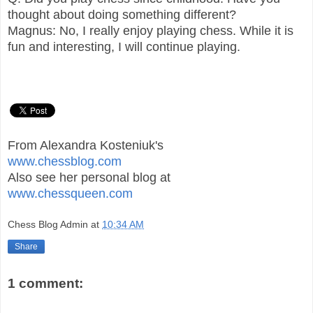
thought about doing something different?
Magnus: No, I really enjoy playing chess. While it is
fun and interesting, I will continue playing.
From Alexandra Kosteniuk's
www.chessblog.com
Also see her personal blog at
www.chessqueen.com
Chess Blog Admin
at
10:34 AM
Share
1 comment: