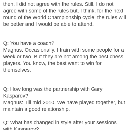
then, I did not agree with the rules. Still, I do not
agree with some of the rules but, I think, for the next
round of the World Championship cycle the rules will
be better and I would be able to attend.
Q: You have a coach?
Magnus: Occasionally, I train with some people for a
week or two. But they are not among the best chess
players. You know, the best want to win for
themselves.
Q: How long was the partnership with Gary
Kasparov?
Magnus: Till mid-2010. We have played together, but
maintain a good relationship.
Q: What has changed in style after your sessions
with Kasparov?