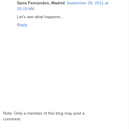
Saira Fernandes, Madrid
September 28, 2011 at
10:19 AM
Let's see what happens...
Reply
Note: Only a member of this blog may post a
comment.