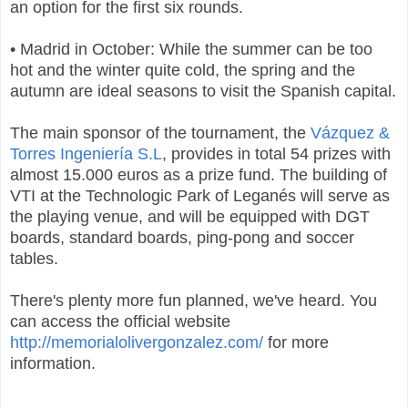
an option for the first six rounds.
• Madrid in October: While the summer can be too
hot and the winter quite cold, the spring and the
autumn are ideal seasons to visit the Spanish capital.
The main sponsor of the tournament, the
Vázquez &
Torres Ingeniería S.L
, provides in total 54 prizes with
almost 15.000 euros as a prize fund. The building of
VTI at the Technologic Park of Leganés will serve as
the playing venue, and will be equipped with DGT
boards, standard boards, ping-pong and soccer
tables.
There's plenty more fun planned, we've heard. You
can access the official website
http://memorialolivergonzalez.com/
for more
information.