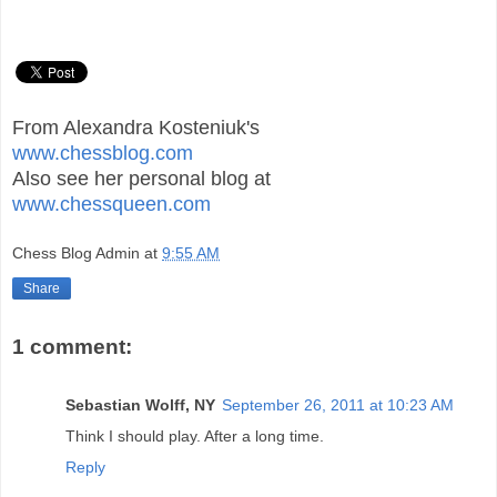
From Alexandra Kosteniuk's
www.chessblog.com
Also see her personal blog at
www.chessqueen.com
Chess Blog Admin
at
9:55 AM
Share
1 comment:
Sebastian Wolff, NY
September 26, 2011 at 10:23 AM
Think I should play. After a long time.
Reply