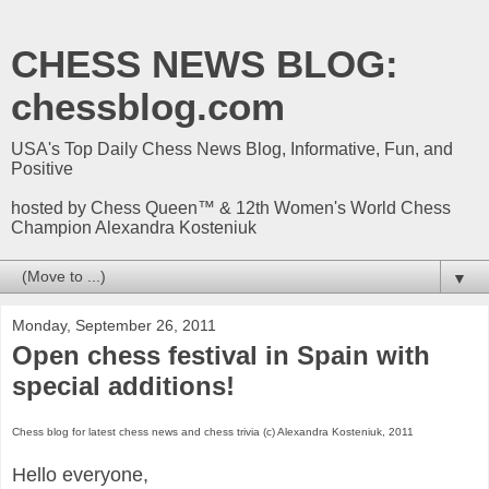
CHESS NEWS BLOG:
chessblog.com
USA's Top Daily Chess News Blog, Informative, Fun, and
Positive
hosted by Chess Queen™ & 12th Women's World Chess
Champion Alexandra Kosteniuk
▼
Monday, September 26, 2011
Open chess festival in Spain with
special additions!
Chess blog for latest chess news and chess trivia (c) Alexandra Kosteniuk, 2011
Hello everyone,