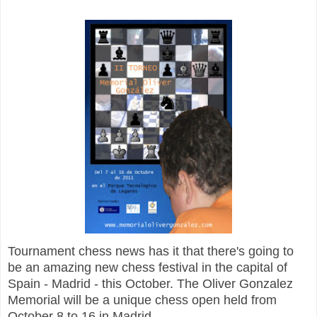
Tournament chess news has it that there's going to
be an amazing new chess festival in the capital of
Spain - Madrid - this October. The Oliver Gonzalez
Memorial will be a unique chess open held from
October 8 to 16 in Madrid.