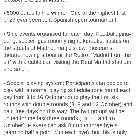
• 5000 euros to the winner: One of the highest first
prize ever seen at a Spanish open tournament.
• Side events organised for each day: Football, ping-
pong, soccer, gastronomy night, karaoke, fiestas on
the streets of Madrid, magic show, museums,
theatre, rowing a boat at the Retiro, ‘Madrid from the
air’ with a cable car, visiting the Real Madrid stadium
and so on.
• Special playing system: Participants can decide to
play with a normal playing schedule (one round each
day from 8 to 16 October) or to play the first six
rounds with double rounds (8, 9 and 12 October) and
gain free days on this way. The two groups will be
united for the last three rounds (14, 15 and 16
October). Players can ask for up to three bye-s
(earning half a point with each bye), but this is only