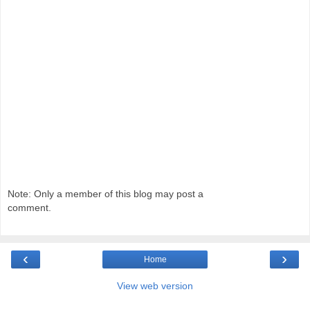
Note: Only a member of this blog may post a
comment.
‹
›
Home
View web version