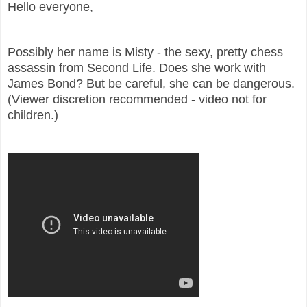
Hello everyone,
Possibly her name is Misty - the sexy, pretty chess
assassin from Second Life. Does she work with
James Bond? But be careful, she can be dangerous.
(Viewer discretion recommended - video not for
children.)