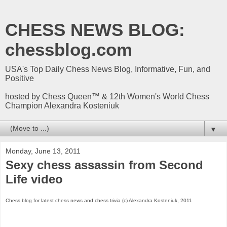
CHESS NEWS BLOG:
chessblog.com
USA's Top Daily Chess News Blog, Informative, Fun, and
Positive
hosted by Chess Queen™ & 12th Women's World Chess
Champion Alexandra Kosteniuk
▼
Monday, June 13, 2011
Sexy chess assassin from Second
Life video
Chess blog for latest chess news and chess trivia (c) Alexandra Kosteniuk, 2011