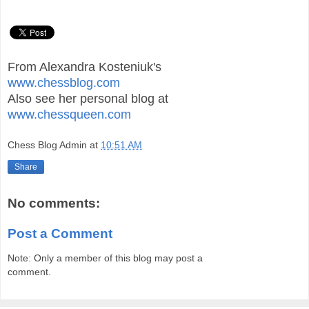
From Alexandra Kosteniuk's
www.chessblog.com
Also see her personal blog at
www.chessqueen.com
Chess Blog Admin
at
10:51 AM
Share
No comments:
Post a Comment
Note: Only a member of this blog may post a
comment.