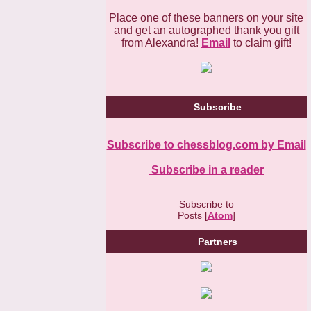
Place one of these banners on your site
and get an autographed thank you gift
from Alexandra!
Email
to claim gift!
Subscribe
Subscribe to chessblog.com by Email
Subscribe in a reader
Subscribe to
Posts [
Atom
]
Partners