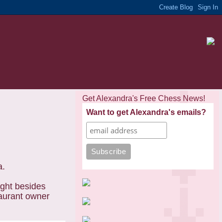
Get Alexandra's Free Chess News!
Want to get Alexandra's emails?
a.
ight besides
taurant owner