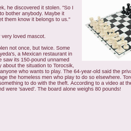
, he discovered it stolen. "So I
g to bother anybody. Maybe it
t them know it belongs to us."
 or very loved mascot.
len not once, but twice. Some
yeda's, a Mexican restaurant in
ce saw its 150-pound unnamed
y about the situation to Torocsik,
nyone who wants to play. The 64-year-old said the priva
e the homeless men who play to do so elsewhere. Toro
something to do with the theft.
According to a video at th
 and were 'saved'. The board alone weighs 80 pounds!