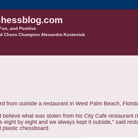
hessblog.com
Fun, and Positive
d Chess Champion Alexandra Kosteniuk
rd from outside a restaurant in West Palm Beach, Florid
't believe what was stolen from his City Cafe restaurant r
 eight by eight and we always kept it outside," said res
d plastic chessboard.