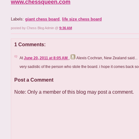
www.chessqueen.com
Labels:
giant chess board
,
life size chess board
posted by Chess Blog Admin @
9:36 AM
1 Comments:
At
June 20, 2011 at 8:05 AM
,
Alexis Cochran, New Zealand
said...
very sadistic of the person who stole the board. i hope it comes back so
Post a Comment
Note: Only a member of this blog may post a comment.