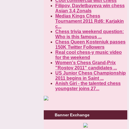
Cool commercial with chess
Filipov, Davletbayeva win chess
Asian 3.4 Zonals
Medias Kings Chess
Tournament 2011 Rd6: Karjakin
c...
Chess trivia weekend question:
Who is this famous ...
Chess Queen Kosteniuk passes
150K Twitter Followers
Real cool chess-y music video
for the weekend
Women's Chess Grand-Prix
"Rostov 2011" candidates ...
US Junior Chess Championship
2011 begins in Saint ...
Anish Giri - the talented chess
youngster joins 27...
Banner Exchange