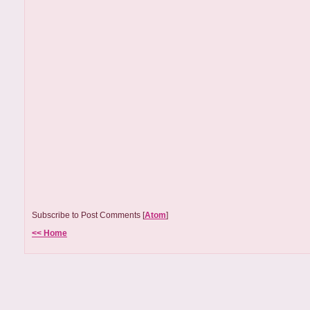
Subscribe to Post Comments [
Atom
]
<< Home