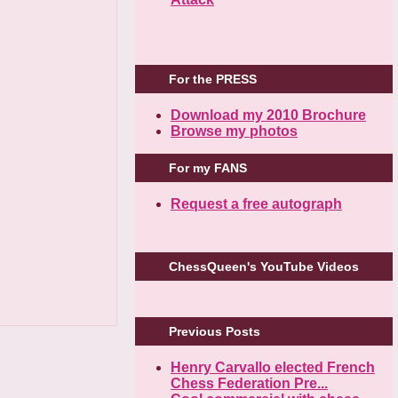
For the PRESS
Download my 2010 Brochure
Browse my photos
For my FANS
Request a free autograph
ChessQueen's YouTube Videos
Previous Posts
Henry Carvallo elected French
Chess Federation Pre...