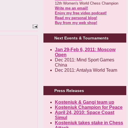
12th Women's World Chess Champion
Write me an email!
Enjoy my free video podcast!
Read my personal blog!
Buy from my web shop!
Next Events & Tournaments
Jan 29-Feb 6, 2011: Moscow
Open
Dec 2011: Mind Sport Games
China
Dec 2011: Antalya World Team
Press Releases
Kosteniuk & Gangi team up
Kosteniuk Champion for Peace
April 24, 2010: Space Coast
Simul
Kosteniuk takes stake in Chess
Attack