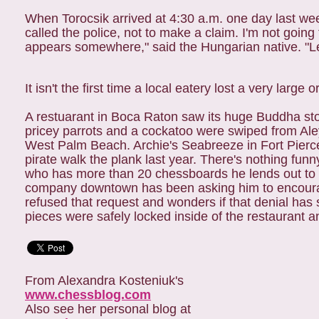
When Torocsik arrived at 4:30 a.m. one day last week
called the police, not to make a claim. I'm not goin
appears somewhere," said the Hungarian native. "Le
It isn't the first time a local eatery lost a very large
A restuarant in Boca Raton saw its huge Buddha sto
pricey parrots and a cockatoo were swiped from Ale
West Palm Beach. Archie's Seabreeze in Fort Pier
pirate walk the plank last year. There's nothing funn
who has more than 20 chessboards he lends out to a
company downtown has been asking him to encourag
refused that request and wonders if that denial has 
pieces were safely locked inside of the restaurant
From Alexandra Kosteniuk's
www.chessblog.com
Also see her personal blog at