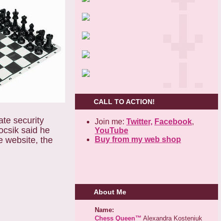
CALL TO ACTION!
te security
Join me:
Twitter,
Facebook
,
csik said he
YouTube
Buy from my web shop
e website, the
About Me
Name:
Chess Queen™
Alexandra Kosteniuk