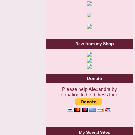
New from my Shop
Donate
Please help Alexandra by
donating to her Chess fund
My Social Sites