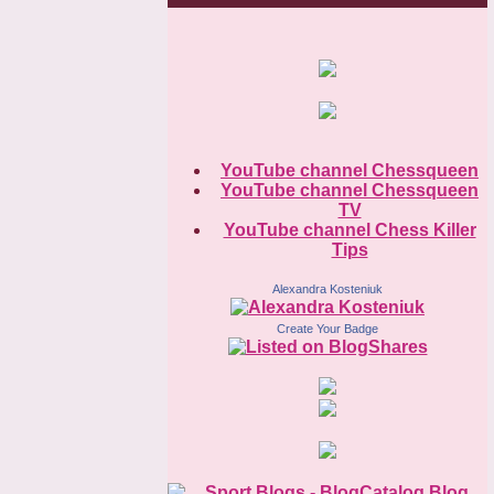
YouTube channel Chessqueen
YouTube channel Chessqueen
TV
YouTube channel Chess Killer
Tips
Alexandra Kosteniuk
Create Your Badge