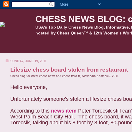
CHESS NEWS BLOG: c
USA's Top Daily Chess News Blog, Informative, 
hosted by Chess Queen™ & 12th Women's Worl
SUNDAY, JUNE 19, 2011
Lifesize chess board stolen from restaurant
Chess blog for latest chess news and chess trivia (c) Alexandra Kosteniuk, 2011
Hello everyone,
Unfortunately someone's stolen a lifesize chess boa
According to this
news item
Peter Torocsik still can
West Palm Beach City Hall. "The chess board, it was
Torocsik, talking about his 8 foot by 8 foot, 80-poun