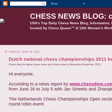
CHESS NEWS BLOG: c
USA's Top Daily Chess News Blog, Informative, 
hosted by Chess Queen™ & 12th Women's Worl
SUNDAY, JUNE 26, 2011
Dutch national chess championships 2011 b
Chess blog for latest chess news and chess trivia (c) Alexandra Kosteniuk, 2011
Hi everyone,
According to a news report by
www.chessdom.co
from June 26 to July 5 with Jan Smeets and Zhaoqin
The Netherlands Chess Championships Open section 
round robin event.