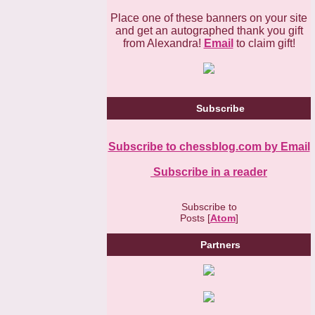
Place one of these banners on your site
and get an autographed thank you gift
from Alexandra!
Email
to claim gift!
Subscribe
Subscribe to chessblog.com by Email
Subscribe in a reader
Subscribe to
Posts [
Atom
]
Partners