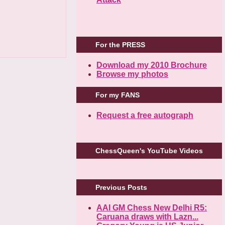
For the PRESS
Download my 2010 Brochure
Browse my photos
For my FANS
Request a free autograph
ChessQueen's YouTube Videos
Previous Posts
AAI GM Chess New Delhi R5:
Caruana draws with Lazn...