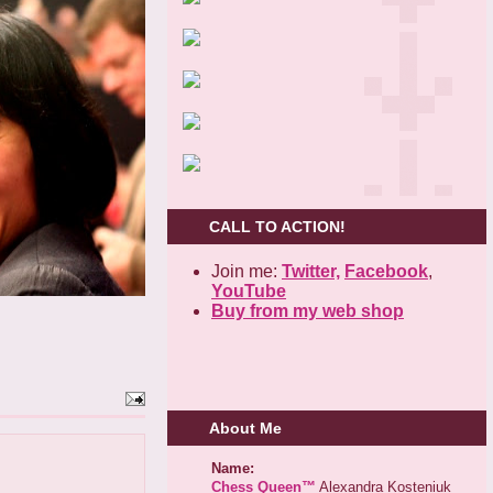
CALL TO ACTION!
Join me:
Twitter,
Facebook
,
YouTube
Buy from my web shop
About Me
Name:
Chess Queen™
Alexandra Kosteniuk