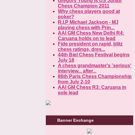
Gregory Young is US Junior
Chess Champion 2011
Why chess players good at
poker?
R.I.P Michael Jackson - MJ
playing chess with Prin...
AAI GM Chess New Delhi R4:
Caruana holds on to lead
Fide president on rapid, blitz
chess ratings, dres...
44th Biel Chess Festival begins
July 18
A chess grandmaster's 'serious'
interview... after...
86th Paris Chess Championship
from July 2-10
AAI GM Chess R3: Caruana in
sole lead
Banner Exchange