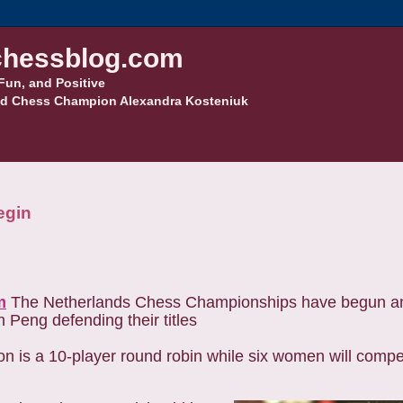
hessblog.com
Fun, and Positive
d Chess Champion Alexandra Kosteniuk
egin
m
The Netherlands Chess Championships have begun an
 Peng defending their titles
is a 10-player round robin while six women will compet