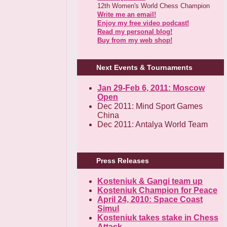
12th Women's World Chess Champion
Write me an email!
Enjoy my free video podcast!
Read my personal blog!
Buy from my web shop!
Next Events & Tournaments
Jan 29-Feb 6, 2011: Moscow
Open
Dec 2011: Mind Sport Games
China
Dec 2011: Antalya World Team
Press Releases
Kosteniuk & Gangi team up
Kosteniuk Champion for Peace
April 24, 2010: Space Coast
Simul
Kosteniuk takes stake in Chess
Attack