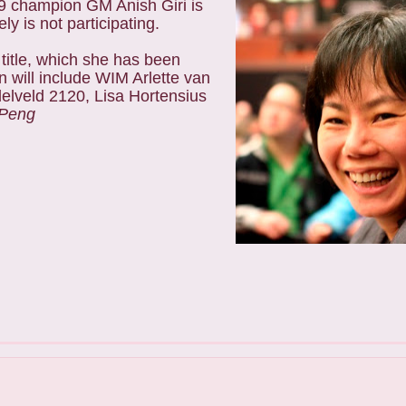
09 champion GM Anish Giri is
 is not participating.
itle, which she has been
n will include WIM Arlette van
lveld 2120, Lisa Hortensius
 Peng