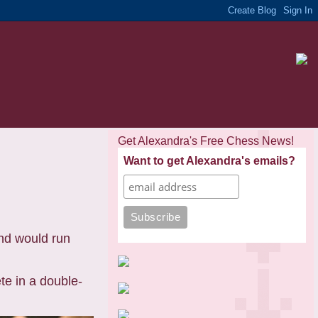
Get Alexandra's Free Chess News!
Want to get Alexandra's emails?
d would run
e in a double-