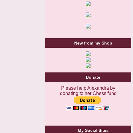
New from my Shop
Donate
Please help Alexandra by
donating to her Chess fund
My Social Sites