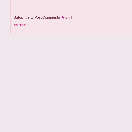
Subscribe to Post Comments [
Atom
]
<< Home