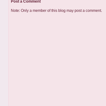
Post a Comment
Note: Only a member of this blog may post a comment.