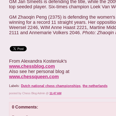
GM Jan Smeets is defending the title, while the 20
top seeded player. Six-times champion Loek Van Wely
GM Zhaoqin Peng (2375) is defending the women's t
winning for a record 11 straight years. Her oppositio
Weersel 2246, WIM Anne Haast 2221, Martine Midde
2111 and Annemarie Volkers 2046.
Photo: Zhaoqin
From Alexandra Kosteniuk's
www.chessblog.com
Also see her personal blog at
www.chessqueen.com
Labels:
Dutch national chess championships
,
the netherlands
posted by Chess Blog Admin @
11:47 AM
0 Comments: