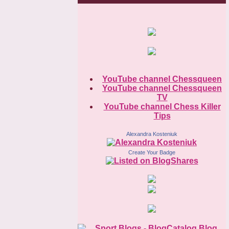
YouTube channel Chessqueen
YouTube channel Chessqueen
TV
YouTube channel Chess Killer
Tips
Alexandra Kosteniuk
Create Your Badge