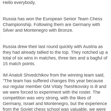
Hello everybody,
Russia has won the European Senior Team Chess
Championship. Following them are Germany with
Silver and Montenegro with Bronze.
Russia drew their last round quickly with Austria as
they had already tallied to the top. They notched up a
total of six wins in matches, three ties and a bagful of
15 match points.
IM Anatoli Shvedchikov from the winning team said,
"The team has suffered changes this year because
our regular member GM Vitaly Tseshkovsky is ill and
we were forced to experiment with the roster. The
competition was very strong, with the likes of
Germany, Israel and Montenegro, but the experience
from the Soviet chess school was valuable, we were