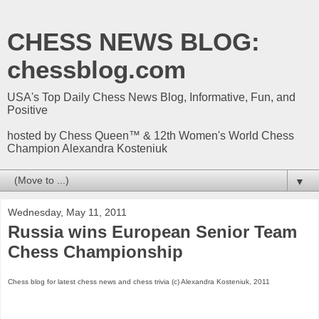
CHESS NEWS BLOG:
chessblog.com
USA's Top Daily Chess News Blog, Informative, Fun, and
Positive
hosted by Chess Queen™ & 12th Women's World Chess
Champion Alexandra Kosteniuk
▼
Wednesday, May 11, 2011
Russia wins European Senior Team
Chess Championship
Chess blog for latest chess news and chess trivia (c) Alexandra Kosteniuk, 2011