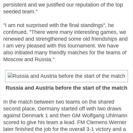
persistent and we justified our reputation of the top
seeded team."
"I am not surprised with the final standings", he
continued, "There were many interesting games, we
renewed and strengthened some old friendships and
I am very pleased with this tournament. We have
also initiated many friendly matches for the teams of
Moscow and Russia."
Russia and Austria before the start of the match
In the match between two teams on the shared
second place, Germany started off with two draws
against Denmark 1 and then GM Wolfgang Uhlmann
scored to give his team a lead. FM Clemens Werner
later finished the job for the overall 3-1 victory and a