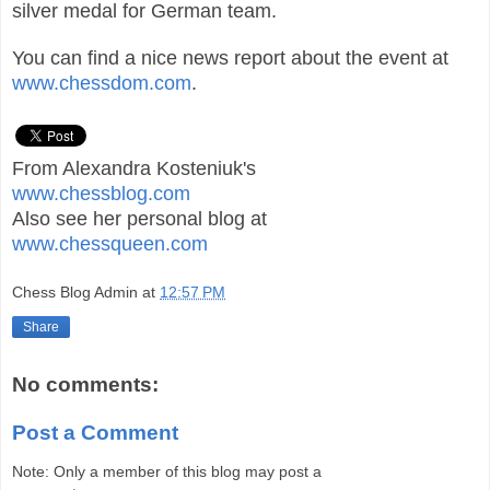
silver medal for German team.
You can find a nice news report about the event at
www.chessdom.com
.
From Alexandra Kosteniuk's
www.chessblog.com
Also see her personal blog at
www.chessqueen.com
Chess Blog Admin
at
12:57 PM
Share
No comments:
Post a Comment
Note: Only a member of this blog may post a