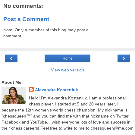
No comments:
Post a Comment
Note: Only a member of this blog may post a
comment.
‹
›
Home
View web version
About Me
Alexandra Kosteniuk
Hello! I'm Alexandra Kosteniuk. I am a professional
chess player. I started at 5 and 20 years later, I
became the 12th women's world chess champion. My nickname is
"chessqueen™" and you can find me with that nickname on Twitter,
Facebook and YouTube. I wish everyone lots of love and success in
their chess careers! Feel free to write to me to chessqueen@me.com