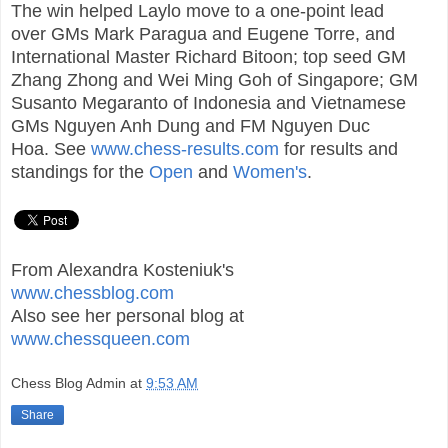
The win helped Laylo move to a one-point lead
over GMs Mark Paragua and Eugene Torre, and
International Master Richard Bitoon; top seed GM
Zhang Zhong and Wei Ming Goh of Singapore; GM
Susanto Megaranto of Indonesia and Vietnamese
GMs Nguyen Anh Dung and FM Nguyen Duc
Hoa.
See
www.chess-results.com
for results and
standings for the
Open
and
Women's
.
From Alexandra Kosteniuk's
www.chessblog.com
Also see her personal blog at
www.chessqueen.com
Chess Blog Admin
at
9:53 AM
Share