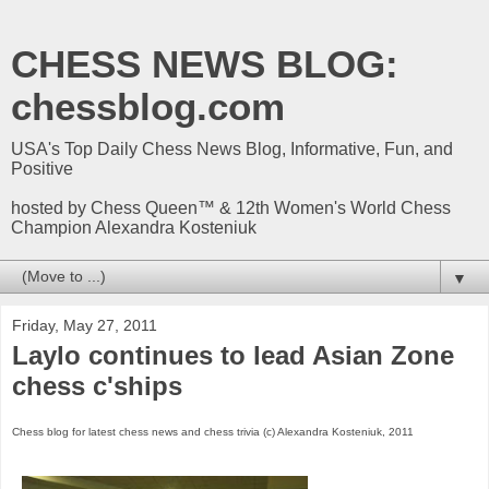
CHESS NEWS BLOG:
chessblog.com
USA's Top Daily Chess News Blog, Informative, Fun, and
Positive
hosted by Chess Queen™ & 12th Women's World Chess
Champion Alexandra Kosteniuk
▼
Friday, May 27, 2011
Laylo continues to lead Asian Zone
chess c'ships
Chess blog for latest chess news and chess trivia (c) Alexandra Kosteniuk, 2011