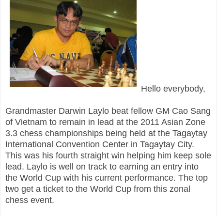
Hello everybody,
Grandmaster Darwin Laylo beat fellow GM Cao Sang
of Vietnam to remain in lead at the 2011 Asian Zone
3.3 chess championships being held at the Tagaytay
International Convention Center in Tagaytay City.
This was his fourth straight win helping him keep sole
lead. Laylo is well on track to earning an entry into
the World Cup with his current performance. The top
two get a ticket to the World Cup from this zonal
chess event.